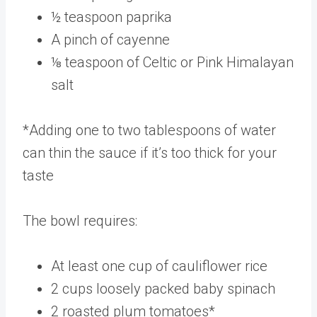
½ teaspoon paprika
A pinch of cayenne
⅛ teaspoon of Celtic or Pink Himalayan
salt
*Adding one to two tablespoons of water
can thin the sauce if it’s too thick for your
taste
The bowl requires:
At least one cup of cauliflower rice
2 cups loosely packed baby spinach
2 roasted plum tomatoes*