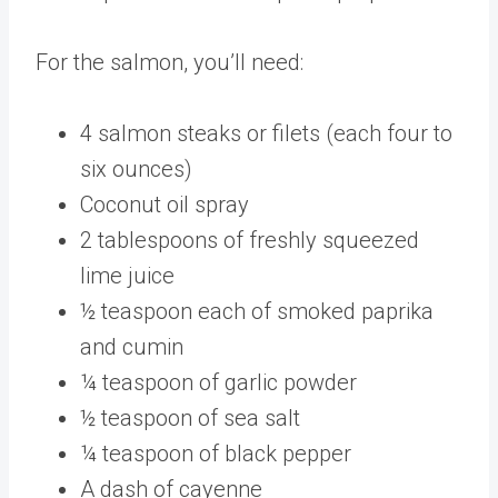
For the salmon, you’ll need:
4 salmon steaks or filets (each four to
six ounces)
Coconut oil spray
2 tablespoons of freshly squeezed
lime juice
½ teaspoon each of smoked paprika
and cumin
¼ teaspoon of garlic powder
½ teaspoon of sea salt
¼ teaspoon of black pepper
A dash of cayenne