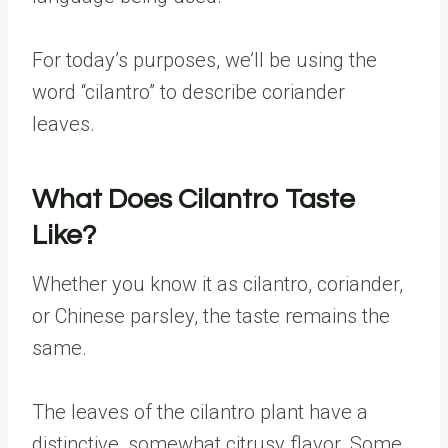
For today’s purposes, we’ll be using the
word “cilantro” to describe coriander
leaves.
What Does Cilantro Taste
Like?
Whether you know it as cilantro, coriander,
or Chinese parsley, the taste remains the
same.
The leaves of the cilantro plant have a
distinctive, somewhat citrusy flavor. Some