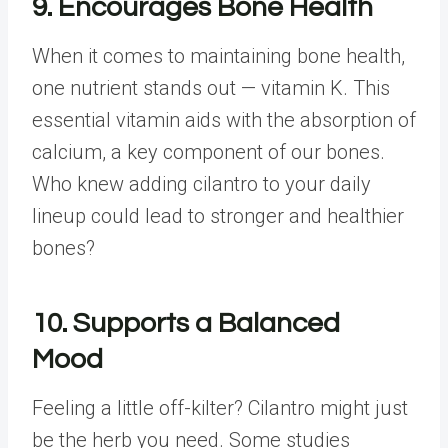
9. Encourages Bone Health
When it comes to maintaining bone health,
one nutrient stands out — vitamin K. This
essential vitamin aids with the absorption of
calcium, a key component of our bones.
Who knew adding cilantro to your daily
lineup could lead to stronger and healthier
bones?
10. Supports a Balanced
Mood
Feeling a little off-kilter? Cilantro might just
be the herb you need. Some studies