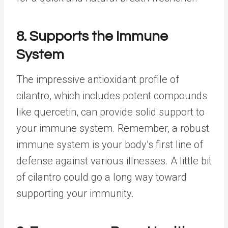
8. Supports the Immune
System
The impressive antioxidant profile of
cilantro, which includes potent compounds
like quercetin, can provide solid support to
your immune system. Remember, a robust
immune system is your body’s first line of
defense against various illnesses. A little bit
of cilantro could go a long way toward
supporting your immunity.