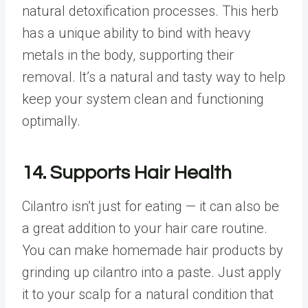
natural detoxification processes. This herb
has a unique ability to bind with heavy
metals in the body, supporting their
removal. It’s a natural and tasty way to help
keep your system clean and functioning
optimally.
14. Supports Hair Health
Cilantro isn’t just for eating — it can also be
a great addition to your hair care routine.
You can make homemade hair products by
grinding up cilantro into a paste. Just apply
it to your scalp for a natural condition that