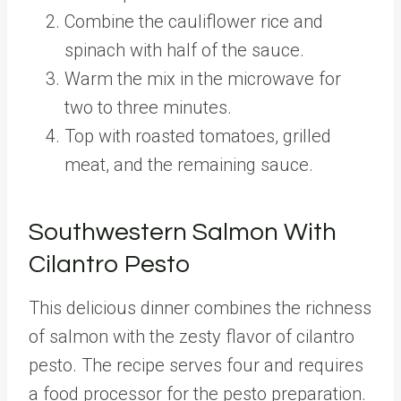
Combine the cauliflower rice and
spinach with half of the sauce.
Warm the mix in the microwave for
two to three minutes.
Top with roasted tomatoes, grilled
meat, and the remaining sauce.
Southwestern Salmon With
Cilantro Pesto
This delicious dinner combines the richness
of salmon with the zesty flavor of cilantro
pesto. The recipe serves four and requires
a food processor for the pesto preparation.