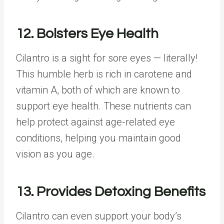
12. Bolsters Eye Health
Cilantro is a sight for sore eyes — literally!
This humble herb is rich in carotene and
vitamin A, both of which are known to
support eye health. These nutrients can
help protect against age-related eye
conditions, helping you maintain good
vision as you age.
13. Provides Detoxing Benefits
Cilantro can even support your body’s