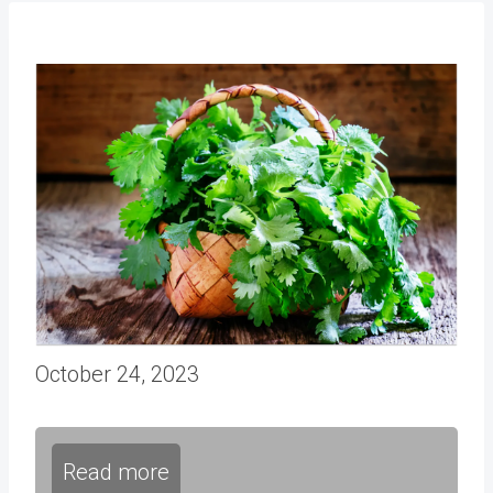
October 24, 2023
Read more