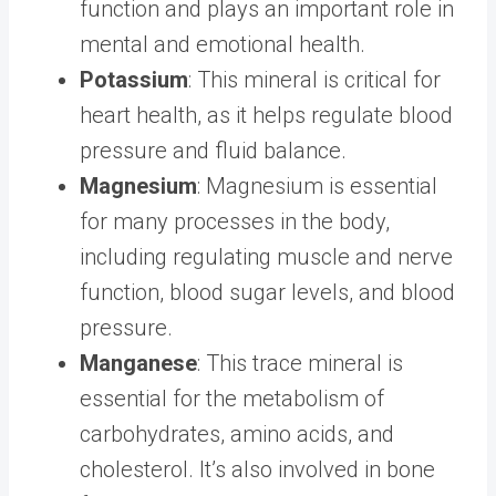
function and plays an important role in
mental and emotional health.
Potassium
: This mineral is critical for
heart health, as it helps regulate blood
pressure and fluid balance.
Magnesium
: Magnesium is essential
for many processes in the body,
including regulating muscle and nerve
function, blood sugar levels, and blood
pressure.
Manganese
: This trace mineral is
essential for the metabolism of
carbohydrates, amino acids, and
cholesterol. It’s also involved in bone