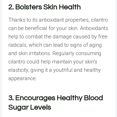
2. Bolsters Skin Health
Thanks to its antioxidant properties, cilantro
can be beneficial for your skin. Antioxidants
help to combat the damage caused by free
radicals, which can lead to signs of aging
and skin irritations. Regularly consuming
cilantro could help maintain your skin’s
elasticity, giving it a youthful and healthy
appearance.
3. Encourages Healthy Blood
Sugar Levels