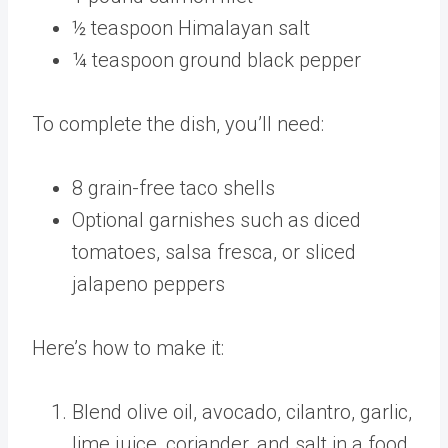
½ teaspoon Himalayan salt
¼ teaspoon ground black pepper
To complete the dish, you’ll need:
8 grain-free taco shells
Optional garnishes such as diced
tomatoes, salsa fresca, or sliced
jalapeno peppers
Here’s how to make it:
Blend olive oil, avocado, cilantro, garlic,
lime juice, coriander, and salt in a food