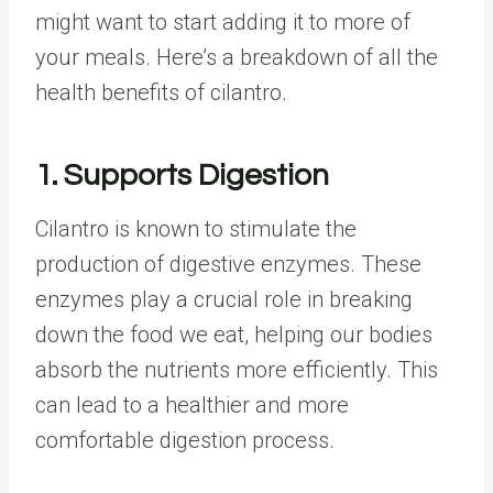
might want to start adding it to more of
your meals. Here’s a breakdown of all the
health benefits of cilantro.
1. Supports Digestion
Cilantro is known to stimulate the
production of digestive enzymes. These
enzymes play a crucial role in breaking
down the food we eat, helping our bodies
absorb the nutrients more efficiently. This
can lead to a healthier and more
comfortable digestion process.