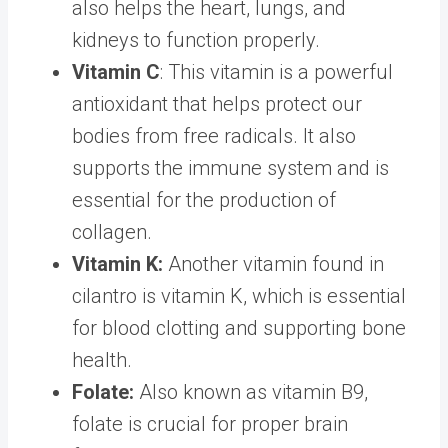
also helps the heart, lungs, and
kidneys to function properly.
Vitamin C
: This vitamin is a powerful
antioxidant that helps protect our
bodies from free radicals. It also
supports the immune system and is
essential for the production of
collagen.
Vitamin K:
Another vitamin found in
cilantro is vitamin K, which is essential
for blood clotting and supporting bone
health.
Folate:
Also known as vitamin B9,
folate is crucial for proper brain