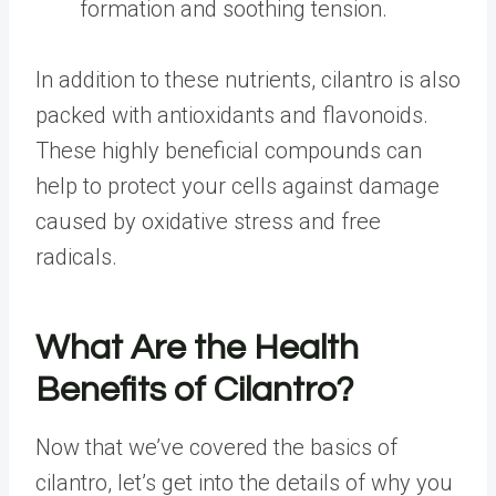
formation and soothing tension.
In addition to these nutrients, cilantro is also
packed with antioxidants and flavonoids.
These highly beneficial compounds can
help to protect your cells against damage
caused by oxidative stress and free
radicals.
What Are the Health
Benefits of Cilantro?
Now that we’ve covered the basics of
cilantro, let’s get into the details of why you