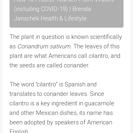
(including COVID-19) | Brenda
Janschek Health & Lifestyle
The plant in question is known scientifically
as
Coriandrum sativum
. The leaves of this
plant are what Americans call cilantro, and
the seeds are called coriander.
The word “cilantro” is Spanish and
translates to coriander leaves. Since
cilantro is a key ingredient in guacamole
and other Mexican dishes, its name has
been adopted by speakers of American
English.