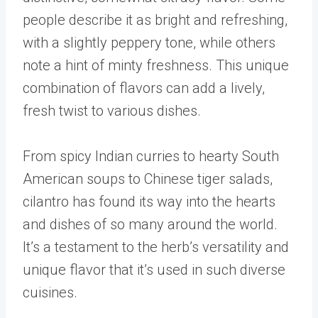
people describe it as bright and refreshing,
with a slightly peppery tone, while others
note a hint of minty freshness. This unique
combination of flavors can add a lively,
fresh twist to various dishes.
From spicy Indian curries to hearty South
American soups to Chinese tiger salads,
cilantro has found its way into the hearts
and dishes of so many around the world.
It’s a testament to the herb’s versatility and
unique flavor that it’s used in such diverse
cuisines.