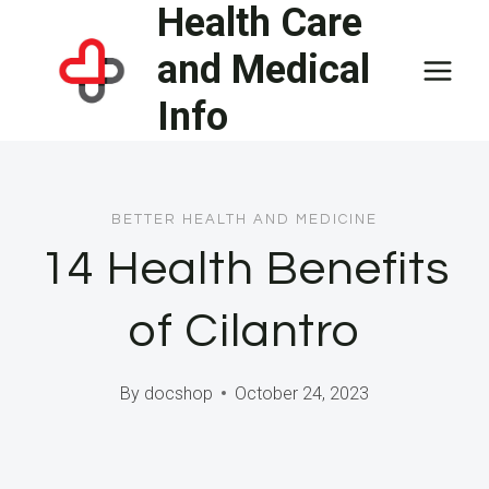
Health Care
Skip
to
and Medical
content
Info
BETTER HEALTH AND MEDICINE
14 Health Benefits
of Cilantro
By
docshop
October 24, 2023