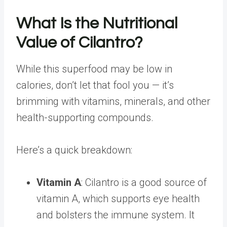
What Is the Nutritional
Value of Cilantro?
While this superfood may be low in
calories, don’t let that fool you — it’s
brimming with vitamins, minerals, and other
health-supporting compounds.
Here’s a quick breakdown:
Vitamin A
: Cilantro is a good source of
vitamin A, which supports eye health
and bolsters the immune system. It