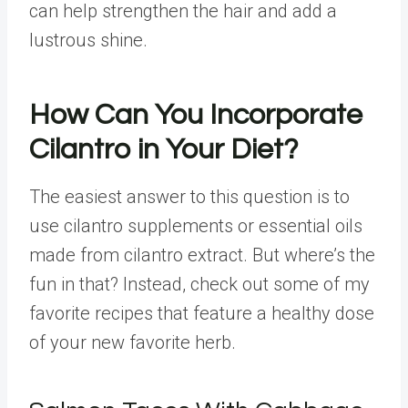
can help strengthen the hair and add a
lustrous shine.
How Can You Incorporate
Cilantro in Your Diet?
The easiest answer to this question is to
use cilantro supplements or essential oils
made from cilantro extract. But where’s the
fun in that? Instead, check out some of my
favorite recipes that feature a healthy dose
of your new favorite herb.