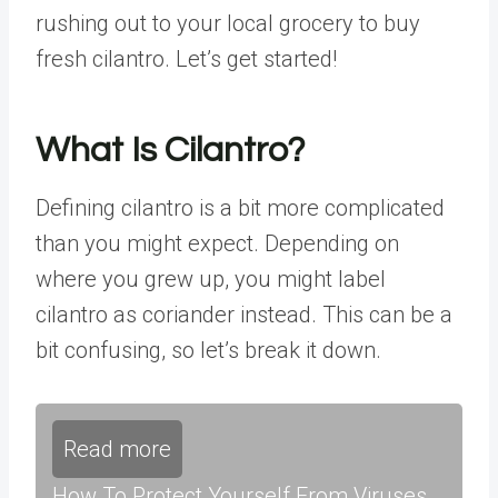
rushing out to your local grocery to buy
fresh cilantro. Let’s get started!
What Is Cilantro?
Defining cilantro is a bit more complicated
than you might expect. Depending on
where you grew up, you might label
cilantro as coriander instead. This can be a
bit confusing, so let’s break it down.
Read more
How To Protect Yourself From Viruses