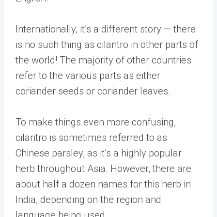
Internationally, it’s a different story — there
is no such thing as cilantro in other parts of
the world! The majority of other countries
refer to the various parts as either
coriander seeds or coriander leaves.
To make things even more confusing,
cilantro is sometimes referred to as
Chinese parsley, as it’s a highly popular
herb throughout Asia. However, there are
about half a dozen names for this herb in
India, depending on the region and
language being used.