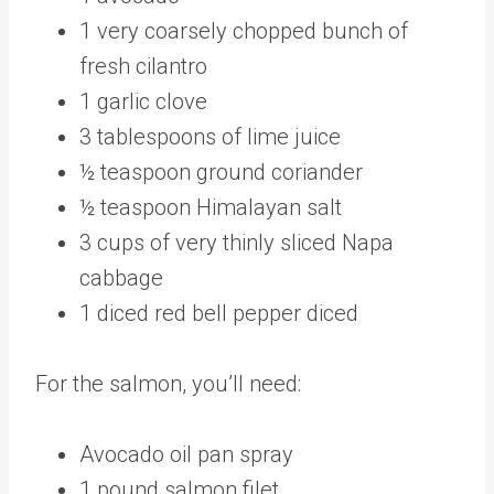
1 very coarsely chopped bunch of
fresh cilantro
1 garlic clove
3 tablespoons of lime juice
½ teaspoon ground coriander
½ teaspoon Himalayan salt
3 cups of very thinly sliced Napa
cabbage
1 diced red bell pepper diced
For the salmon, you’ll need:
Avocado oil pan spray
1 pound salmon filet