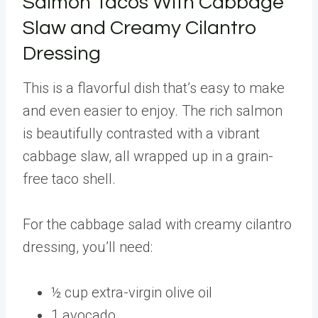
Salmon Tacos With Cabbage
Slaw and Creamy Cilantro
Dressing
This is a flavorful dish that’s easy to make
and even easier to enjoy. The rich salmon
is beautifully contrasted with a vibrant
cabbage slaw, all wrapped up in a grain-
free taco shell.
For the cabbage salad with creamy cilantro
dressing, you’ll need:
½ cup extra-virgin olive oil
1 avocado