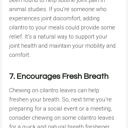
animal studies. If you’re someone who
experiences joint discomfort, adding
cilantro to your meals could provide some
relief. It’s a natural way to support your
joint health and maintain your mobility and
comfort.
7. Encourages Fresh Breath
Chewing on cilantro leaves can help
freshen your breath. So, next time you’re
preparing for a social event or a meeting,
consider chewing on some cilantro leaves
for a quick and natural breath freshener.