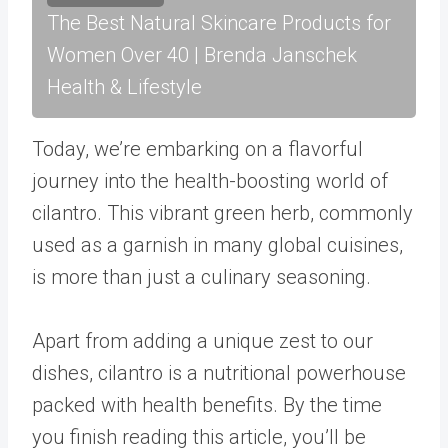
The Best Natural Skincare Products for
Women Over 40 | Brenda Janschek
Health & Lifestyle
Today, we’re embarking on a flavorful
journey into the health-boosting world of
cilantro. This vibrant green herb, commonly
used as a garnish in many global cuisines,
is more than just a culinary seasoning.
Apart from adding a unique zest to our
dishes, cilantro is a nutritional powerhouse
packed with health benefits. By the time
you finish reading this article, you’ll be