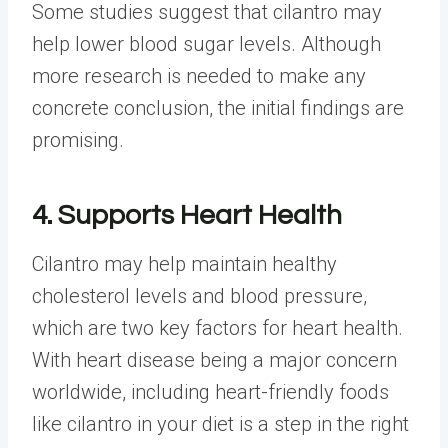
Some studies suggest that cilantro may
help lower blood sugar levels. Although
more research is needed to make any
concrete conclusion, the initial findings are
promising.
4. Supports Heart Health
Cilantro may help maintain healthy
cholesterol levels and blood pressure,
which are two key factors for heart health.
With heart disease being a major concern
worldwide, including heart-friendly foods
like cilantro in your diet is a step in the right