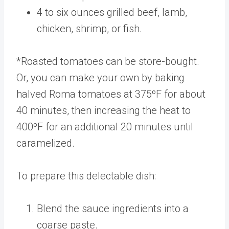
4 to six ounces grilled beef, lamb,
chicken, shrimp, or fish.
*Roasted tomatoes can be store-bought.
Or, you can make your own by baking
halved Roma tomatoes at 375ºF for about
40 minutes, then increasing the heat to
400ºF for an additional 20 minutes until
caramelized.
To prepare this delectable dish:
Blend the sauce ingredients into a
coarse paste.