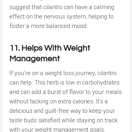
suggest that cilantro can have a calming
effect on the nervous system, helping to
foster a more balanced mood.
11. Helps With Weight
Management
If you’re on a weight loss journey, cilantro
can help. This herb is low in carbohydrates
and can add a burst of flavor to your meals
without tacking on extra calories. It’s a
delicious and guilt-free way to keep your
taste buds satisfied while staying on track
with your weight management goals.