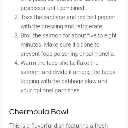
processor until combined.
Toss the cabbage and red bell pepper
with the dressing and refrigerate.
Broil the salmon for about five to eight
minutes. Make sure it’s done to
prevent food poisoning or salmonella.
Warm the taco shells, flake the
salmon, and divide it among the tacos,
topping with the cabbage slaw and
your optional garnishes.
Chermoula Bowl
This is a flavorful dish featuring a fresh