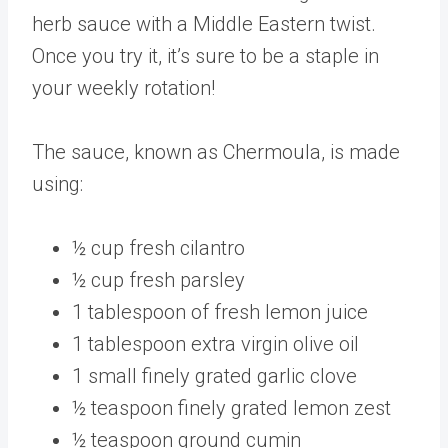
herb sauce with a Middle Eastern twist.
Once you try it, it’s sure to be a staple in
your weekly rotation!
The sauce, known as Chermoula, is made
using:
½ cup fresh cilantro
½ cup fresh parsley
1 tablespoon of fresh lemon juice
1 tablespoon extra virgin olive oil
1 small finely grated garlic clove
½ teaspoon finely grated lemon zest
½ teaspoon ground cumin