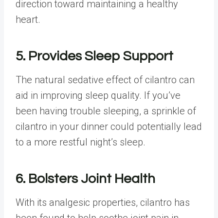
direction toward maintaining a healthy
heart.
5. Provides Sleep Support
The natural sedative effect of cilantro can
aid in improving sleep quality. If you’ve
been having trouble sleeping, a sprinkle of
cilantro in your dinner could potentially lead
to a more restful night’s sleep.
6. Bolsters Joint Health
With its analgesic properties, cilantro has
been found to help soothe joint pain in