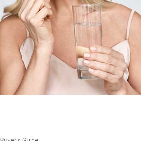
 Buyer’s Guide