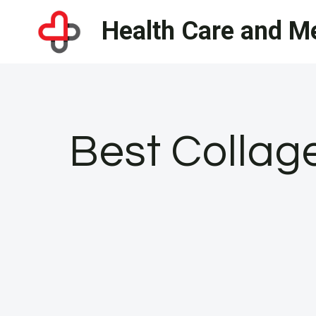
Skip
Health Care and Me
to
content
Best Collag