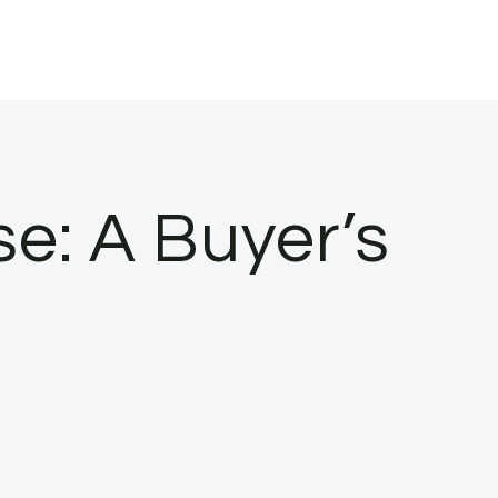
e: A Buyer’s