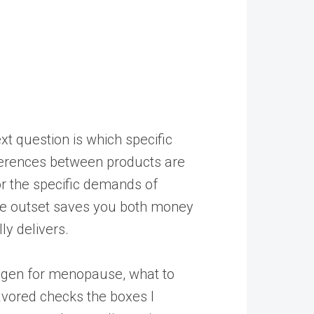
t question is which specific
fferences between products are
r the specific demands of
the outset saves you both money
ly delivers.
llagen for menopause, what to
avored
checks the boxes I