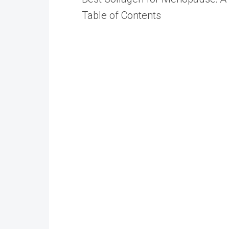
Table of Contents