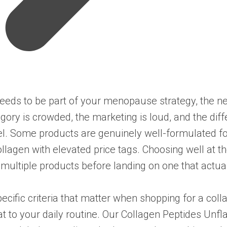
eds to be part of your menopause strategy, the nex
egory is crowded, the marketing is loud, and the di
el. Some products are genuinely well-formulated fo
llagen with elevated price tags. Choosing well at 
multiple products before landing on one that actual
pecific criteria that matter when shopping for a co
t to your daily routine. Our
Collagen Peptides Unfl