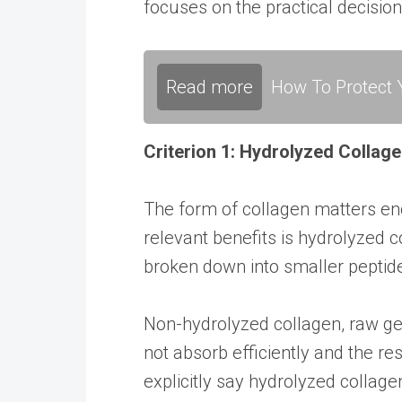
focuses on the practical decision
Read more
How To Protect Y
Criterion 1: Hydrolyzed Collag
The form of collagen matters en
relevant benefits is hydrolyzed c
broken down into smaller peptide
Non-hydrolyzed collagen, raw gel
not absorb efficiently and the r
explicitly say hydrolyzed collagen