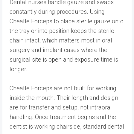
Dental nurses handle gauze and swabs
constantly during procedures. Using
Cheatle Forceps to place sterile gauze onto
the tray or into position keeps the sterile
chain intact, which matters most in oral
surgery and implant cases where the
surgical site is open and exposure time is
longer.
Cheatle Forceps are not built for working
inside the mouth. Their length and design
are for transfer and setup, not intraoral
handling. Once treatment begins and the
dentist is working chairside, standard dental