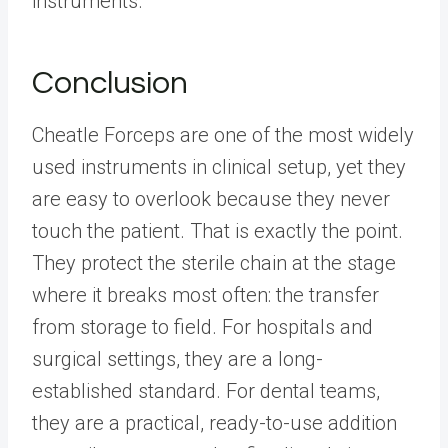
instruments.
Conclusion
Cheatle Forceps are one of the most widely
used instruments in clinical setup, yet they
are easy to overlook because they never
touch the patient. That is exactly the point.
They protect the sterile chain at the stage
where it breaks most often: the transfer
from storage to field. For hospitals and
surgical settings, they are a long-
established standard. For dental teams,
they are a practical, ready-to-use addition