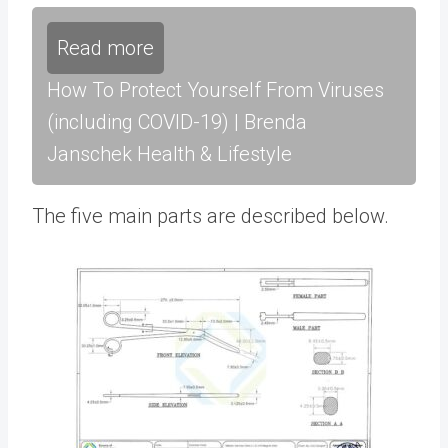
Read more
How To Protect Yourself From Viruses
(including COVID-19) | Brenda
Janschek Health & Lifestyle
The five main parts are described below.