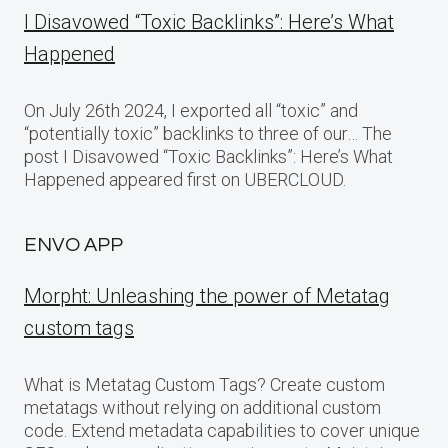
I Disavowed “Toxic Backlinks”: Here’s What
Happened
On July 26th 2024, I exported all “toxic” and
“potentially toxic” backlinks to three of our… The
post I Disavowed “Toxic Backlinks”: Here’s What
Happened appeared first on UBERCLOUD.
ENVO APP
Morpht: Unleashing the power of Metatag
custom tags
What is Metatag Custom Tags? Create custom
metatags without relying on additional custom
code. Extend metadata capabilities to cover unique