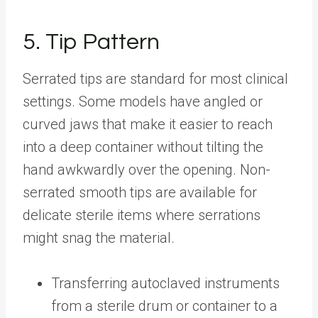
5. Tip Pattern
Serrated tips are standard for most clinical
settings. Some models have angled or
curved jaws that make it easier to reach
into a deep container without tilting the
hand awkwardly over the opening. Non-
serrated smooth tips are available for
delicate sterile items where serrations
might snag the material.
Transferring autoclaved instruments
from a sterile drum or container to a