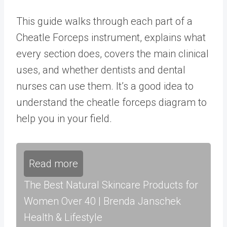
This guide walks through each part of a
Cheatle Forceps instrument, explains what
every section does, covers the main clinical
uses, and whether dentists and dental
nurses can use them. It’s a good idea to
understand the cheatle forceps diagram to
help you in your field.
Read more
The Best Natural Skincare Products for
Women Over 40 | Brenda Janschek
Health & Lifestyle