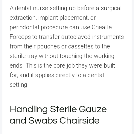
A dental nurse setting up before a surgical
extraction, implant placement, or
periodontal procedure can use Cheatle
Forceps to transfer autoclaved instruments
from their pouches or cassettes to the
sterile tray without touching the working
ends. This is the core job they were built
for, and it applies directly to a dental
setting.
Handling Sterile Gauze
and Swabs Chairside