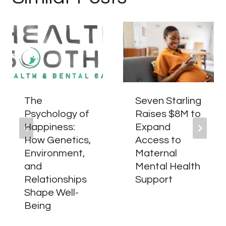
The
Seven Starling
Psychology of
Raises $8M to
Happiness:
Expand
How Genetics,
Access to
Environment,
Maternal
and
Mental Health
Relationships
Support
Shape Well-
Being