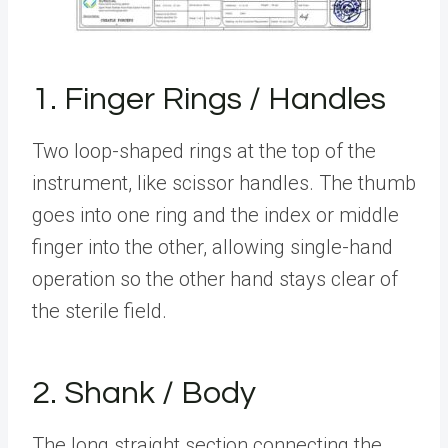
1. Finger Rings / Handles
Two loop-shaped rings at the top of the
instrument, like scissor handles. The thumb
goes into one ring and the index or middle
finger into the other, allowing single-hand
operation so the other hand stays clear of
the sterile field.
2. Shank / Body
The long straight section connecting the