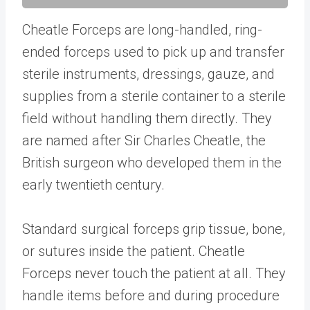
Cheatle Forceps are long-handled, ring-
ended forceps used to pick up and transfer
sterile instruments, dressings, gauze, and
supplies from a sterile container to a sterile
field without handling them directly. They
are named after Sir Charles Cheatle, the
British surgeon who developed them in the
early twentieth century.
Standard surgical forceps grip tissue, bone,
or sutures inside the patient. Cheatle
Forceps never touch the patient at all. They
handle items before and during procedure