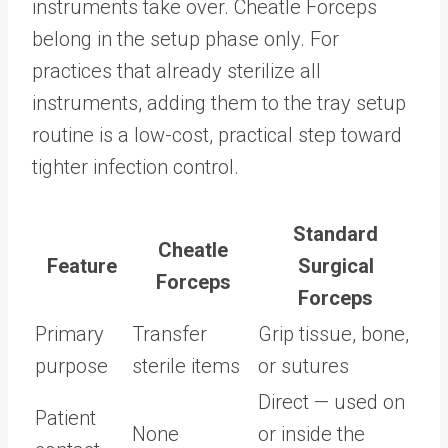
instruments take over. Cheatle Forceps
belong in the setup phase only. For
practices that already sterilize all
instruments, adding them to the tray setup
routine is a low-cost, practical step toward
tighter infection control.
Standard
Cheatle
Feature
Surgical
Forceps
Forceps
Primary
Transfer
Grip tissue, bone,
purpose
sterile items
or sutures
Direct — used on
Patient
None
or inside the