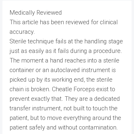
Medically Reviewed
This article has been reviewed for clinical
accuracy.
Sterile technique fails at the handling stage
just as easily as it fails during a procedure.
The moment a hand reaches into a sterile
container or an autoclaved instrument is
picked up by its working end, the sterile
chain is broken. Cheatle Forceps exist to
prevent exactly that. They are a dedicated
transfer instrument, not built to touch the
patient, but to move everything around the
patient safely and without contamination.