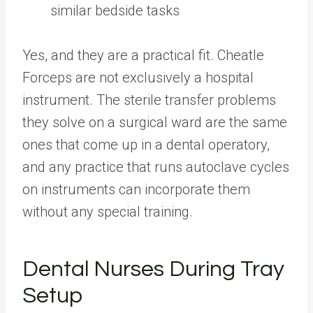
similar bedside tasks
Yes, and they are a practical fit. Cheatle
Forceps are not exclusively a hospital
instrument. The sterile transfer problems
they solve on a surgical ward are the same
ones that come up in a dental operatory,
and any practice that runs autoclave cycles
on instruments can incorporate them
without any special training.
Dental Nurses During Tray
Setup