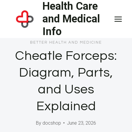
Health Care
Skip
to
and Medical
content
Info
BETTER HEALTH AND MEDICINE
Cheatle Forceps:
Diagram, Parts,
and Uses
Explained
By
docshop
June 23, 2026