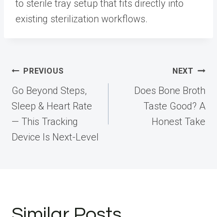
to sterile tray setup that fits directly into
existing sterilization workflows.
Post
PREVIOUS
NEXT
navigation
Go Beyond Steps,
Does Bone Broth
Sleep & Heart Rate
Taste Good? A
— This Tracking
Honest Take
Device Is Next-Level
Similar Posts