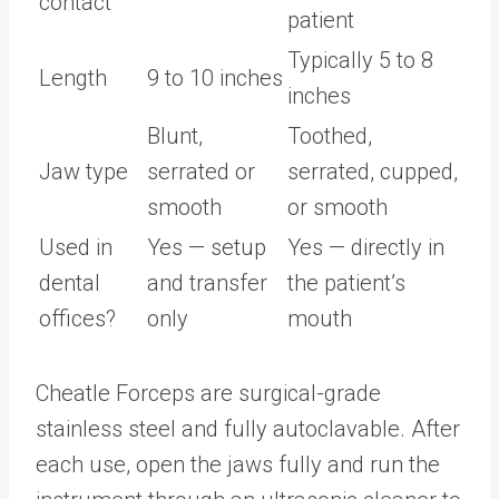
contact
patient
Typically 5 to 8
Length
9 to 10 inches
inches
Blunt,
Toothed,
Jaw type
serrated or
serrated, cupped,
smooth
or smooth
Used in
Yes — setup
Yes — directly in
dental
and transfer
the patient’s
offices?
only
mouth
Cheatle Forceps are surgical-grade
stainless steel and fully autoclavable. After
each use, open the jaws fully and run the