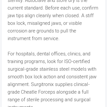
sterility. Autoclave and store dry is the
current standard. Before each use, confirm
jaw tips align cleanly when closed. A stiff
box lock, misaligned jaws, or visible
corrosion are grounds to pull the
instrument from service.
For hospitals, dental offices, clinics, and
training programs, look for ISO-certified
surgical-grade stainless steel models with
smooth box lock action and consistent jaw
alignment. Surgitronix supplies clinical-
grade Cheatle Forceps alongside a full
range of sterile processing and surgical