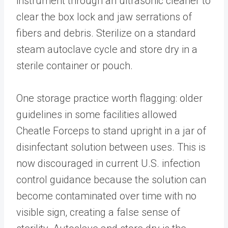
instrument through an ultrasonic cleaner to
clear the box lock and jaw serrations of
fibers and debris. Sterilize on a standard
steam autoclave cycle and store dry in a
sterile container or pouch.
One storage practice worth flagging: older
guidelines in some facilities allowed
Cheatle Forceps to stand upright in a jar of
disinfectant solution between uses. This is
now discouraged in current U.S. infection
control guidance because the solution can
become contaminated over time with no
visible sign, creating a false sense of