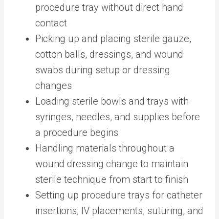
procedure tray without direct hand
contact
Picking up and placing sterile gauze,
cotton balls, dressings, and wound
swabs during setup or dressing
changes
Loading sterile bowls and trays with
syringes, needles, and supplies before
a procedure begins
Handling materials throughout a
wound dressing change to maintain
sterile technique from start to finish
Setting up procedure trays for catheter
insertions, IV placements, suturing, and