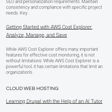
SEO and personalization requirements. Maintain
consistency and compliance with specific project
needs. Key…
Getting Started with AWS Cost Explorer:
Analyze, Manage, and Save
While AWS Cost Explorer offers many important
features for effective cost monitoring, it is not
without limitations: While AWS Cost Explorer is a
powerful tool, it has certain limitations that limit an
organization’s…
CLOUD WEB HOSTING
Learning Drupal with the Help of an AI Tutor