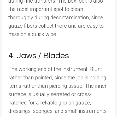
during fine transfers. The box lock is also
the most important spot to clean
thoroughly during decontamination, since
gauze fibers collect there and are easy to
miss on a quick wipe.
4. Jaws / Blades
The working end of the instrument. Blunt
rather than pointed, since the job is holding
items rather than piercing tissue. The inner
surface is usually serrated or cross-
hatched for a reliable grip on gauze,
dressings, sponges, and small instruments.