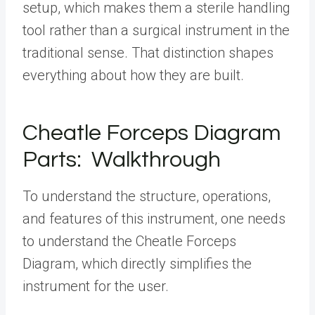
setup, which makes them a sterile handling
tool rather than a surgical instrument in the
traditional sense. That distinction shapes
everything about how they are built.
Cheatle Forceps Diagram
Parts: Walkthrough
To understand the structure, operations,
and features of this instrument, one needs
to understand the Cheatle Forceps
Diagram, which directly simplifies the
instrument for the user.