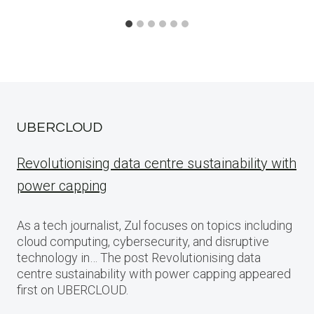
UBERCLOUD
Revolutionising data centre sustainability with
power capping
As a tech journalist, Zul focuses on topics including
cloud computing, cybersecurity, and disruptive
technology in… The post Revolutionising data
centre sustainability with power capping appeared
first on UBERCLOUD.