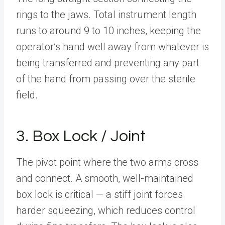
rings to the jaws. Total instrument length
runs to around 9 to 10 inches, keeping the
operator’s hand well away from whatever is
being transferred and preventing any part
of the hand from passing over the sterile
field.
3. Box Lock / Joint
The pivot point where the two arms cross
and connect. A smooth, well-maintained
box lock is critical — a stiff joint forces
harder squeezing, which reduces control