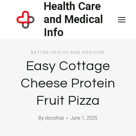
Health Care
Skip
to
and Medical
content
Info
BETTER HEALTH AND MEDICINE
Easy Cottage
Cheese Protein
Fruit Pizza
By
docshop
June 1, 2025