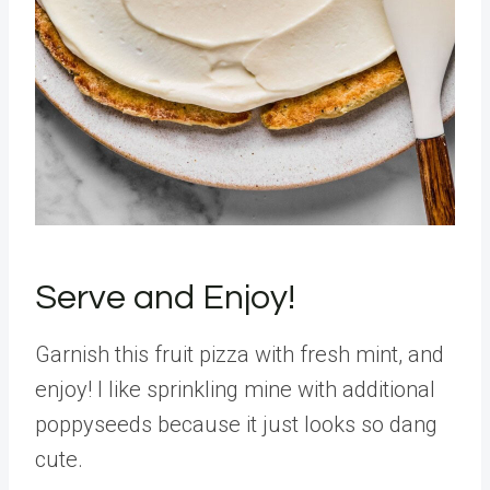
Serve and Enjoy!
Garnish this fruit pizza with fresh mint, and
enjoy! I like sprinkling mine with additional
poppyseeds because it just looks so dang
cute.