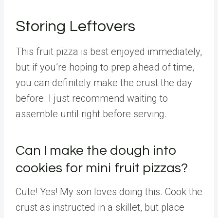
Storing Leftovers
This fruit pizza is best enjoyed immediately,
but if you’re hoping to prep ahead of time,
you can definitely make the crust the day
before. I just recommend waiting to
assemble until right before serving.
Can I make the dough into
cookies for mini fruit pizzas?
Cute! Yes! My son loves doing this. Cook the
crust as instructed in a skillet, but place