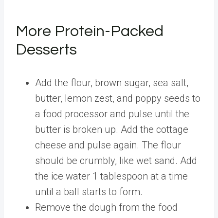
More Protein-Packed
Desserts
Add the flour, brown sugar, sea salt,
butter, lemon zest, and poppy seeds to
a food processor and pulse until the
butter is broken up. Add the cottage
cheese and pulse again. The flour
should be crumbly, like wet sand. Add
the ice water 1 tablespoon at a time
until a ball starts to form.
Remove the dough from the food