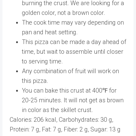
burning the crust. We are looking for a
golden color, not a brown color.
The cook time may vary depending on
pan and heat setting.
This pizza can be made a day ahead of
time, but wait to assemble until closer
to serving time.
Any combination of fruit will work on
this pizza.
You can bake this crust at 400℉ for
20-25 minutes. It will not get as brown
in color as the skillet crust.
Calories:
206
kcal
,
Carbohydrates:
30
g
,
Protein:
7
g
,
Fat:
7
g
,
Fiber:
2
g
,
Sugar:
13
g