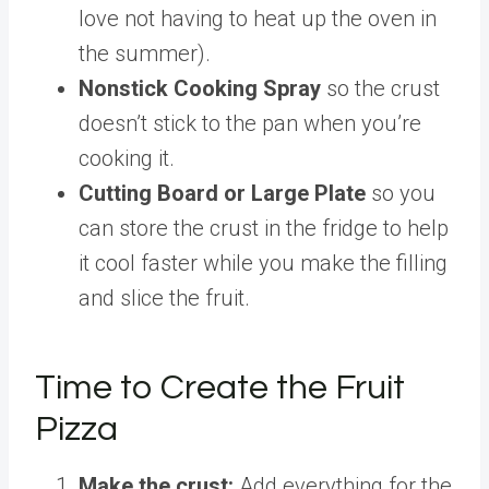
love not having to heat up the oven in
the summer).
Nonstick Cooking Spray
so the crust
doesn’t stick to the pan when you’re
cooking it.
Cutting Board or Large Plate
so you
can store the crust in the fridge to help
it cool faster while you make the filling
and slice the fruit.
Time to Create the Fruit
Pizza
Make the crust:
Add everything for the