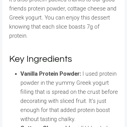
friends protein powder, cottage cheese and
Greek yogurt. You can enjoy this dessert
knowing that each slice boasts 7g of
protein.
Key Ingredients
Vanilla Protein Powder:
I used protein
powder in the yummy Greek yogurt
filling that is spread on the crust before
decorating with sliced fruit. It’s just
enough for that added protein boost
without tasting chalky.