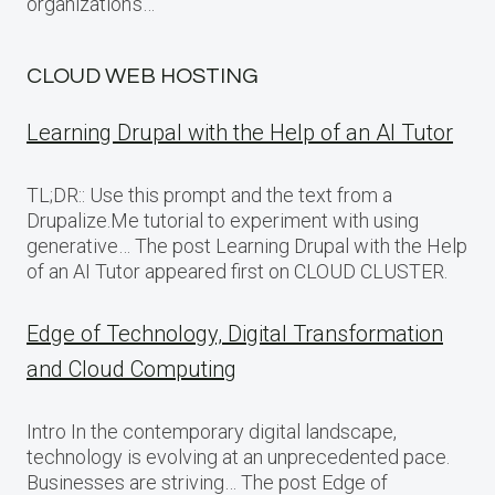
organization’s…
CLOUD WEB HOSTING
Learning Drupal with the Help of an AI Tutor
TL;DR:: Use this prompt and the text from a
Drupalize.Me tutorial to experiment with using
generative… The post Learning Drupal with the Help
of an AI Tutor appeared first on CLOUD CLUSTER.
Edge of Technology, Digital Transformation
and Cloud Computing
Intro In the contemporary digital landscape,
technology is evolving at an unprecedented pace.
Businesses are striving… The post Edge of