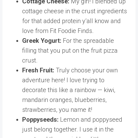
Cottage Cheese:
My girl! I blended up
cottage cheese in the crust ingredients
for that added protein y’all know and
love from Fit Foodie Finds.
Greek Yogurt:
For the spreadable
filling that you put on the fruit pizza
crust.
Fresh Fruit:
Truly choose your own
adventure here! I love trying to
decorate this like a rainbow — kiwi,
mandarin oranges, blueberries,
strawberries, you name it!
Poppyseeds:
Lemon and poppyseed
just belong together. I use it in the