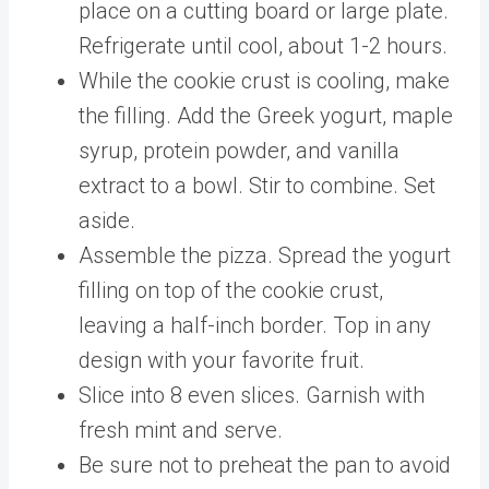
place on a cutting board or large plate.
Refrigerate until cool, about 1-2 hours.
While the cookie crust is cooling, make
the filling. Add the Greek yogurt, maple
syrup, protein powder, and vanilla
extract to a bowl. Stir to combine. Set
aside.
Assemble the pizza. Spread the yogurt
filling on top of the cookie crust,
leaving a half-inch border. Top in any
design with your favorite fruit.
Slice into 8 even slices. Garnish with
fresh mint and serve.
Be sure not to preheat the pan to avoid