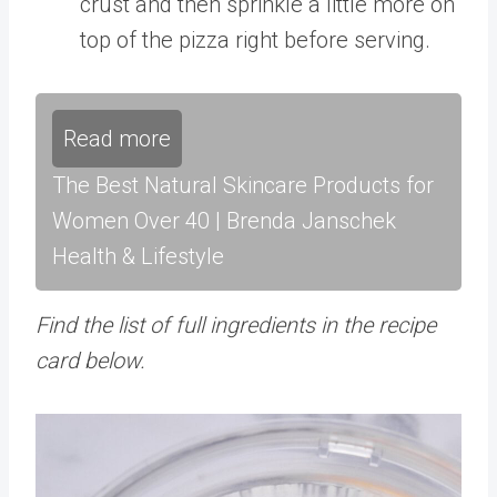
crust and then sprinkle a little more on
top of the pizza right before serving.
Read more
The Best Natural Skincare Products for
Women Over 40 | Brenda Janschek
Health & Lifestyle
Find the list of full ingredients in the recipe
card below.