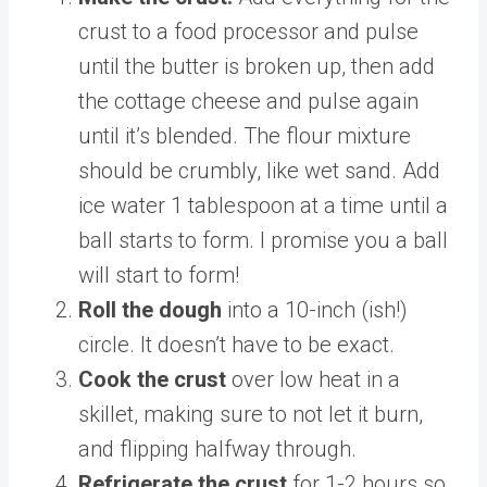
crust to a food processor and pulse
until the butter is broken up, then add
the cottage cheese and pulse again
until it’s blended. The flour mixture
should be crumbly, like wet sand. Add
ice water 1 tablespoon at a time until a
ball starts to form. I promise you a ball
will start to form!
Roll the dough
into a 10-inch (ish!)
circle. It doesn’t have to be exact.
Cook the crust
over low heat in a
skillet, making sure to not let it burn,
and flipping halfway through.
Refrigerate the crust
for 1-2 hours so