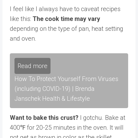
I feel like I always have to caveat recipes
like this:
The cook time may vary
depending on the type of pan, heat setting
and oven.
Read more
How To Protect Yourself From Viruses
(including COVID-19) | Brenda
Janschek Health & Lifestyle
Want to bake this crust?
I gotchu. Bake at
400℉ for 20-25 minutes in the oven. It will
not get as brown in color as the skillet