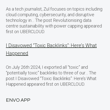
As a tech journalist, Zul focuses on topics including
cloud computing, cybersecurity, and disruptive
technology in… The post Revolutionising data
centre sustainability with power capping appeared
first on UBERCLOUD.
I Disavowed “Toxic Backlinks”: Here’s What
Happened
On July 26th 2024, I exported all “toxic” and
“potentially toxic” backlinks to three of our… The
post I Disavowed “Toxic Backlinks”: Here’s What
Happened appeared first on UBERCLOUD.
ENVO APP