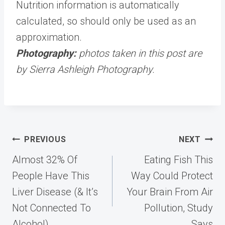
Nutrition information is automatically
calculated, so should only be used as an
approximation.
Photography:
photos taken in this post are
by Sierra Ashleigh Photography.
Post
PREVIOUS
NEXT
navigation
Almost 32% Of
Eating Fish This
People Have This
Way Could Protect
Liver Disease (& It’s
Your Brain From Air
Not Connected To
Pollution, Study
Alcohol)
Says