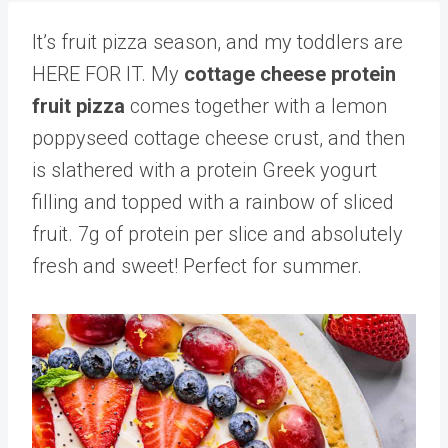
It’s fruit pizza season, and my toddlers are
HERE FOR IT. My
cottage cheese protein
fruit pizza
comes together with a lemon
poppyseed cottage cheese crust, and then
is slathered with a protein Greek yogurt
filling and topped with a rainbow of sliced
fruit. 7g of protein per slice and absolutely
fresh and sweet! Perfect for summer.