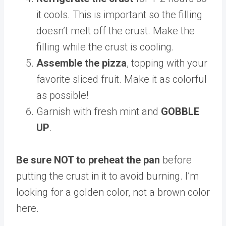
it cools. This is important so the filling
doesn’t melt off the crust. Make the
filling while the crust is cooling.
Assemble the pizza
, topping with your
favorite sliced fruit. Make it as colorful
as possible!
Garnish with fresh mint and
GOBBLE
UP
.
Be sure NOT to preheat the pan
before
putting the crust in it to avoid burning. I’m
looking for a golden color, not a brown color
here.