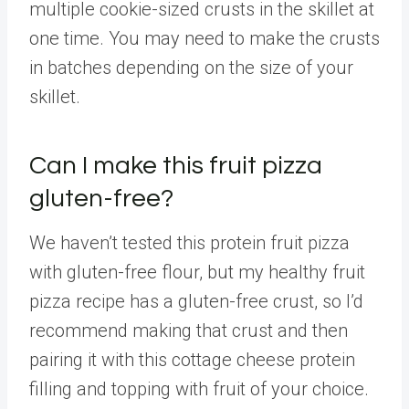
multiple cookie-sized crusts in the skillet at
one time. You may need to make the crusts
in batches depending on the size of your
skillet.
Can I make this fruit pizza
gluten-free?
We haven’t tested this protein fruit pizza
with gluten-free flour, but my healthy fruit
pizza recipe has a gluten-free crust, so I’d
recommend making that crust and then
pairing it with this cottage cheese protein
filling and topping with fruit of your choice.