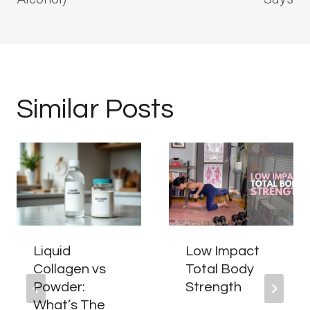
Similar Posts
Liquid
Low Impact
Collagen vs
Total Body
Powder:
Strength
What’s The