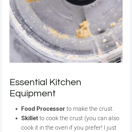
Essential Kitchen
Equipment
Food Processor
to make the crust.
Skillet
to cook the crust (you can also
cook it in the oven if you prefer! I just