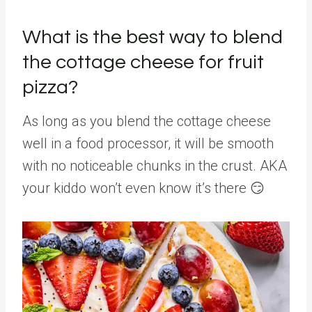
What is the best way to blend
the cottage cheese for fruit
pizza?
As long as you blend the cottage cheese
well in a food processor, it will be smooth
with no noticeable chunks in the crust. AKA
your kiddo won’t even know it’s there 😏