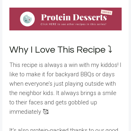
Why I Love This Recipe ⤵️
This recipe is always a win with my kiddos! I
like to make it for backyard BBQs or days
when everyone’s just playing outside with
the neighbor kids. It always brings a smile
to their faces and gets gobbled up
immediately 🥰
It’s also protein-packed thanks to our good