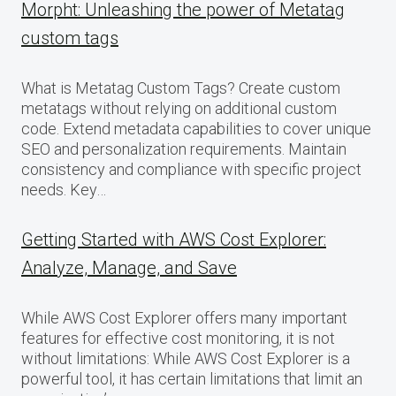
Morpht: Unleashing the power of Metatag
custom tags
What is Metatag Custom Tags? Create custom
metatags without relying on additional custom
code. Extend metadata capabilities to cover unique
SEO and personalization requirements. Maintain
consistency and compliance with specific project
needs. Key…
Getting Started with AWS Cost Explorer:
Analyze, Manage, and Save
While AWS Cost Explorer offers many important
features for effective cost monitoring, it is not
without limitations: While AWS Cost Explorer is a
powerful tool, it has certain limitations that limit an