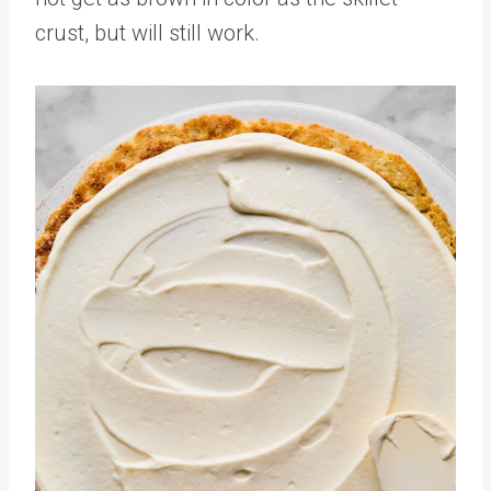
crust, but will still work.