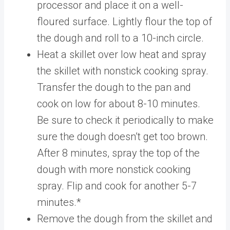
processor and place it on a well-
floured surface. Lightly flour the top of
the dough and roll to a 10-inch circle.
Heat a skillet over low heat and spray
the skillet with nonstick cooking spray.
Transfer the dough to the pan and
cook on low for about 8-10 minutes.
Be sure to check it periodically to make
sure the dough doesn’t get too brown.
After 8 minutes, spray the top of the
dough with more nonstick cooking
spray. Flip and cook for another 5-7
minutes.*
Remove the dough from the skillet and