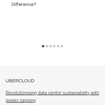
Difference?
UBERCLOUD
Revolutionising data centre sustainability with
power capping