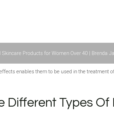
l Skincare Products for Women Over 40 | Brenda Ja
ffects enables them to be used in the treatment of 
 Different Types Of