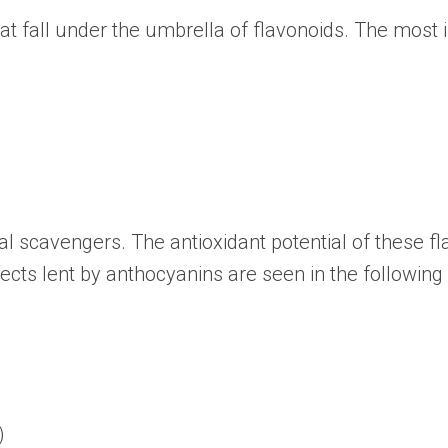
at fall under the umbrella of flavonoids. The mos
l scavengers. The antioxidant potential of these fl
cts lent by anthocyanins are seen in the following 
)