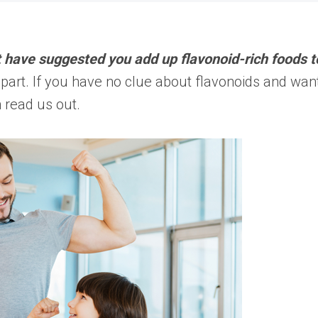
 have suggested you add up flavonoid-rich foods t
part. If you have no clue about flavonoids and wan
 read us out.