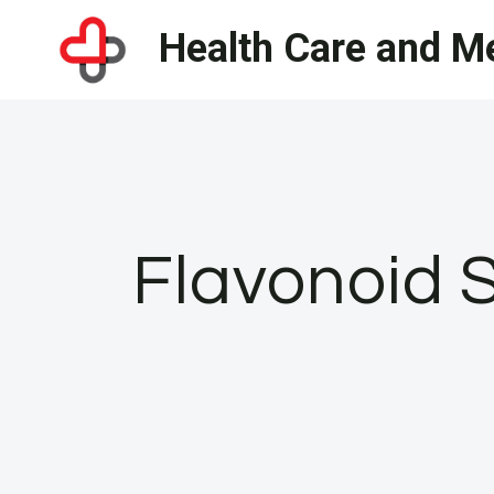
Skip
Health Care and Me
to
content
Flavonoid 