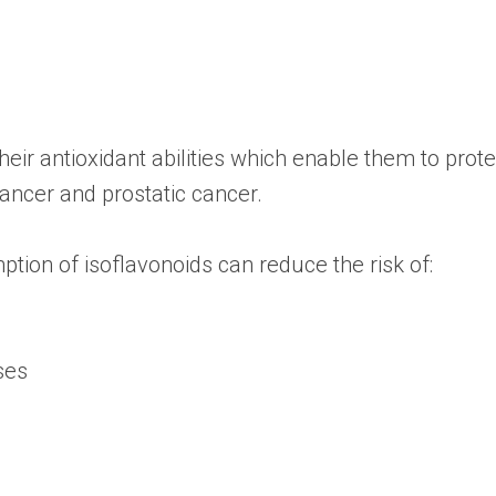
heir antioxidant abilities which enable them to pro
ancer and prostatic cancer.
ption of isoflavonoids can reduce the risk of:
ses