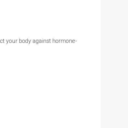
tect your body against hormone-