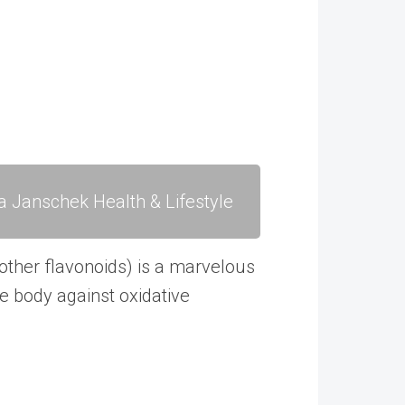
a Janschek Health & Lifestyle
other flavonoids) is a marvelous
he body against oxidative