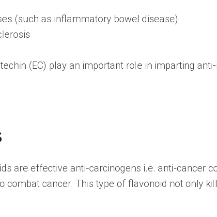
ses (such as inflammatory bowel disease)
lerosis
techin (EC) play an important role in imparting ant
s
ids are effective anti-carcinogens i.e. anti-cance
ombat cancer. This type of flavonoid not only kill