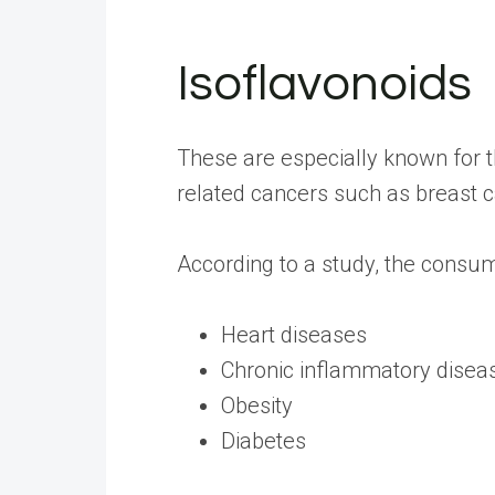
Isoflavonoids
These are especially known for t
related cancers such as breast c
According to a
study
, the consum
Heart diseases
Chronic inflammatory disea
Obesity
Diabetes