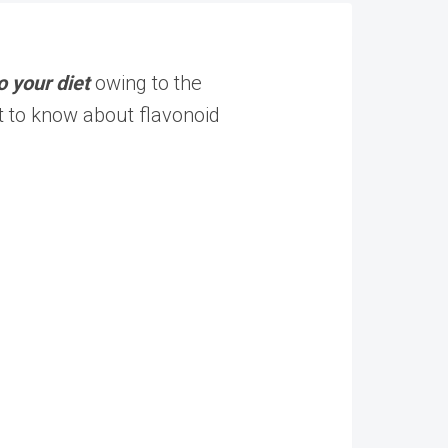
o your diet
owing to the
t to know about flavonoid