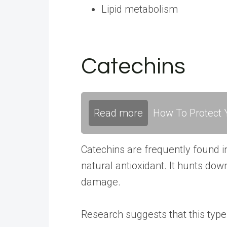
Lipid metabolism
Catechins
Read more
How To Protect Y
Catechins are frequently found i
natural antioxidant. It hunts down
damage.
Research
suggests that this type