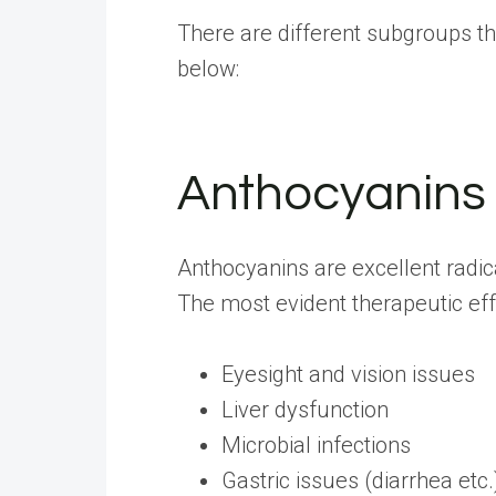
There are different subgroups th
below:
Anthocyanins
Anthocyanins are excellent radica
The most evident therapeutic effe
Eyesight and vision issues
Liver dysfunction
Microbial infections
Gastric issues (diarrhea etc.