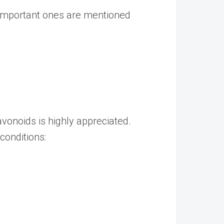
t important ones are mentioned
avonoids is highly appreciated.
conditions: