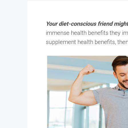
Your diet-conscious friend might
immense health benefits they im
supplement health benefits, then