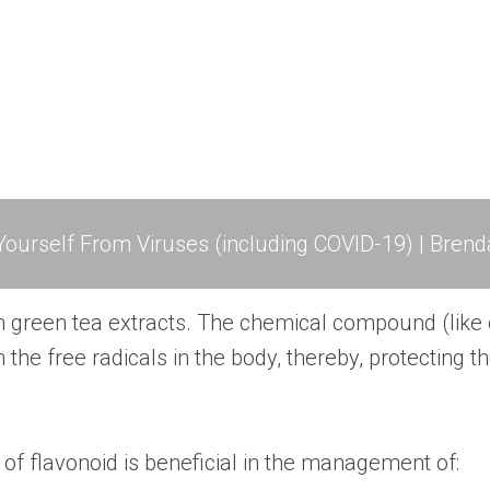
ourself From Viruses (including COVID-19) | Brend
n green tea extracts. The chemical compound (like 
 the free radicals in the body, thereby, protecting t
 of flavonoid is beneficial in the management of: