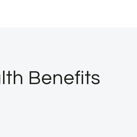
th Benefits