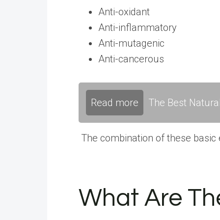
Anti-oxidant
Anti-inflammatory
Anti-mutagenic
Anti-cancerous
Read more
The Best Natura
The combination of these basic e
What Are The