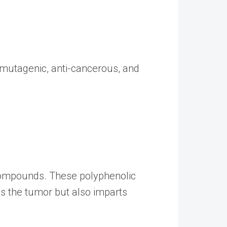
i-mutagenic, anti-cancerous, and
r compounds. These polyphenolic
s the tumor but also imparts