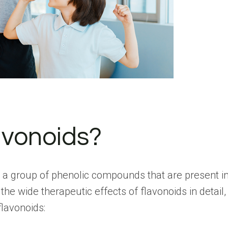
avonoids?
 a group of phenolic compounds that are present in 
 the wide therapeutic effects of flavonoids in detail
flavonoids: