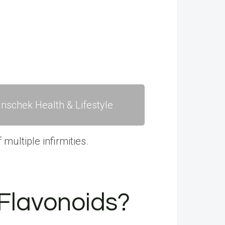
nschek Health & Lifestyle
multiple infirmities.
 Flavonoids?