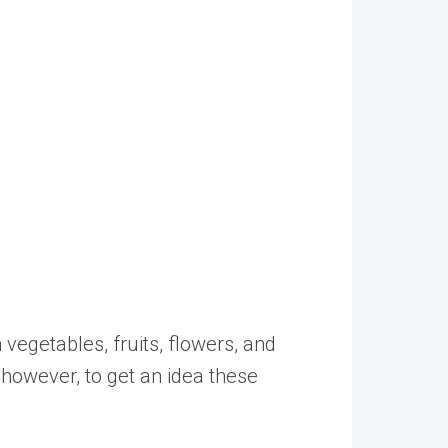
vegetables, fruits, flowers, and
, however, to get an idea these