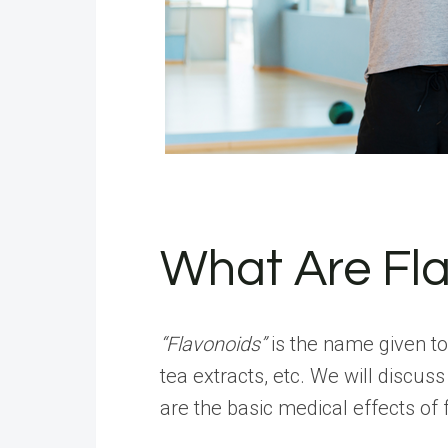
What Are Fl
“Flavonoids”
is the name given to
tea extracts, etc. We will discuss
are the basic medical effects of 