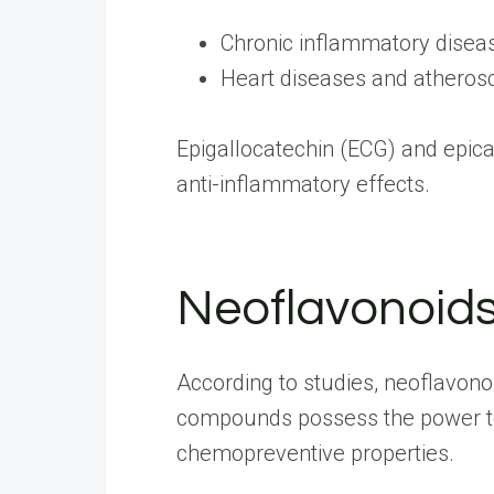
Chronic inflammatory disea
Heart diseases and atherosc
Epigallocatechin (ECG) and epica
anti-inflammatory effects.
Neoflavonoid
According to
studies
, neoflavono
compounds possess the power to c
chemopreventive properties.