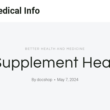
dical Info
BETTER HEALTH AND MEDICINE
Supplement Heal
By
docshop
May 7, 2024