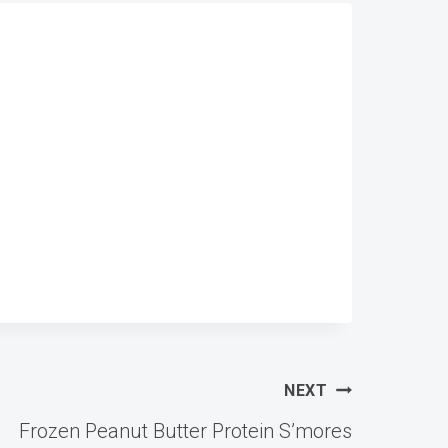
NEXT
Frozen Peanut Butter Protein S’mores