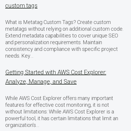
custom tags
What is Metatag Custom Tags? Create custom
metatags without relying on additional custom code.
Extend metadata capabilities to cover unique SEO
and personalization requirements. Maintain
consistency and compliance with specific project
needs. Key…
Getting Started with AWS Cost Explorer:
Analyze, Manage, and Save
While AWS Cost Explorer offers many important
features for effective cost monitoring, it is not
without limitations: While AWS Cost Explorer is a
powerful tool, it has certain limitations that limit an
organization’s…