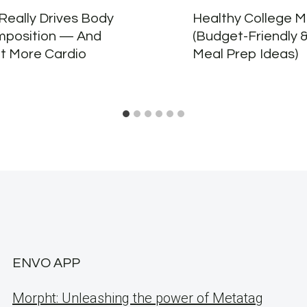
Really Drives Body
Healthy College M
position — And
(Budget-Friendly 
ot More Cardio
Meal Prep Ideas)
ENVO APP
Morpht: Unleashing the power of Metatag