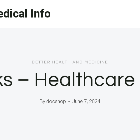
dical Info
BETTER HEALTH AND MEDICINE
ks – Healthcar
By
docshop
June 7, 2024