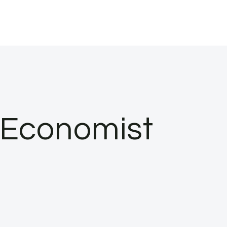
e Economist