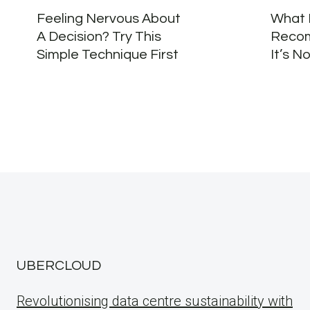
Feeling Nervous About
What 
A Decision? Try This
Recom
Simple Technique First
It’s N
UBERCLOUD
Revolutionising data centre sustainability with