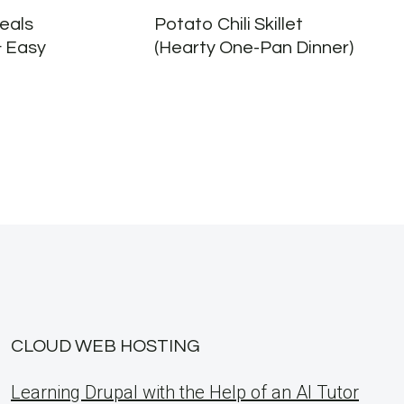
eals
Potato Chili Skillet
& Easy
(Hearty One-Pan Dinner)
CLOUD WEB HOSTING
Learning Drupal with the Help of an AI Tutor