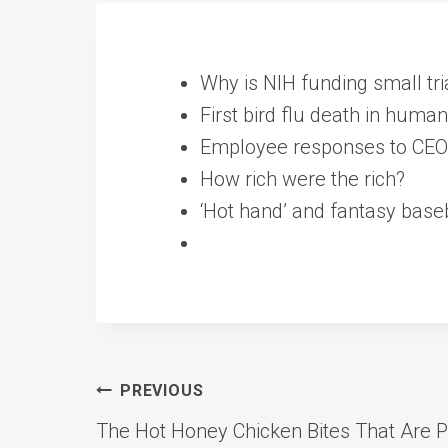
Why is NIH funding small tri
First bird flu death in human
Employee responses to CEO 
How rich were the rich?
‘Hot hand’ and fantasy baseb
Post
PREVIOUS
The Hot Honey Chicken Bites That Are 