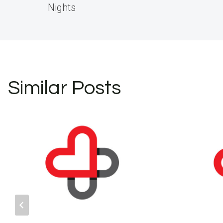
navigation
Nights
Similar Posts