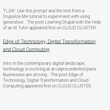
TL;DR:: Use this prompt and the text from a
Drupalize.Me tutorial to experiment with using
generative… The post Learning Drupal with the Help
of an AI Tutor appeared first on CLOUD CLUSTER.
Edge of Technology, Digital Transformation
and Cloud Computing
Intro In the contemporary digital landscape,
technology is evolving at an unprecedented pace.
Businesses are striving… The post Edge of
Technology, Digital Transformation and Cloud
Computing appeared first on CLOUD CLUSTER.