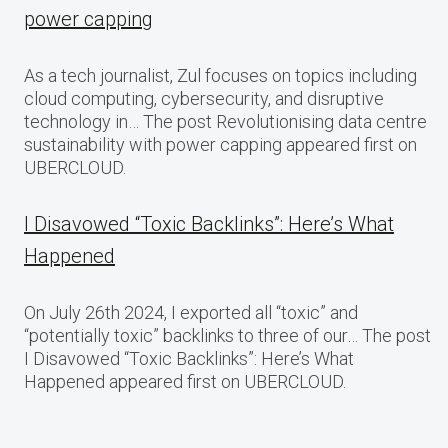
power capping
As a tech journalist, Zul focuses on topics including
cloud computing, cybersecurity, and disruptive
technology in… The post Revolutionising data centre
sustainability with power capping appeared first on
UBERCLOUD.
I Disavowed “Toxic Backlinks”: Here’s What
Happened
On July 26th 2024, I exported all “toxic” and
“potentially toxic” backlinks to three of our… The post
I Disavowed “Toxic Backlinks”: Here’s What
Happened appeared first on UBERCLOUD.