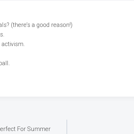
als? (there’s a good reason!)
s.
activism.
all.
Perfect For Summer