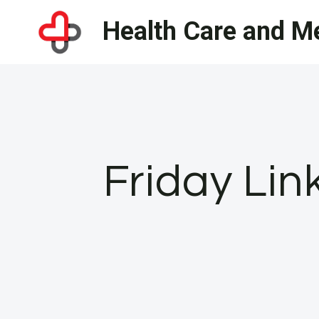
Skip
Health Care and Me
to
content
Friday Lin