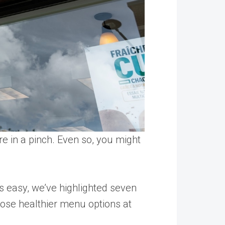
re in a pinch. Even so, you might
 easy, we’ve highlighted seven
oose healthier menu options at