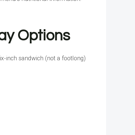
ay Options
ix-inch sandwich (not a footlong)