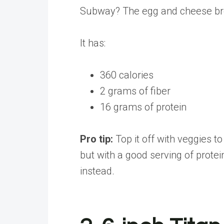
Subway? The egg and cheese brea
It has:
360 calories
2 grams of fiber
16 grams of protein
Pro tip:
Top it off with veggies t
but with a good serving of protei
instead.