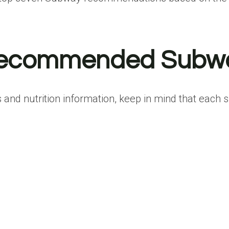
-Recommended Subw
and nutrition information, keep in mind that each s