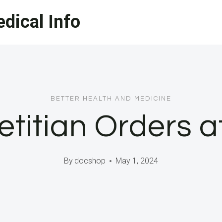
dical Info
BETTER HEALTH AND MEDICINE
etitian Orders 
By
docshop
May 1, 2024