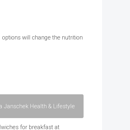
options will change the nutrition
a Janschek Health & Lifestyle
dwiches for breakfast at