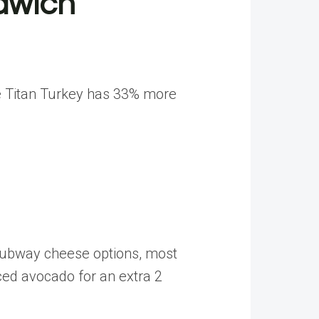
ndwich
he Titan Turkey has 33% more
g Subway cheese options, most
iced avocado for an extra 2