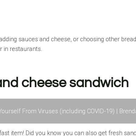
adding sauces and cheese, or choosing other bread 
r in restaurants.
 and cheese sandwich
ourself From Viruses (including COVID-19) | Brend
eakfast item! Did you know you can also get fresh san