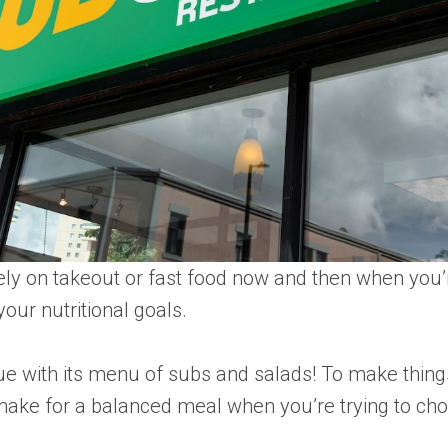
 rely on takeout or fast food now and then when you’
our nutritional goals.
 with its menu of subs and salads! To make things
d make for a balanced meal when you’re trying to ch