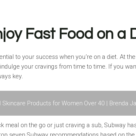
joy Fast Food on a 
ntial to your success when you’re on a diet. At th
to indulge your cravings from time to time. If you w
ways key.
l Skincare Products for Women Over 40 | Brenda Ja
ck meal on the go or just craving a sub, Subway ha
s top seven Subway recommendations based on the m