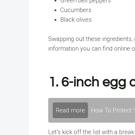
Green bell peppers
Cucumbers
Black olives
Swapping out these ingredients, 
information you can find online o
1. 6-inch egg
Read more
How To Protect Y
Let’s kick off the list with a br