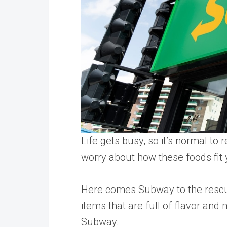
Life gets busy, so it’s normal to
worry about how these foods fit y
Here comes Subway to the rescue
items that are full of flavor an
Subway.