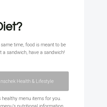
Diet?
e same time, food is meant to be
ant a sandwich, have a sandwich!
nschek Health & Lifestyle
s healthy menu items for you.
enu’s nutritional information.