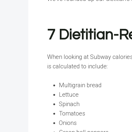
7 Dietitian
When looking at Subway calories 
is calculated to include:
Multigrain bread
Lettuce
Spinach
Tomatoes
Onions