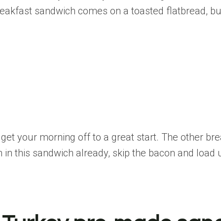
kfast sandwich comes on a toasted flatbread, but 
o get your morning off to a great start. The other 
n in this sandwich already, skip the bacon and load 