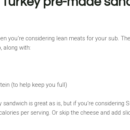
an Turkey pre-made sa
when you’re considering lean meats for your sub. T
, along with:
ein (to help keep you full)
 sandwich is great as is, but if you’re considerin
calories per serving. Or skip the cheese and add sl