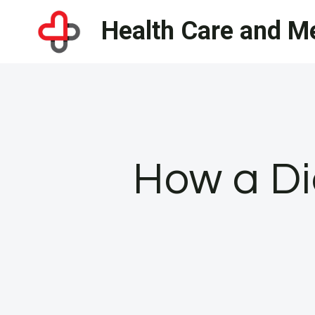
Skip
Health Care and Me
to
content
How a Di