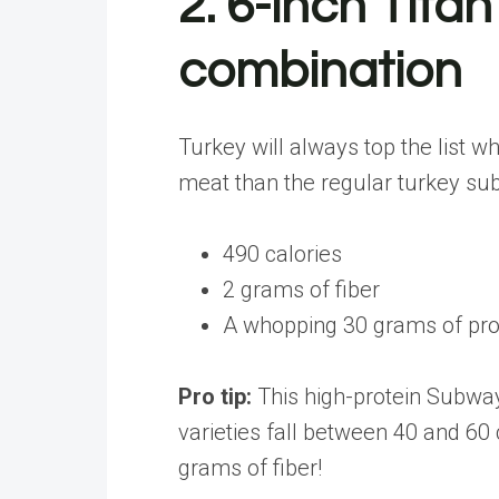
2. 6-inch Tit
combination
Turkey will always top the list 
meat than the regular turkey sub
490 calories
2 grams of fiber
A whopping 30 grams of prot
Pro tip:
This high-protein Subway
varieties fall between 40 and 60 
grams of fiber!