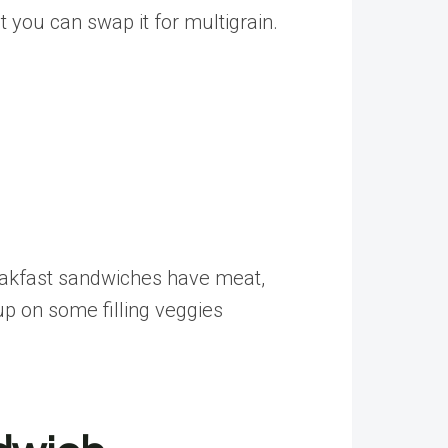
you can swap it for multigrain.
breakfast sandwiches have meat,
up on some filling veggies