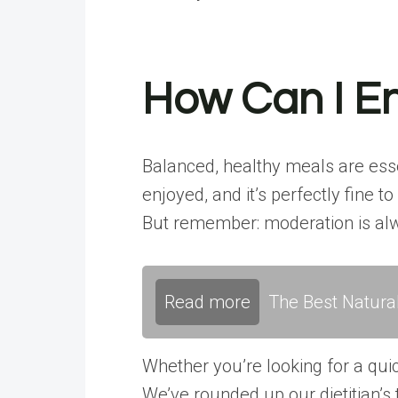
How Can I En
Balanced, healthy meals are esse
enjoyed, and it’s perfectly fine 
But remember: moderation is al
Read more
The Best Natura
Whether you’re looking for a qui
We’ve rounded up our dietitian’