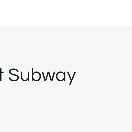
at Subway