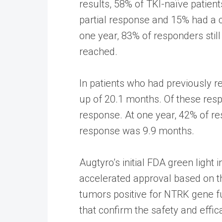
results, 58% of TKI-naïve patien
partial response and 15% had a 
one year, 83% of responders sti
reached.
In patients who had previously r
up of 20.1 months. Of these res
response. At one year, 42% of re
response was 9.9 months.
Augtyro’s initial FDA green light
accelerated approval based on th
tumors positive for NTRK gene fu
that confirm the safety and effic