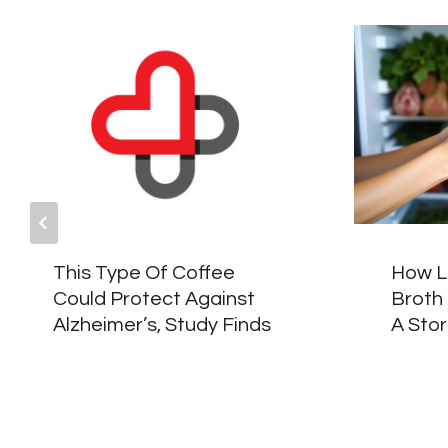
This Type Of Coffee
How L
Could Protect Against
Broth 
Alzheimer’s, Study Finds
A Sto