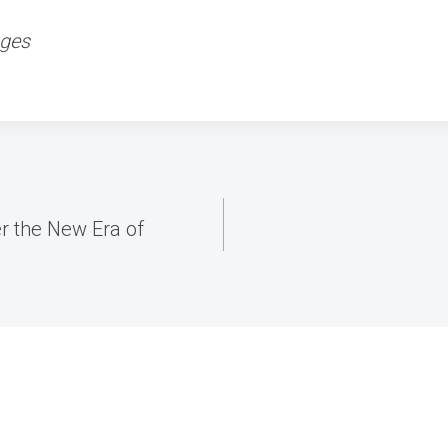
ages
r the New Era of