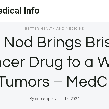
dical Info
BETTER HEALTH AND MEDICINE
Nod Brings Bris
cer Drug to a 
d Tumors – MedC
By
docshop
June 14, 2024