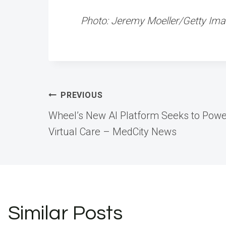
Photo: Jeremy Moeller/Getty Im
Post
PREVIOUS
Wheel’s New AI Platform Seeks to Powe
navigation
Virtual Care – MedCity News
Similar Posts