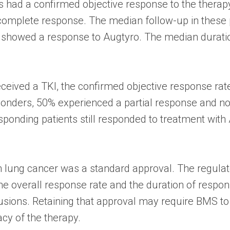
ts had a confirmed objective response to the therap
complete response. The median follow-up in these 
ll showed a response to Augtyro. The median durati
eceived a TKI, the confirmed objective response ra
ponders, 50% experienced a partial response and n
sponding patients still responded to treatment with
 in lung cancer was a standard approval. The regulat
e overall response rate and the duration of respons
sions. Retaining that approval may require BMS to p
acy of the therapy.