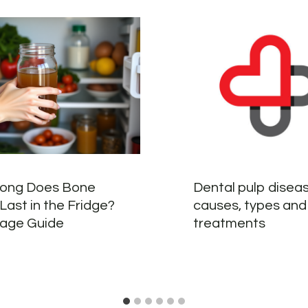
ong Does Bone
Dental pulp diseas
Last in the Fridge?
causes, types and
rage Guide
treatments