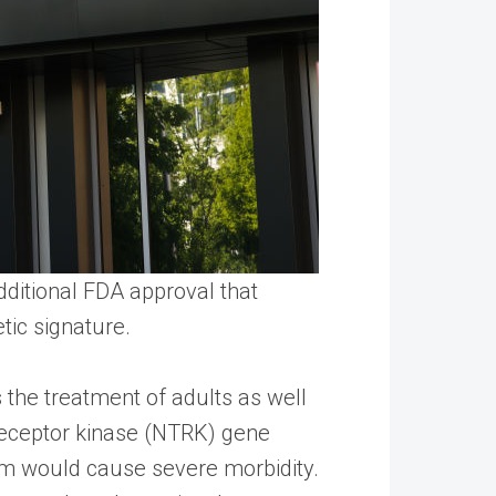
dditional FDA approval that
tic signature.
 the treatment of adults as well
receptor kinase (NTRK) gene
em would cause severe morbidity.