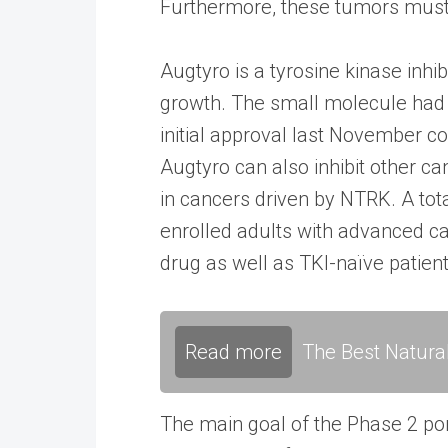
Furthermore, these tumors must h
Augtyro is a tyrosine kinase inhi
growth. The small molecule had p
initial approval last November c
Augtyro can also inhibit other c
in cancers driven by NTRK. A tota
enrolled adults with advanced c
drug as well as TKI-naïve patie
Read more
The Best Natura
The main goal of the Phase 2 por