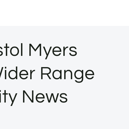
tol Myers
Wider Range
ity News