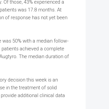
y. Of those, 43% experienced a
patients was 17.8 months. At
on of response has not yet been
te was 50% with a median follow-
o patients achieved a complete
 Augtyro. The median duration of
ory decision this week is an
e in the treatment of solid
rovide additional clinical data