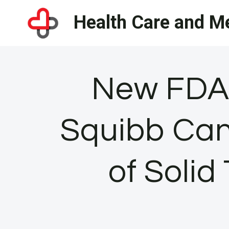
Skip
Health Care and Me
to
content
New FDA 
Squibb Can
of Soli