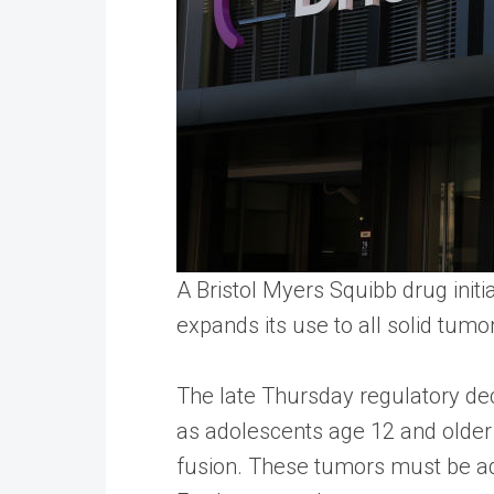
A Bristol Myers Squibb drug init
expands its use to all solid tumo
The late Thursday regulatory dec
as adolescents age 12 and older
fusion. These tumors must be ad