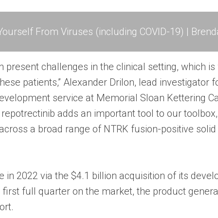
ourself From Viruses (including COVID-19) | Brend
present challenges in the clinical setting, which is
hese patients,” Alexander Drilon, lead investigator fo
g development service at Memorial Sloan Kettering Ca
epotrectinib adds an important tool to our toolbox,
across a broad range of NTRK fusion-positive solid
 in 2022 via the $4.1 billion acquisition of its deve
its first full quarter on the market, the product gene
ort.