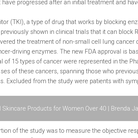
ave progressed after an initial treatment and have
bitor (TKI), a type of drug that works by blocking en
reviously shown in clinical trials that it can bloc
overed the treatment of non-small cell lung cancer
ancer-driving enzymes. The new FDA approval is base
l of 15 types of cancer were represented in the Phas
ases of these cancers, spanning those who previous
nts. Excluded from the study were patients with sy
l Skincare Products for Women Over 40 | Brenda Ja
tion of the study was to measure the objective resp