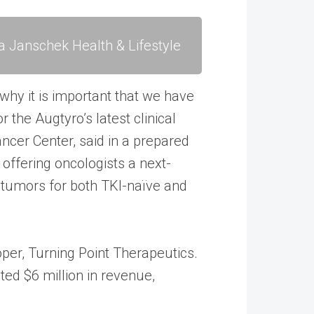
a Janschek Health & Lifestyle
 why it is important that we have
r the Augtyro’s latest clinical
ncer Center, said in a prepared
 offering oncologists a next-
 tumors for both TKI-naïve and
loper, Turning Point Therapeutics.
rated $6 million in revenue,