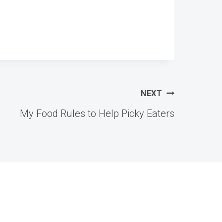
NEXT
My Food Rules to Help Picky Eaters