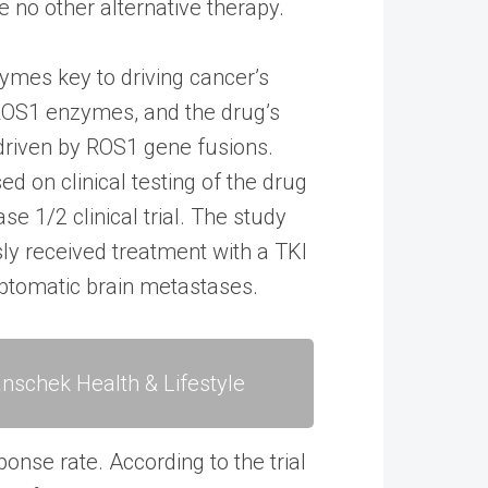
 no other alternative therapy.
zymes key to driving cancer’s
k ROS1 enzymes, and the drug’s
 driven by ROS1 gene fusions.
d on clinical testing of the drug
e 1/2 clinical trial. The study
ly received treatment with a TKI
mptomatic brain metastases.
nschek Health & Lifestyle
onse rate. According to the trial