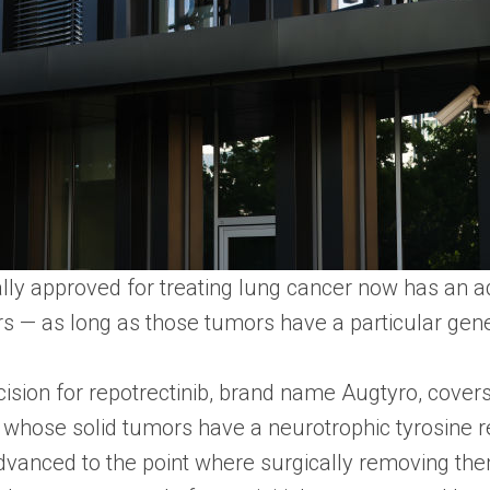
ially approved for treating lung cancer now has an a
rs — as long as those tumors have a particular gene
ision for repotrectinib, brand name Augtyro, covers
 whose solid tumors have a neurotrophic tyrosine 
vanced to the point where surgically removing th