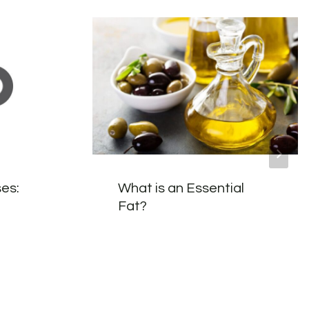
es:
What is an Essential
Fat?