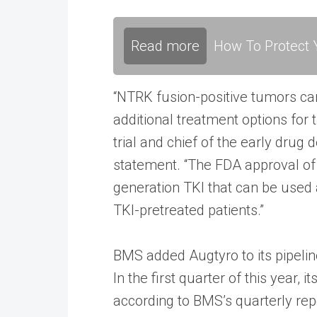
Read more
How To Protect Y
“NTRK fusion-positive tumors can 
additional treatment options for t
trial and chief of the early dru
statement. “The FDA approval of r
generation TKI that can be used 
TKI-pretreated patients.”
BMS added Augtyro to its pipeline
In the first quarter of this year, 
according to BMS’s quarterly rep