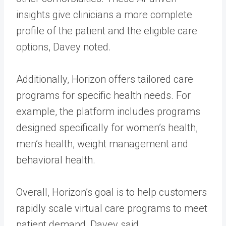
insights give clinicians a more complete
profile of the patient and the eligible care
options, Davey noted.
Additionally, Horizon offers tailored care
programs for specific health needs. For
example, the platform includes programs
designed specifically for women’s health,
men’s health, weight management and
behavioral health.
Overall, Horizon’s goal is to help customers
rapidly scale virtual care programs to meet
patient demand, Davey said.