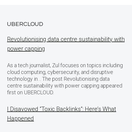
UBERCLOUD
Revolutionising data centre sustainability with
power capping
As a tech journalist, Zul focuses on topics including
cloud computing, cybersecurity, and disruptive
technology in… The post Revolutionising data
centre sustainability with power capping appeared
first on UBERCLOUD.
I Disavowed “Toxic Backlinks”: Here’s What
Happened