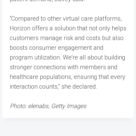
“Compared to other virtual care platforms,
Horizon offers a solution that not only helps
customers manage risk and costs but also
boosts consumer engagement and
program utilization. We’re all about building
stronger connections with members and
healthcare populations, ensuring that every
interaction counts,” she declared.
Photo: elenabs, Getty Images