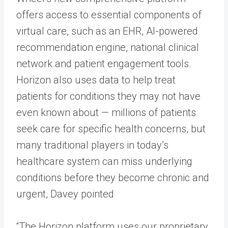
offers access to essential components of
virtual care, such as an EHR, AI-powered
recommendation engine, national clinical
network and patient engagement tools.
Horizon also uses data to help treat
patients for conditions they may not have
even known about — millions of patients
seek care for specific health concerns, but
many traditional players in today’s
healthcare system can miss underlying
conditions before they become chronic and
urgent, Davey pointed
“The Horizon platform uses our proprietary