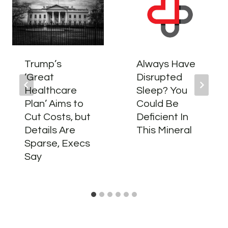
Trump’s
Always Have
‘Great
Disrupted
Healthcare
Sleep? You
Plan’ Aims to
Could Be
Cut Costs, but
Deficient In
Details Are
This Mineral
Sparse, Execs
Say