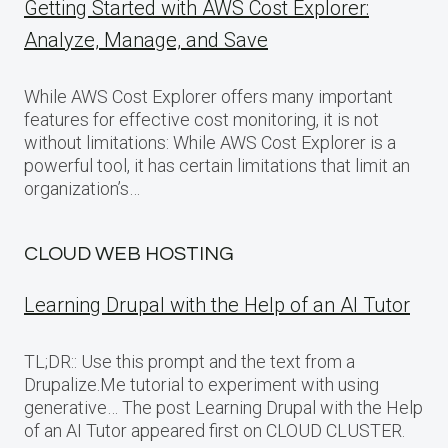
Getting Started with AWS Cost Explorer:
Analyze, Manage, and Save
While AWS Cost Explorer offers many important
features for effective cost monitoring, it is not
without limitations: While AWS Cost Explorer is a
powerful tool, it has certain limitations that limit an
organization’s…
CLOUD WEB HOSTING
Learning Drupal with the Help of an AI Tutor
TL;DR:: Use this prompt and the text from a
Drupalize.Me tutorial to experiment with using
generative… The post Learning Drupal with the Help
of an AI Tutor appeared first on CLOUD CLUSTER.