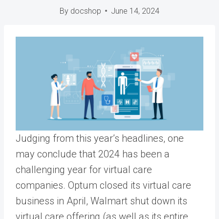
By
docshop
June 14, 2024
Judging from this year’s headlines, one
may conclude that 2024 has been a
challenging year for virtual care
companies. Optum closed its virtual care
business in April, Walmart shut down its
virtual care offering (as well as its entire