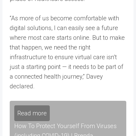
“As more of us become comfortable with
digital solutions, I can easily see a future
where most care starts online. But to make
that happen, we need the right
infrastructure to ensure virtual care isn’t
just a starting point — it needs to be part of
a connected health journey,” Davey
declared.
Read more
How To Protect Yourself From Viruses
(including COVID-19) | Brenda