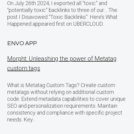
On July 26th 2024, I exported all “toxic” and
“potentially toxic” backlinks to three of our… The
post I Disavowed “Toxic Backlinks”: Here’s What
Happened appeared first on UBERCLOUD.
ENVO APP
Morpht: Unleashing the power of Metatag
custom tags
What is Metatag Custom Tags? Create custom
metatags without relying on additional custom
code. Extend metadata capabilities to cover unique
SEO and personalization requirements. Maintain
consistency and compliance with specific project
needs. Key…