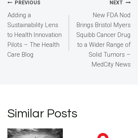
Post
PREVIOUS
NEXT
navigation
Adding a
New FDA Nod
Sustainability Lens
Brings Bristol Myers
to Health Innovation
Squibb Cancer Drug
Pilots – The Health
to a Wider Range of
Care Blog
Solid Tumors –
MedCity News
Similar Posts