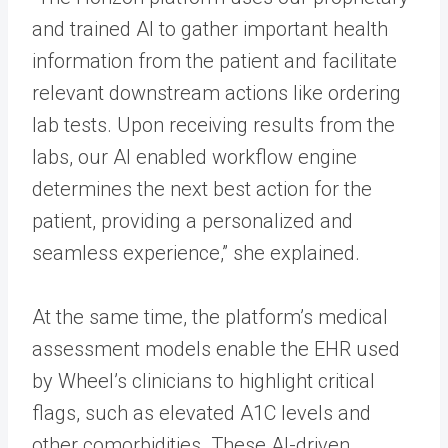
and trained AI to gather important health
information from the patient and facilitate
relevant downstream actions like ordering
lab tests. Upon receiving results from the
labs, our AI enabled workflow engine
determines the next best action for the
patient, providing a personalized and
seamless experience,” she explained.
At the same time, the platform’s medical
assessment models enable the EHR used
by Wheel’s clinicians to highlight critical
flags, such as elevated A1C levels and
other comorbidities. These AI-driven