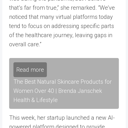
that’s far from true,” she remarked. “We’ve
noticed that many virtual platforms today
tend to focus on addressing specific parts
of the healthcare journey, leaving gaps in
overall care.”
Read more
The Best Natural Skincare Products for
Women Over 40 | Brenda Janschek
Health & Lifestyle
This week, her startup launched a new AI-
powered platform designed to provide