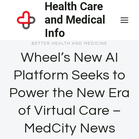
Health Care
Skip
to
and Medical
content
Info
BETTER HEALTH AND MEDICINE
Wheel’s New AI
Platform Seeks to
Power the New Era
of Virtual Care –
MedCity News