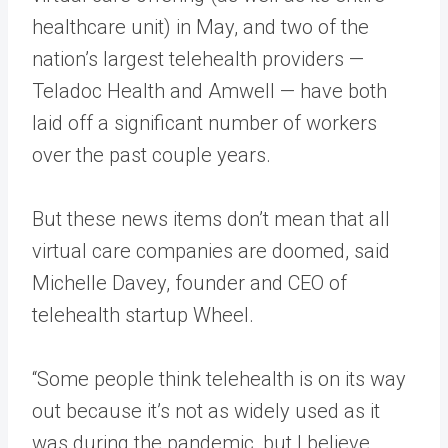
healthcare unit) in May, and two of the
nation’s largest telehealth providers —
Teladoc Health and Amwell — have both
laid off a significant number of workers
over the past couple years.
But these news items don’t mean that all
virtual care companies are doomed, said
Michelle Davey, founder and CEO of
telehealth startup Wheel.
“Some people think telehealth is on its way
out because it’s not as widely used as it
was during the pandemic, but I believe