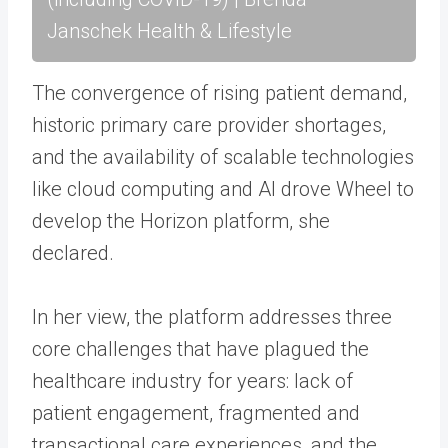
Janschek Health & Lifestyle
The convergence of rising patient demand,
historic primary care provider shortages,
and the availability of scalable technologies
like cloud computing and AI drove Wheel to
develop the Horizon platform, she
declared.
In her view, the platform addresses three
core challenges that have plagued the
healthcare industry for years: lack of
patient engagement, fragmented and
transactional care experiences, and the