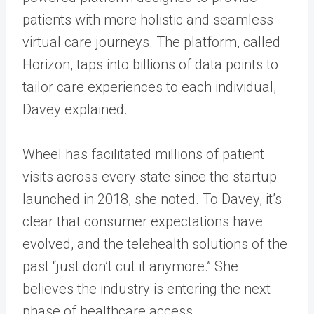
patients with more holistic and seamless
virtual care journeys. The platform, called
Horizon, taps into billions of data points to
tailor care experiences to each individual,
Davey explained.
Wheel has facilitated millions of patient
visits across every state since the startup
launched in 2018, she noted. To Davey, it’s
clear that consumer expectations have
evolved, and the telehealth solutions of the
past “just don’t cut it anymore.” She
believes the industry is entering the next
phase of healthcare access.