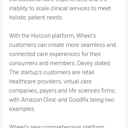
inability to scale clinical services to meet
holistic patient needs.
With the Horizon platform, Wheel’s
customers can create more seamless and
connected care experiences for their
consumers and members, Davey stated.
The startup’s customers are retail
healthcare providers, virtual care
companies, payers and life sciences firms,
with Amazon Clinic and GoodRx being two
examples.
Wheel’s new comprehensive platform