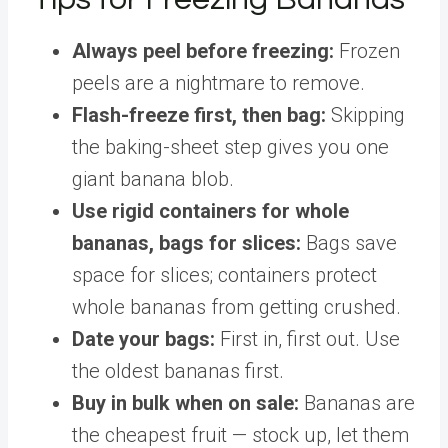
Always peel before freezing:
Frozen
peels are a nightmare to remove.
Flash-freeze first, then bag:
Skipping
the baking-sheet step gives you one
giant banana blob.
Use rigid containers for whole
bananas, bags for slices:
Bags save
space for slices; containers protect
whole bananas from getting crushed.
Date your bags:
First in, first out. Use
the oldest bananas first.
Buy in bulk when on sale:
Bananas are
the cheapest fruit — stock up, let them