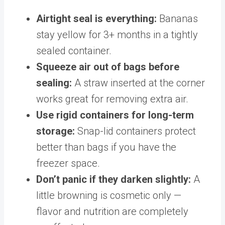
Airtight seal is everything:
Bananas
stay yellow for 3+ months in a tightly
sealed container.
Squeeze air out of bags before
sealing:
A straw inserted at the corner
works great for removing extra air.
Use rigid containers for long-term
storage:
Snap-lid containers protect
better than bags if you have the
freezer space.
Don’t panic if they darken slightly:
A
little browning is cosmetic only —
flavor and nutrition are completely