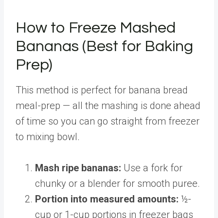
How to Freeze Mashed
Bananas (Best for Baking
Prep)
This method is perfect for banana bread
meal-prep — all the mashing is done ahead
of time so you can go straight from freezer
to mixing bowl.
Mash ripe bananas:
Use a fork for
chunky or a blender for smooth puree.
Portion into measured amounts:
½-
cup or 1-cup portions in freezer bags