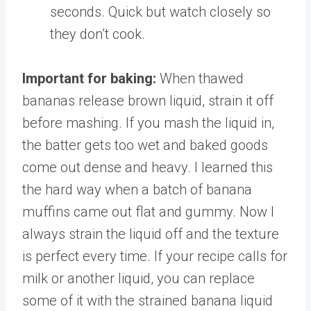
seconds. Quick but watch closely so
they don’t cook.
Important for baking:
When thawed
bananas release brown liquid, strain it off
before mashing. If you mash the liquid in,
the batter gets too wet and baked goods
come out dense and heavy. I learned this
the hard way when a batch of banana
muffins came out flat and gummy. Now I
always strain the liquid off and the texture
is perfect every time. If your recipe calls for
milk or another liquid, you can replace
some of it with the strained banana liquid