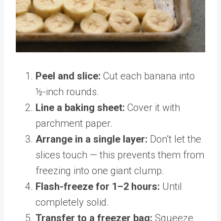
Peel and slice:
Cut each banana into
½-inch rounds.
Line a baking sheet:
Cover it with
parchment paper.
Arrange in a single layer:
Don’t let the
slices touch — this prevents them from
freezing into one giant clump.
Flash-freeze for 1–2 hours:
Until
completely solid.
Transfer to a freezer bag:
Squeeze