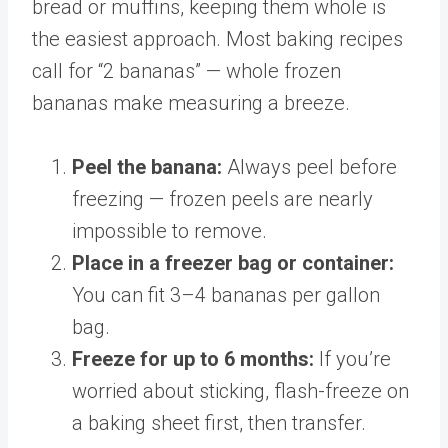
bread or muffins, keeping them whole is
the easiest approach. Most baking recipes
call for “2 bananas” — whole frozen
bananas make measuring a breeze.
Peel the banana:
Always peel before
freezing — frozen peels are nearly
impossible to remove.
Place in a freezer bag or container:
You can fit 3–4 bananas per gallon
bag.
Freeze for up to 6 months:
If you’re
worried about sticking, flash-freeze on
a baking sheet first, then transfer.