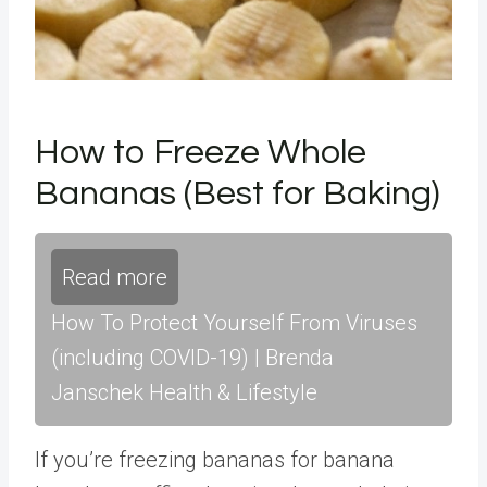
How to Freeze Whole
Bananas (Best for Baking)
Read more
How To Protect Yourself From Viruses
(including COVID-19) | Brenda
Janschek Health & Lifestyle
If you’re freezing bananas for banana