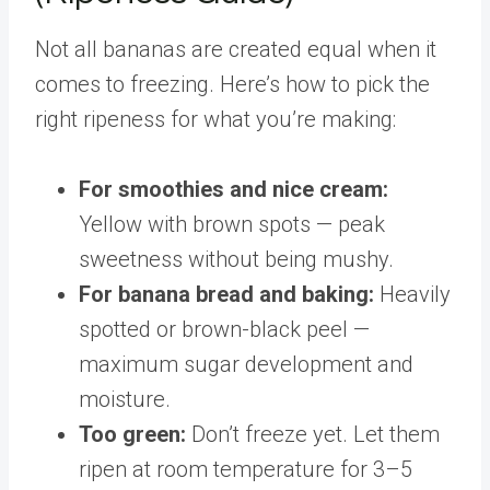
Not all bananas are created equal when it
comes to freezing. Here’s how to pick the
right ripeness for what you’re making:
For smoothies and nice cream:
Yellow with brown spots — peak
sweetness without being mushy.
For banana bread and baking:
Heavily
spotted or brown-black peel —
maximum sugar development and
moisture.
Too green:
Don’t freeze yet. Let them
ripen at room temperature for 3–5