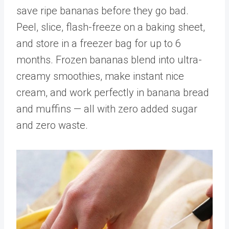
save ripe bananas before they go bad.
Peel, slice, flash-freeze on a baking sheet,
and store in a freezer bag for up to 6
months. Frozen bananas blend into ultra-
creamy smoothies, make instant nice
cream, and work perfectly in banana bread
and muffins — all with zero added sugar
and zero waste.