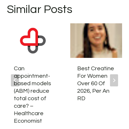
Similar Posts
Can
Best Creatine
appointment-
For Women
based models
Over 60 Of
(ABM) reduce
2026, Per An
total cost of
RD
care? –
Healthcare
Economist