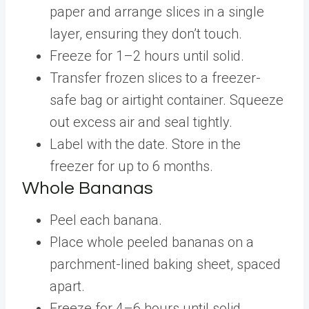
paper and arrange slices in a single
layer, ensuring they don’t touch.
Freeze for 1–2 hours until solid.
Transfer frozen slices to a freezer-
safe bag or airtight container. Squeeze
out excess air and seal tightly.
Label with the date. Store in the
freezer for up to 6 months.
Whole Bananas
Peel each banana.
Place whole peeled bananas on a
parchment-lined baking sheet, spaced
apart.
Freeze for 4–6 hours until solid.