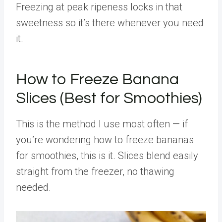
Freezing at peak ripeness locks in that
sweetness so it’s there whenever you need
it.
How to Freeze Banana
Slices (Best for Smoothies)
This is the method I use most often — if
you’re wondering how to freeze bananas
for smoothies, this is it. Slices blend easily
straight from the freezer, no thawing
needed.