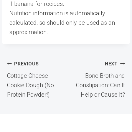
1 banana for recipes.
Nutrition information is automatically
calculated, so should only be used as an
approximation.
Post
PREVIOUS
NEXT
navigation
Cottage Cheese
Bone Broth and
Cookie Dough (No
Constipation: Can It
Protein Powder!)
Help or Cause It?