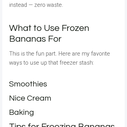
instead — zero waste.
What to Use Frozen
Bananas For
This is the fun part. Here are my favorite
ways to use up that freezer stash:
Smoothies
Nice Cream
Baking
Tips for Freezing Bananas