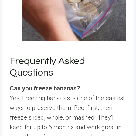
Frequently Asked
Questions
Can you freeze bananas?
Yes! Freezing bananas is one of the easiest
ways to preserve them. Peel first, then
freeze sliced, whole, or mashed. They’ll
keep for up to 6 months and work great in