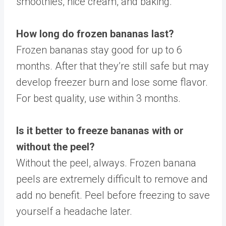
smoothies, nice cream, and baking.
How long do frozen bananas last?
Frozen bananas stay good for up to 6
months. After that they’re still safe but may
develop freezer burn and lose some flavor.
For best quality, use within 3 months.
Is it better to freeze bananas with or
without the peel?
Without the peel, always. Frozen banana
peels are extremely difficult to remove and
add no benefit. Peel before freezing to save
yourself a headache later.