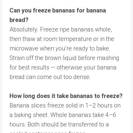
Can you freeze bananas for banana
bread?
Absolutely. Freeze ripe bananas whole,
then thaw at room temperature or in the
microwave when you’re ready to bake.
Strain off the brown liquid before mashing
for best results — otherwise your banana
bread can come out too dense.
How long does it take bananas to freeze?
Banana slices freeze solid in 1–2 hours on
a baking sheet. Whole bananas take 4–6
hours. Both should be transferred to a