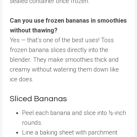
sealed container once frozen.
Can you use frozen bananas in smoothies
without thawing?
Yes — that’s one of the best uses! Toss
frozen banana slices directly into the
blender. They make smoothies thick and
creamy without watering them down like
ice does.
Sliced Bananas
Peel each banana and slice into ½-inch
rounds.
Line a baking sheet with parchment