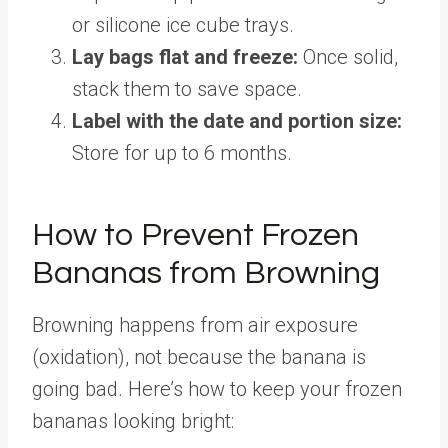
or silicone ice cube trays.
Lay bags flat and freeze:
Once solid,
stack them to save space.
Label with the date and portion size:
Store for up to 6 months.
How to Prevent Frozen
Bananas from Browning
Browning happens from air exposure
(oxidation), not because the banana is
going bad. Here’s how to keep your frozen
bananas looking bright: