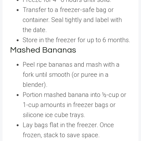
Transfer to a freezer-safe bag or
container. Seal tightly and label with
the date.
Store in the freezer for up to 6 months.
Mashed Bananas
Peel ripe bananas and mash with a
fork until smooth (or puree in a
blender).
Portion mashed banana into ½-cup or
1-cup amounts in freezer bags or
silicone ice cube trays.
Lay bags flat in the freezer. Once
frozen, stack to save space.