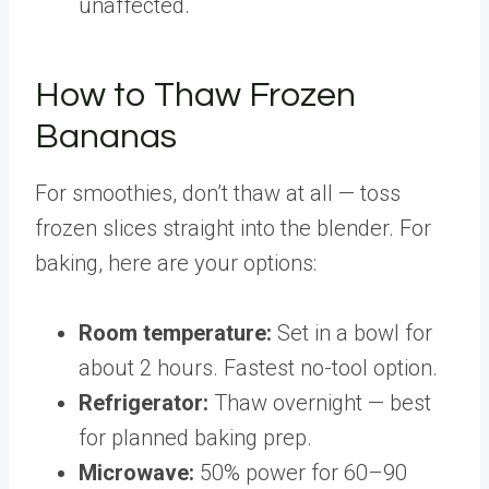
unaffected.
How to Thaw Frozen
Bananas
For smoothies, don’t thaw at all — toss
frozen slices straight into the blender. For
baking, here are your options:
Room temperature:
Set in a bowl for
about 2 hours. Fastest no-tool option.
Refrigerator:
Thaw overnight — best
for planned baking prep.
Microwave:
50% power for 60–90