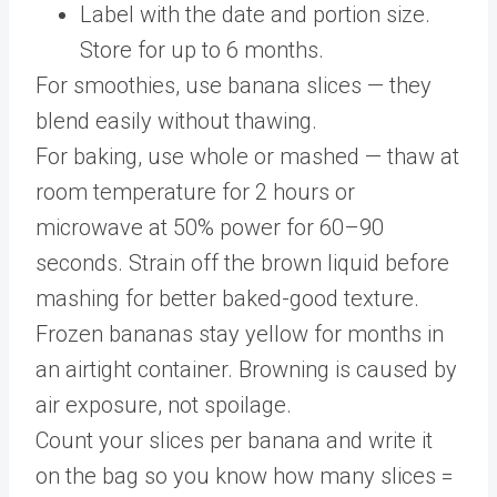
Label with the date and portion size.
Store for up to 6 months.
For smoothies, use banana slices — they
blend easily without thawing.
For baking, use whole or mashed — thaw at
room temperature for 2 hours or
microwave at 50% power for 60–90
seconds. Strain off the brown liquid before
mashing for better baked-good texture.
Frozen bananas stay yellow for months in
an airtight container. Browning is caused by
air exposure, not spoilage.
Count your slices per banana and write it
on the bag so you know how many slices =