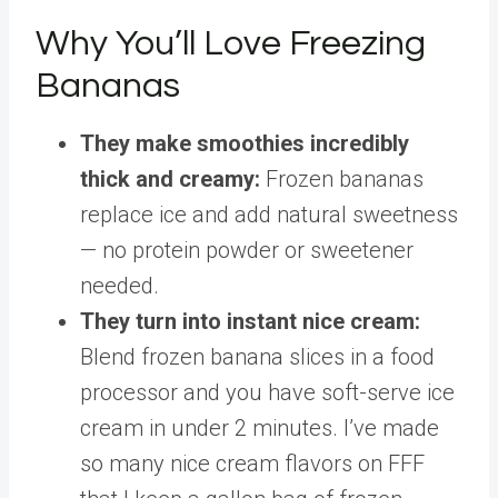
Why You’ll Love Freezing
Bananas
They make smoothies incredibly
thick and creamy:
Frozen bananas
replace ice and add natural sweetness
— no protein powder or sweetener
needed.
They turn into instant nice cream:
Blend frozen banana slices in a food
processor and you have soft-serve ice
cream in under 2 minutes. I’ve made
so many nice cream flavors on FFF