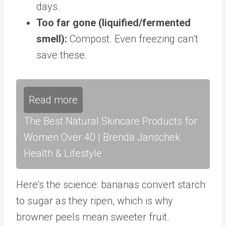
days.
Too far gone (liquified/fermented
smell):
Compost. Even freezing can’t
save these.
Read more
The Best Natural Skincare Products for
Women Over 40 | Brenda Janschek
Health & Lifestyle
Here’s the science: bananas convert starch
to sugar as they ripen, which is why
browner peels mean sweeter fruit.