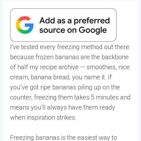
I’ve tested every freezing method out there
because frozen bananas are the backbone
of half my recipe archive — smoothies, nice
cream, banana bread, you name it. If
you’ve got ripe bananas piling up on the
counter, freezing them takes 5 minutes and
means you’ll always have them ready
when inspiration strikes.
Freezing bananas is the easiest way to