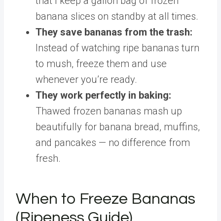
that I keep a gallon bag of frozen
banana slices on standby at all times.
They save bananas from the trash:
Instead of watching ripe bananas turn
to mush, freeze them and use
whenever you’re ready.
They work perfectly in baking:
Thawed frozen bananas mash up
beautifully for banana bread, muffins,
and pancakes — no difference from
fresh.
When to Freeze Bananas
(Ripeness Guide)