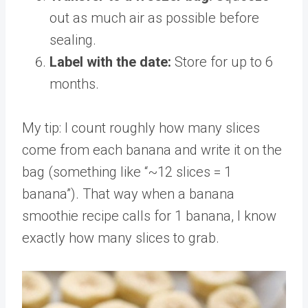
out as much air as possible before
sealing.
Label with the date:
Store for up to 6
months.
My tip: I count roughly how many slices
come from each banana and write it on the
bag (something like “~12 slices = 1
banana”). That way when a banana
smoothie recipe calls for 1 banana, I know
exactly how many slices to grab.