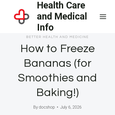
Health Care
Skip
to
and Medical
content
Info
BETTER HEALTH AND MEDICINE
How to Freeze
Bananas (for
Smoothies and
Baking!)
By
docshop
July 6, 2026