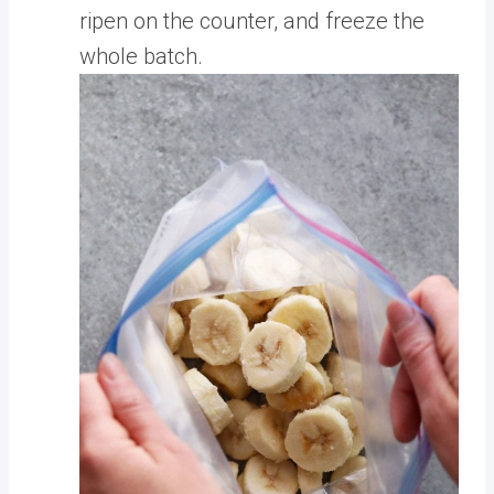
ripen on the counter, and freeze the
whole batch.