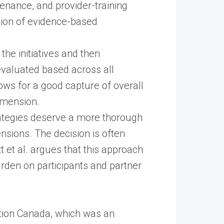
enance, and provider-training
tion of evidence-based
the initiatives and then
valuated based across all
llows for a good capture of overall
imension.
rategies deserve a more thorough
sions. The decision is often
 et al. argues that this approach
urden on participants and partner
tion Canada, which was an