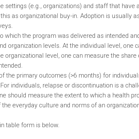
le settings (e.g., organizations) and staff that have 
this as organizational buy-in. Adoption is usually a
veys.
 to which the program was delivered as intended an
nd organization levels. At the individual level, one
the organizational level, one can measure the shar
ntended.
f the primary outcomes (>6 months) for individuals;
For individuals, relapse or discontinuation is a cha
 one should measure the extent to which a health pr
 the everyday culture and norms of an organization
n table form is below.