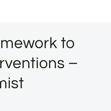
amework to
erventions –
mist