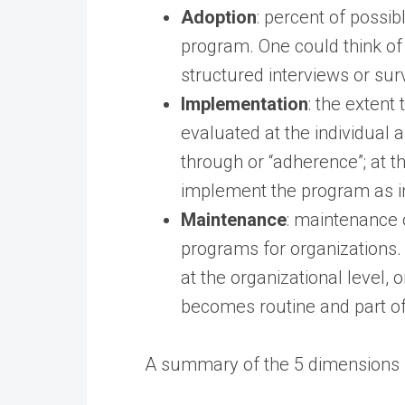
Adoption
: percent of possib
program. One could think of 
structured interviews or sur
Implementation
: the extent
evaluated at the individual a
through or “adherence”; at 
implement the program as i
Maintenance
: maintenance o
programs for organizations. 
at the organizational level,
becomes routine and part of
A summary of the 5 dimensions i