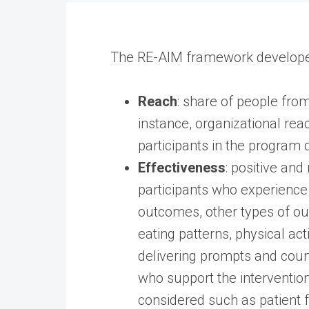
The RE-AIM framework developed
Reach
: share of people from
instance, organizational rea
participants in the program d
Effectiveness
: positive an
participants who experience 
outcomes, other types of out
eating patterns, physical act
delivering prompts and coun
who support the intervention 
considered such as patient 