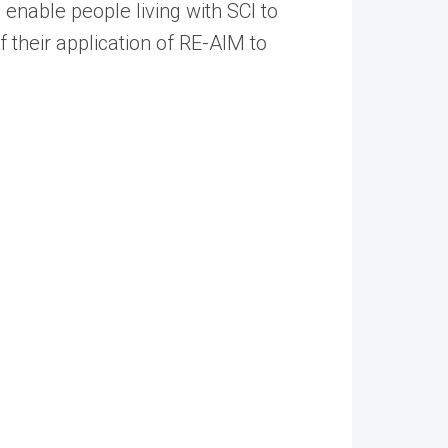
 enable people living with SCI to
of their application of RE-AIM to