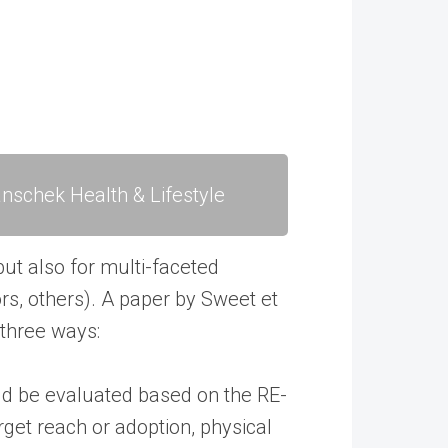
nschek Health & Lifestyle
but also for multi-faceted
ors, others). A paper by Sweet et
 three ways:
ld be evaluated based on the RE-
rget reach or adoption, physical