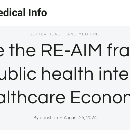
dical Info
BETTER HEALTH AND MEDICINE
e the RE-AIM fr
blic health int
lthcare Econo
By
docshop
August 26, 2024