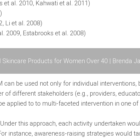
et al. 2010, Kahwati et al. 2011)
)
, Li et al. 2008)
al. 2009, Estabrooks et al. 2008)
l Skincare Products for Women Over 40 | Brenda Ja
can be used not only for individual interventions, 
r of different stakeholders (e.g., providers, educat
e applied to to multi-faceted intervention in one of
Under this approach, each activity undertaken wou
For instance, awareness-raising strategies would ta