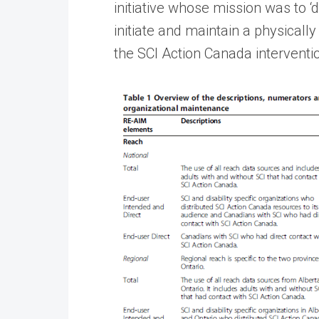
initiative whose mission was to ‘
initiate and maintain a physically
the SCI Action Canada intervent