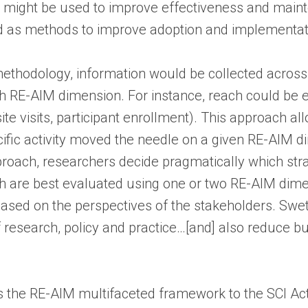
es might be used to improve effectiveness and maint
ied as methods to improve adoption and implementa
 methodology, information would be collected across 
 RE-AIM dimension. For instance, reach could be e
bsite visits, participant enrollment). This approach a
ific activity moved the needle on a given RE-AIM d
approach, researchers decide pragmatically which st
 are best evaluated using one or two RE-AIM dimen
ased on the perspectives of the stakeholders. Swett
f research, policy and practice…[and] also reduce b
s the RE-AIM multifaceted framework to the SCI Ac