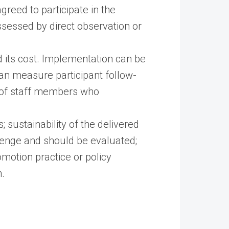
agreed to participate in the
ssessed by direct observation or
d its cost. Implementation can be
 can measure participant follow-
e of staff members who
 sustainability of the delivered
llenge and should be evaluated;
omotion practice or policy
.