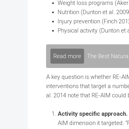
Weight loss programs (Akers 
Nutrition (Dunton et al. 2009
Injury prevention (Finch 2012
Physical activity (Dunton et 
Read more
The Best Natura
A key question is whether RE-AIM 
interventions that target a numbe
al. 2014 note that RE-AIM could b
Activity specific approach.
AIM dimension it targeted. “