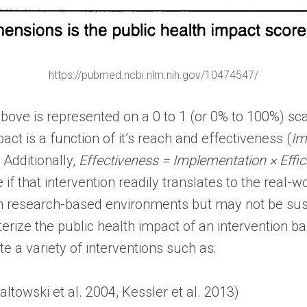
https://pubmed.ncbi.nlm.nih.gov/10474547/
bove is represented on a 0 to 1 (or 0% to 100%) scal
act is a function of it’s reach and effectiveness (
Im
 Additionally,
Effectiveness = Implementation × Effi
ive if that intervention readily translates to the real
rm research-based environments but may not be su
rize the public health impact of an intervention ba
 a variety of interventions such as:
towski et al. 2004, Kessler et al. 2013)