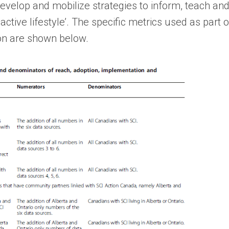
develop and mobilize strategies to inform, teach and
 active lifestyle’. The specific metrics used as part 
ion are shown below.