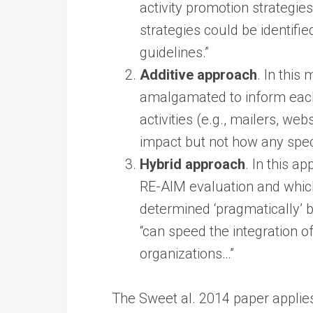
activity promotion strategi
strategies could be identif
guidelines.”
Additive approach
. In this
amalgamated to inform each
activities (e.g., mailers, we
impact but not how any spec
Hybrid approach
. In this 
RE-AIM evaluation and which
determined ‘pragmatically’ b
“can speed the integration o
organizations…”
The Sweet al. 2014 paper applie