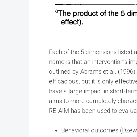
Each of the 5 dimensions listed a
name is that an intervention’s imp
outlined by Abrams et al. (1996).
efficacious, but it is only effect
have a large impact in short-te
aims to more completely characte
RE-AIM has been used to evaluate
Behavioral outcomes (Dzewal