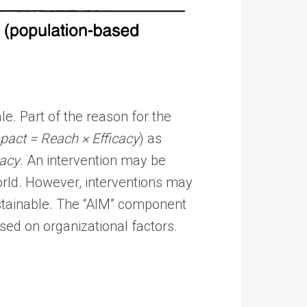
e. Part of the reason for the
pact = Reach × Efficacy
) as
cacy
. An intervention may be
-world. However, interventions may
stainable. The “AIM” component
sed on organizational factors.