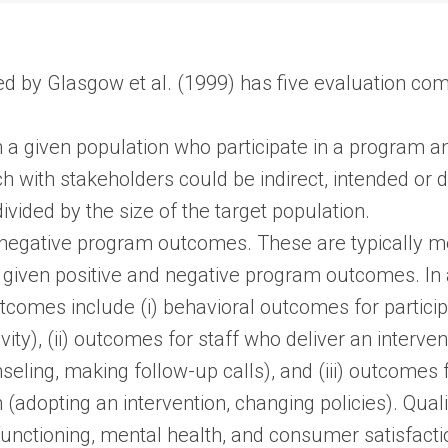
 by Glasgow et al. (1999) has five evaluation co
 a given population who participate in a program and
ch with stakeholders could be indirect, intended or 
ivided by the size of the target population.
d negative program outcomes. These are typically 
given positive and negative program outcomes. In ad
comes include (i) behavioral outcomes for particip
ivity), (ii) outcomes for staff who deliver an interve
seling, making follow-up calls), and (iii) outcomes
(adopting an intervention, changing policies). Quali
functioning, mental health, and consumer satisfacti