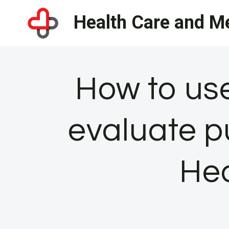
Skip
Health Care and Me
to
content
How to us
evaluate pu
Hea