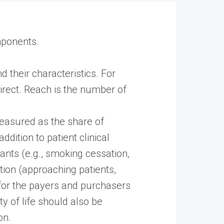
mponents.
 their characteristics. For
direct. Reach is the number of
measured as the share of
dition to patient clinical
ants (e.g., smoking cessation,
ntion (approaching patients,
 for the payers and purchasers
ty of life should also be
on.