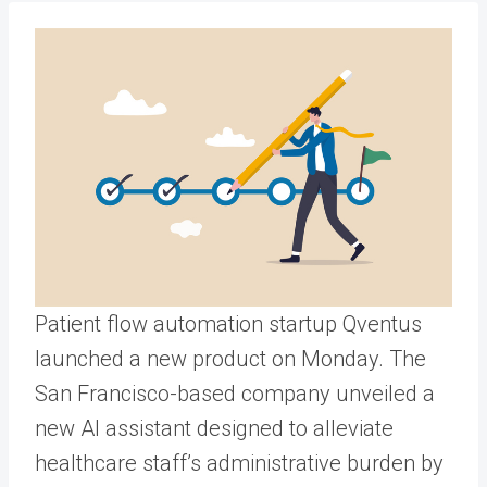
Patient flow automation startup Qventus
launched a new product on Monday. The
San Francisco-based company unveiled a
new AI assistant designed to alleviate
healthcare staff’s administrative burden by