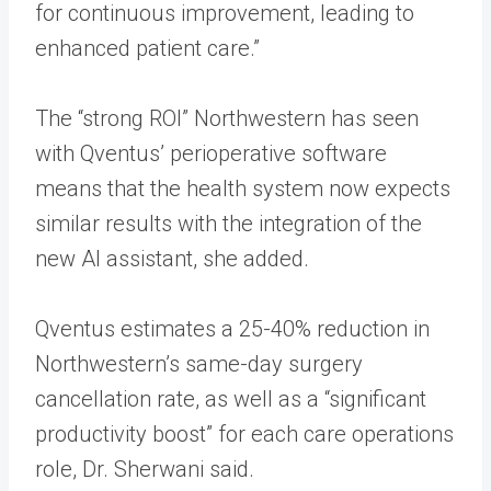
for continuous improvement, leading to
enhanced patient care.”
The “strong ROI” Northwestern has seen
with Qventus’ perioperative software
means that the health system now expects
similar results with the integration of the
new AI assistant, she added.
Qventus estimates a 25-40% reduction in
Northwestern’s same-day surgery
cancellation rate, as well as a “significant
productivity boost” for each care operations
role, Dr. Sherwani said.