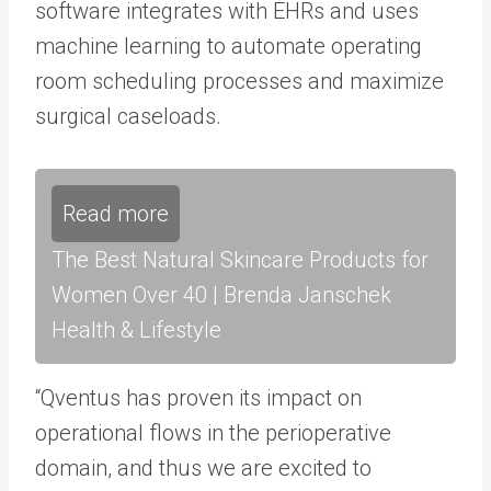
software integrates with EHRs and uses
machine learning to automate operating
room scheduling processes and maximize
surgical caseloads.
Read more
The Best Natural Skincare Products for
Women Over 40 | Brenda Janschek
Health & Lifestyle
“Qventus has proven its impact on
operational flows in the perioperative
domain, and thus we are excited to