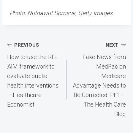
Photo: Nuthawut Somsuk, Getty Images
Post
PREVIOUS
NEXT
navigation
How to use the RE-
Fake News from
AIM framework to
MedPac on
evaluate public
Medicare
health interventions
Advantage Needs to
– Healthcare
Be Corrected, Pt 1 –
Economist
The Health Care
Blog