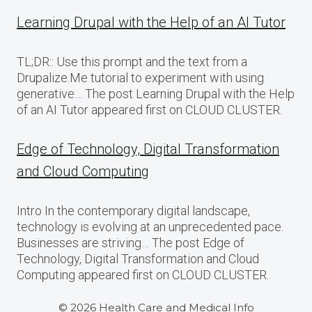
Learning Drupal with the Help of an AI Tutor
TL;DR:: Use this prompt and the text from a
Drupalize.Me tutorial to experiment with using
generative… The post Learning Drupal with the Help
of an AI Tutor appeared first on CLOUD CLUSTER.
Edge of Technology, Digital Transformation
and Cloud Computing
Intro In the contemporary digital landscape,
technology is evolving at an unprecedented pace.
Businesses are striving… The post Edge of
Technology, Digital Transformation and Cloud
Computing appeared first on CLOUD CLUSTER.
© 2026 Health Care and Medical Info