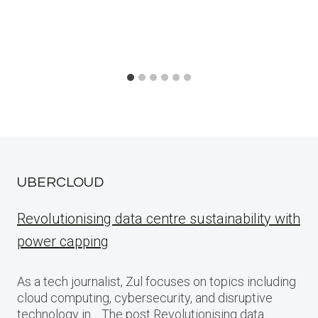
UBERCLOUD
Revolutionising data centre sustainability with
power capping
As a tech journalist, Zul focuses on topics including
cloud computing, cybersecurity, and disruptive
technology in… The post Revolutionising data