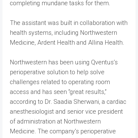
completing mundane tasks for them.
The assistant was built in collaboration with
health systems, including Northwestern
Medicine, Ardent Health and Allina Health.
Northwestern has been using Qventus’s
perioperative solution to help solve
challenges related to operating room
access and has seen “great results,”
according to Dr. Saadia Sherwani, a cardiac
anesthesiologist and senior vice president
of administration at Northwestern
Medicine. The company’s perioperative