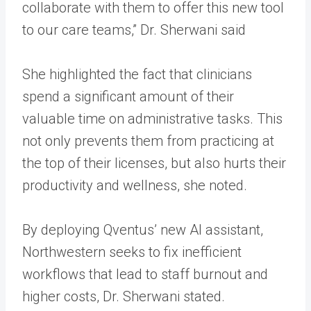
collaborate with them to offer this new tool
to our care teams,” Dr. Sherwani said
She highlighted the fact that clinicians
spend a significant amount of their
valuable time on administrative tasks. This
not only prevents them from practicing at
the top of their licenses, but also hurts their
productivity and wellness, she noted.
By deploying Qventus’ new AI assistant,
Northwestern seeks to fix inefficient
workflows that lead to staff burnout and
higher costs, Dr. Sherwani stated.