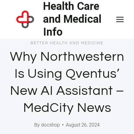
Health Care
Skip
to
and Medical
content
Info
BETTER HEALTH AND MEDICINE
Why Northwestern
Is Using Qventus’
New AI Assistant –
MedCity News
By
docshop
August 26, 2024