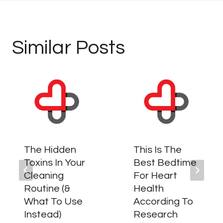
Similar Posts
The Hidden
This Is The
Toxins In Your
Best Bedtime
Cleaning
For Heart
Routine (&
Health
What To Use
According To
Instead)
Research