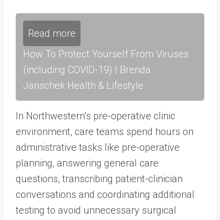
Read more
How To Protect Yourself From Viruses
(including COVID-19) | Brenda
Janschek Health & Lifestyle
In Northwestern’s pre-operative clinic
environment, care teams spend hours on
administrative tasks like pre-operative
planning, answering general care
questions, transcribing patient-clinician
conversations and coordinating additional
testing to avoid unnecessary surgical