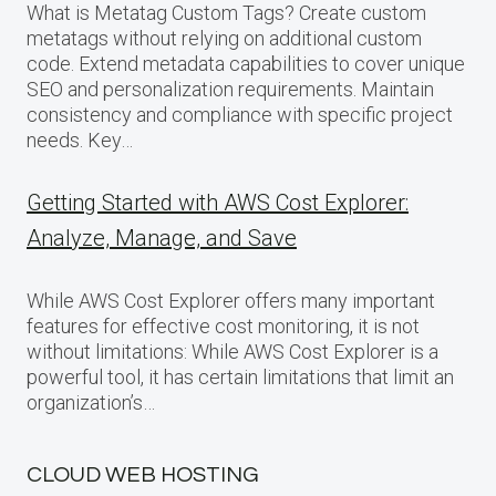
What is Metatag Custom Tags? Create custom
metatags without relying on additional custom
code. Extend metadata capabilities to cover unique
SEO and personalization requirements. Maintain
consistency and compliance with specific project
needs. Key…
Getting Started with AWS Cost Explorer:
Analyze, Manage, and Save
While AWS Cost Explorer offers many important
features for effective cost monitoring, it is not
without limitations: While AWS Cost Explorer is a
powerful tool, it has certain limitations that limit an
organization’s…
CLOUD WEB HOSTING