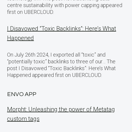
centre sustainability with power capping appeared
first on UBERCLOUD.
I Disavowed “Toxic Backlinks”: Here’s What
Happened
On July 26th 2024, I exported all “toxic” and
“potentially toxic” backlinks to three of our… The
post I Disavowed “Toxic Backlinks”: Here’s What
Happened appeared first on UBERCLOUD.
ENVO APP
Morpht: Unleashing the power of Metatag
custom tags