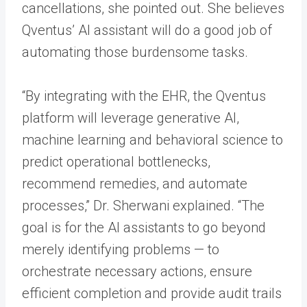
cancellations, she pointed out. She believes
Qventus’ AI assistant will do a good job of
automating those burdensome tasks.
“By integrating with the EHR, the Qventus
platform will leverage generative AI,
machine learning and behavioral science to
predict operational bottlenecks,
recommend remedies, and automate
processes,” Dr. Sherwani explained. “The
goal is for the AI assistants to go beyond
merely identifying problems — to
orchestrate necessary actions, ensure
efficient completion and provide audit trails