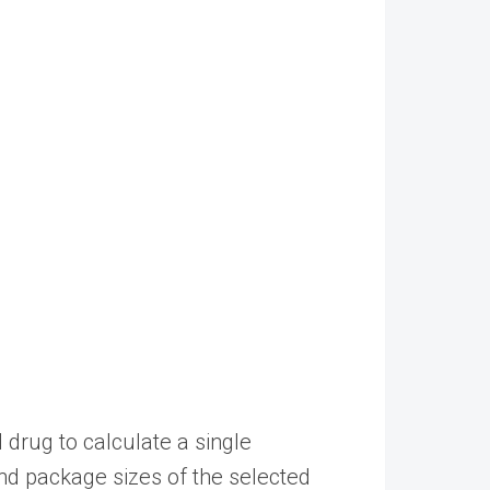
drug to calculate a single
d package sizes of the selected