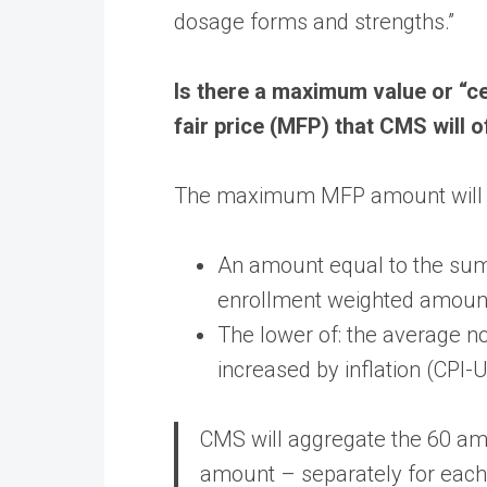
dosage forms and strengths.”
Is there a maximum value or “c
fair price (MFP) that CMS will o
The maximum MFP amount will b
An amount equal to the sum 
enrollment weighted amoun
The lower of: the average 
increased by inflation (CPI
CMS will aggregate the 60 amo
amount – separately for each