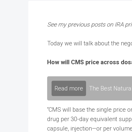
See my previous posts on IRA pric
Today we will talk about the ne
How will CMS price across do
Read more
The Best Natura
“CMS will base the single price o
drug per 30-day equivalent suppl
capsule, injection—or per volum