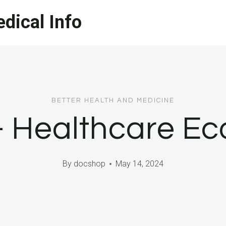
dical Info
BETTER HEALTH AND MEDICINE
– Healthcare E
By
docshop
May 14, 2024