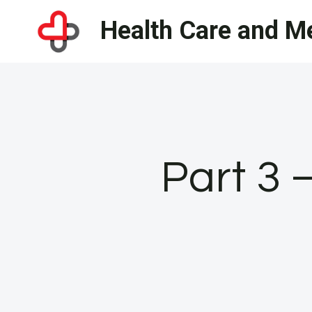
Skip
Health Care and Me
to
content
Part 3 