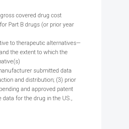
al gross covered drug cost
r Part B drugs (or prior year
ive to therapeutic alternatives—
and the extent to which the
ative(s)
manufacturer submitted data
tion and distribution; (3) prior
) pending and approved patent
data for the drug in the US.,