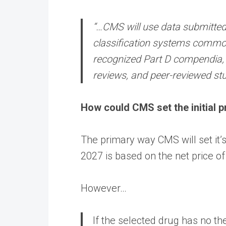
“…CMS will use data submitted
classification systems common
recognized Part D compendia, wi
reviews, and peer-reviewed stu
How could CMS set the initial p
The primary way CMS will set it’s i
2027 is based on the net price of
However…
If the selected drug has no the