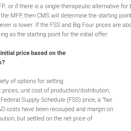
FP…or if there is a single therapeutic alternative for 
 the MFP, then CMS will determine the starting point 
ver is lower. If the FSS and Big Four prices are abo
ng as the starting point for the initial offer.
nitial price based on the
s?
ety of options for setting
t prices, unit cost of production/distribution,
Federal Supply Schedule (FSS) price, a “fair
R&D costs have been recouped and margin on
bution, but settled on the net price of