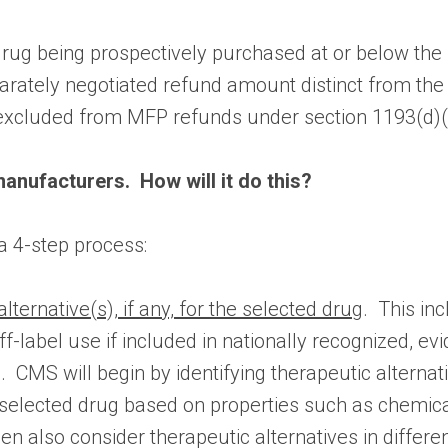
he drug being prospectively purchased at or below t
parately negotiated refund amount distinct from th
excluded from MFP refunds under section 1193(d)(1
anufacturers. How will it do this?
 a 4-step process:
alternative(s), if any, for the selected drug
. This in
off-label use if included in nationally recognized, e
MS will begin by identifying therapeutic alternat
selected drug based on properties such as chemical 
en also consider therapeutic alternatives in diffe