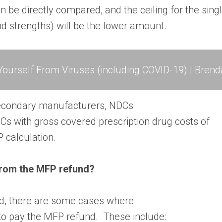
be directly compared, and the ceiling for the sing
nd strengths) will be the lower amount.
ourself From Viruses (including COVID-19) | Brend
econdary manufacturers, NDCs
Cs with gross covered prescription drug costs of
P calculation.
from the MFP refund?
ed, there are some cases where
to pay the MFP refund. These include: