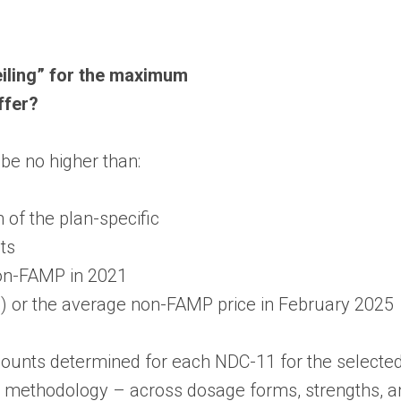
eiling” for the maximum
ffer?
e no higher than:
of the plan-specific
ts
non-FAMP in 2021
-U) or the average non-FAMP price in February 2025
unts determined for each NDC-11 for the selected 
 methodology – across dosage forms, strengths, an