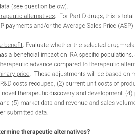
data (see question below).
rapeutic alternatives
. For Part D drugs, this is tot
 payments and/or the Average Sales Price (ASP) fo
e benefit
. Evaluate whether the selected drug—relat
s a beneficial impact on IRA specific populations, 
therapeutic advance compared to therapeutic altern
minary price
. These adjustments will be based on 
R&D costs recouped, (2) current unit costs of produc
or novel therapeutic discovery and development; (4
s; and (5) market data and revenue and sales volume 
er submitted data.
ermine therapeutic alternatives?