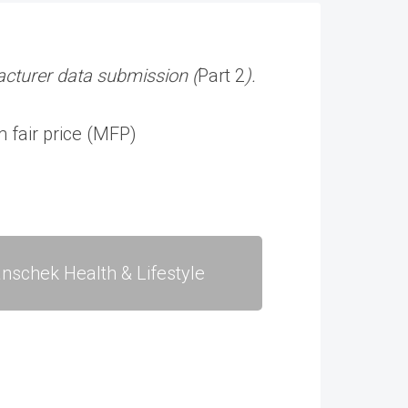
cturer data submission (
Part 2
).
 fair price (MFP)
nschek Health & Lifestyle