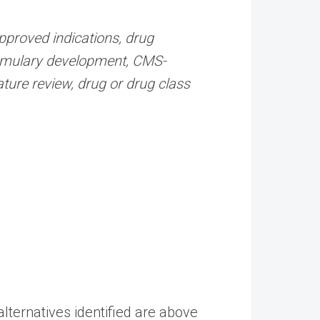
pproved indications, drug
ormulary development, CMS-
ature review, drug or drug class
 alternatives identified are above