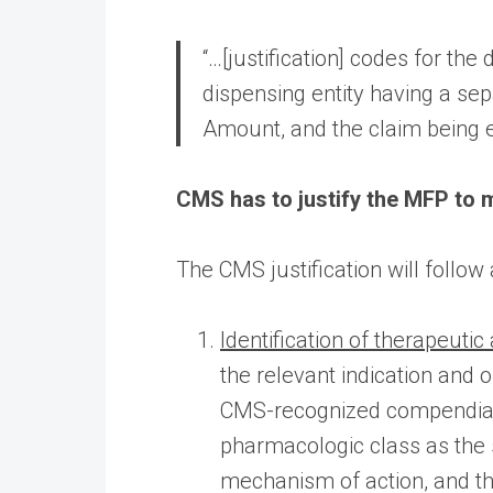
“…[justification] codes for t
dispensing entity having a se
Amount, and the claim being 
CMS has to justify the MFP to m
The CMS justification will follow
Identification of therapeutic 
the relevant indication and 
CMS-recognized compendia. C
pharmacologic class as the 
mechanism of action, and th