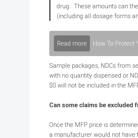
drug. These amounts can then 
(including all dosage forms a
Read more
How To Protect Y
Sample packages, NDCs from s
with no quantity dispensed or ND
$0 will not be included in the MF
Can some claims be excluded 
Once the MFP price is determin
a manufacturer would not have 