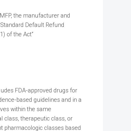
he MFP, the manufacturer and
e Standard Default Refund
) of the Act”
cludes FDA-approved drugs for
vidence-based guidelines and in a
ives within the same
class, therapeutic class, or
rent pharmacologic classes based