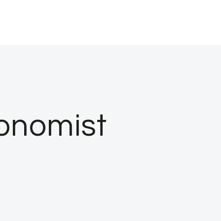
conomist