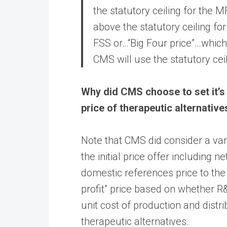
the statutory ceiling for the M
above the statutory ceiling for
FSS or…“Big Four price”…whiche
CMS will use the statutory ceili
Why did CMS choose to set it’s i
price of therapeutic alternative
Note that CMS did consider a vari
the initial price offer including ne
domestic references price to the 
profit” price based on whether 
unit cost of production and distri
therapeutic alternatives.