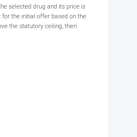
the selected drug and its price is
for the initial offer based on the
ve the statutory ceiling, then