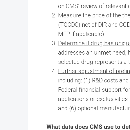
on CMS’ review of relevant 
Measure the price of the the
(TGCDC) net of DIR and CGDP
MFP if applicable)
Determine if drug has uniqu
addresses an unmet need, ha
selected drug represents a 
Further adjustment of preli
including: (1) R&D costs and 
Federal financial support f
applications or exclusivitie
and (6) optional manufactur
What data does CMS use to det