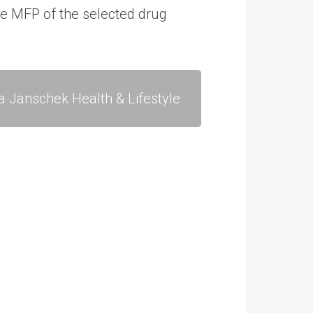
le MFP of the selected drug
a Janschek Health & Lifestyle