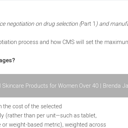
e negotiation on drug selection (
Part 1
) and manufa
gotiation process and how CMS will set the maximum
sages?
l Skincare Products for Women Over 40 | Brenda Ja
n the cost of the selected
y (rather than per unit—such as tablet,
e or weight-based metric), weighted across