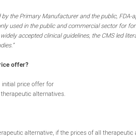
 by the Primary Manufacturer and the public, FDA-a
ly used in the public and commercial sector for f
dely accepted clinical guidelines, the CMS led liter
dies.”
rice offer?
nitial price offer for
 therapeutic alternatives.
rapeutic alternative, if the prices of all therapeutic