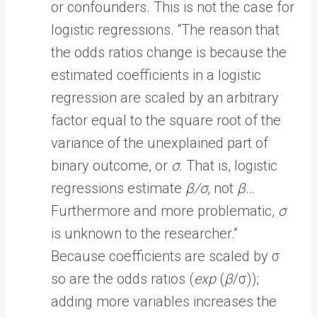
or confounders. This is not the case for
logistic regressions. “The reason that
the odds ratios change is because the
estimated coefficients in a logistic
regression are scaled by an arbitrary
factor equal to the square root of the
variance of the unexplained part of
binary outcome, or
σ
. That is, logistic
regressions estimate
β/σ
, not
β
…
Furthermore and more problematic,
σ
is unknown to the researcher.”
Because coefficients are scaled by σ
so are the odds ratios (
exp
(
β
/σ));
adding more variables increases the