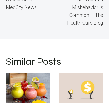
MedCity News
Misbehavior Is
Common – The
Health Care Blog
Similar Posts