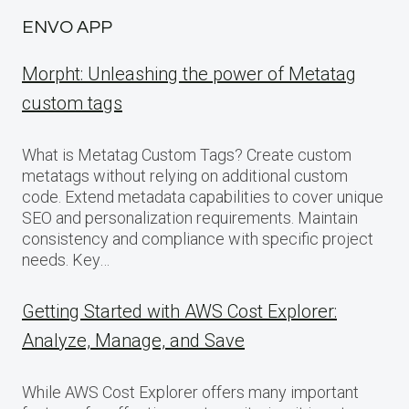
ENVO APP
Morpht: Unleashing the power of Metatag
custom tags
What is Metatag Custom Tags? Create custom
metatags without relying on additional custom
code. Extend metadata capabilities to cover unique
SEO and personalization requirements. Maintain
consistency and compliance with specific project
needs. Key…
Getting Started with AWS Cost Explorer:
Analyze, Manage, and Save
While AWS Cost Explorer offers many important