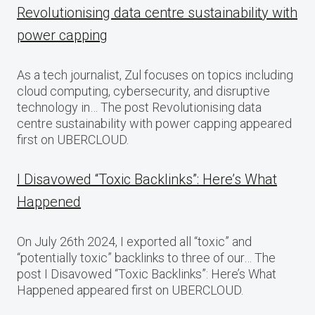
Revolutionising data centre sustainability with
power capping
As a tech journalist, Zul focuses on topics including
cloud computing, cybersecurity, and disruptive
technology in… The post Revolutionising data
centre sustainability with power capping appeared
first on UBERCLOUD.
I Disavowed “Toxic Backlinks”: Here’s What
Happened
On July 26th 2024, I exported all “toxic” and
“potentially toxic” backlinks to three of our… The
post I Disavowed “Toxic Backlinks”: Here’s What
Happened appeared first on UBERCLOUD.