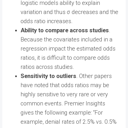
logistic models ability to explain
variation and thus σ decreases and the
odds ratio increases.
Ability to compare across studies
.
Because the covariates included in a
regression impact the estimated odds
ratios, it is difficult to compare odds
ratios across studies.
Sensitivity to outliers
. Other papers
have noted that odds ratios may be
highly sensitive to very rare or very
common events. Premier Insights
gives the following example: “For
example, denial rates of 2.5% vs. 0.5%