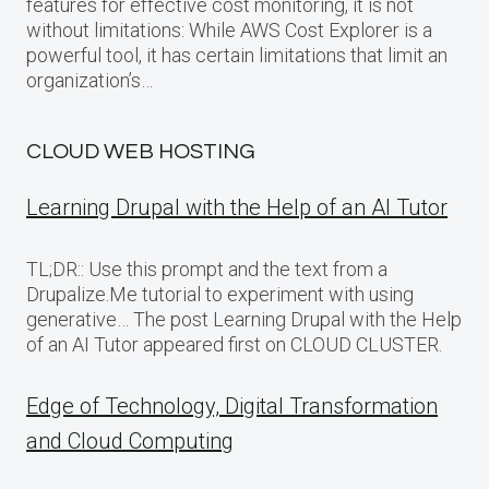
features for effective cost monitoring, it is not
without limitations: While AWS Cost Explorer is a
powerful tool, it has certain limitations that limit an
organization’s…
CLOUD WEB HOSTING
Learning Drupal with the Help of an AI Tutor
TL;DR:: Use this prompt and the text from a
Drupalize.Me tutorial to experiment with using
generative… The post Learning Drupal with the Help
of an AI Tutor appeared first on CLOUD CLUSTER.
Edge of Technology, Digital Transformation
and Cloud Computing