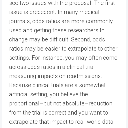
see two issues with the proposal. The first
issue is precedent. In many medical
journals, odds ratios are more commonly
used and getting these researchers to
change may be difficult. Second, odds
ratios may be easier to extrapolate to other
settings. For instance, you may often come
across odds ratios in a clinical trial
measuring impacts on readmissions.
Because clinical trials are a somewhat
artificial setting, you believe the
proportional–but not absolute–reduction
from the trial is correct and you want to
extrapolate that impact to real-world data.