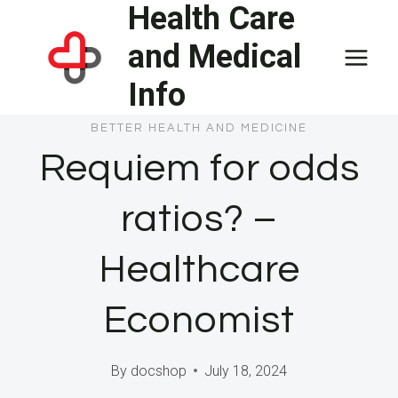
Health Care
Skip
to
and Medical
content
Info
BETTER HEALTH AND MEDICINE
Requiem for odds
ratios? –
Healthcare
Economist
By
docshop
July 18, 2024