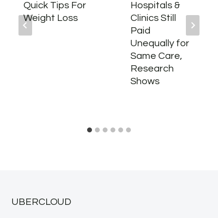
Quick Tips For
Hospitals &
Weight Loss
Clinics Still
Paid
Unequally for
Same Care,
Research
Shows
UBERCLOUD