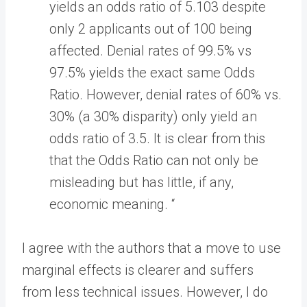
yields an odds ratio of 5.103 despite
only 2 applicants out of 100 being
affected. Denial rates of 99.5% vs
97.5% yields the exact same Odds
Ratio. However, denial rates of 60% vs.
30% (a 30% disparity) only yield an
odds ratio of 3.5. It is clear from this
that the Odds Ratio can not only be
misleading but has little, if any,
economic meaning. “
I agree with the authors that a move to use
marginal effects is clearer and suffers
from less technical issues. However, I do