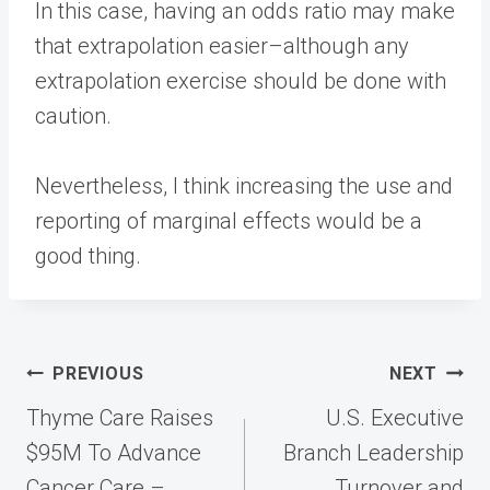
In this case, having an odds ratio may make
that extrapolation easier–although any
extrapolation exercise should be done with
caution.
Nevertheless, I think increasing the use and
reporting of marginal effects would be a
good thing.
Post
PREVIOUS
NEXT
navigation
Thyme Care Raises
U.S. Executive
$95M To Advance
Branch Leadership
Cancer Care –
Turnover and