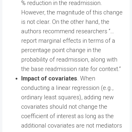
% reduction in the readmission.
However, the magnitude of this change
is not clear. On the other hand, the
authors recommend researchers “…
report marginal effects in terms of a
percentage point change in the
probability of readmission, along with
the base readmission rate for context.”
Impact of covariates
. When
conducting a linear regression (e.g.,
ordinary least squares), adding new
covariates should not change the
coefficient of interest as long as the
additional covariates are not mediators