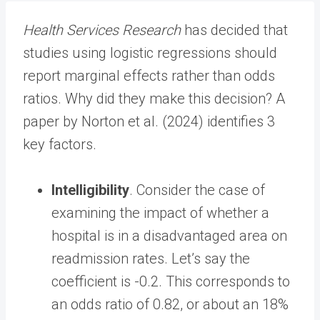
Health Services Research
has decided that
studies using logistic regressions should
report marginal effects rather than odds
ratios. Why did they make this decision? A
paper by Norton et al. (2024) identifies 3
key factors.
Intelligibility
. Consider the case of
examining the impact of whether a
hospital is in a disadvantaged area on
readmission rates. Let’s say the
coefficient is -0.2. This corresponds to
an odds ratio of 0.82, or about an 18%