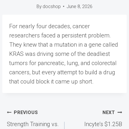
By
docshop
June 8, 2026
For nearly four decades, cancer
researchers faced a persistent problem.
They knew that a mutation in a gene called
KRAS was driving some of the deadliest
tumors for pancreatic, lung, and colorectal
cancers, but every attempt to build a drug
that could block it came up short.
Post
PREVIOUS
NEXT
navigation
Strength Training vs.
Incyte’s $1.25B