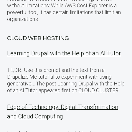
without limitations: While AWS Cost Explorer is a
powerful tool, it has certain limitations that limit an
organization’s…
CLOUD WEB HOSTING
Learning Drupal with the Help of an AI Tutor
TL;DR:: Use this prompt and the text from a
Drupalize.Me tutorial to experiment with using
generative… The post Learning Drupal with the Help
of an AI Tutor appeared first on CLOUD CLUSTER.
Edge of Technology, Digital Transformation
and Cloud Computing