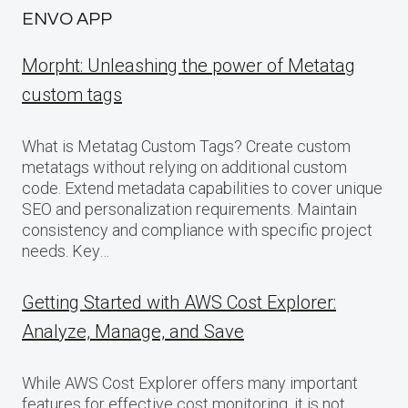
ENVO APP
Morpht: Unleashing the power of Metatag
custom tags
What is Metatag Custom Tags? Create custom
metatags without relying on additional custom
code. Extend metadata capabilities to cover unique
SEO and personalization requirements. Maintain
consistency and compliance with specific project
needs. Key…
Getting Started with AWS Cost Explorer:
Analyze, Manage, and Save
While AWS Cost Explorer offers many important
features for effective cost monitoring, it is not