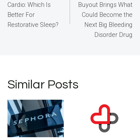
Cardio: Which Is
Buyout Brings What
Better For
Could Become the
Restorative Sleep?
Next Big Bleeding
Disorder Drug
Similar Posts