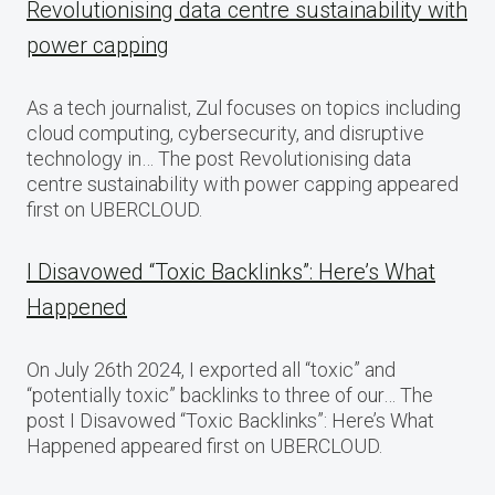
Revolutionising data centre sustainability with
power capping
As a tech journalist, Zul focuses on topics including
cloud computing, cybersecurity, and disruptive
technology in… The post Revolutionising data
centre sustainability with power capping appeared
first on UBERCLOUD.
I Disavowed “Toxic Backlinks”: Here’s What
Happened
On July 26th 2024, I exported all “toxic” and
“potentially toxic” backlinks to three of our… The
post I Disavowed “Toxic Backlinks”: Here’s What
Happened appeared first on UBERCLOUD.