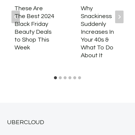
These Are
Why
The Best 2024
Snackiness
Black Friday
Suddenly
Beauty Deals
Increases In
to Shop This
Your 40s &
Week
What To Do
About It
UBERCLOUD