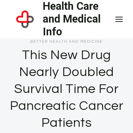
Health Care
Skip
to
and Medical
content
Info
BETTER HEALTH AND MEDICINE
This New Drug
Nearly Doubled
Survival Time For
Pancreatic Cancer
Patients