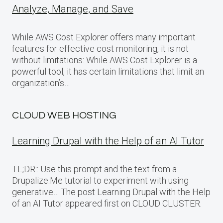
Analyze, Manage, and Save
While AWS Cost Explorer offers many important
features for effective cost monitoring, it is not
without limitations: While AWS Cost Explorer is a
powerful tool, it has certain limitations that limit an
organization’s…
CLOUD WEB HOSTING
Learning Drupal with the Help of an AI Tutor
TL;DR:: Use this prompt and the text from a
Drupalize.Me tutorial to experiment with using
generative… The post Learning Drupal with the Help
of an AI Tutor appeared first on CLOUD CLUSTER.