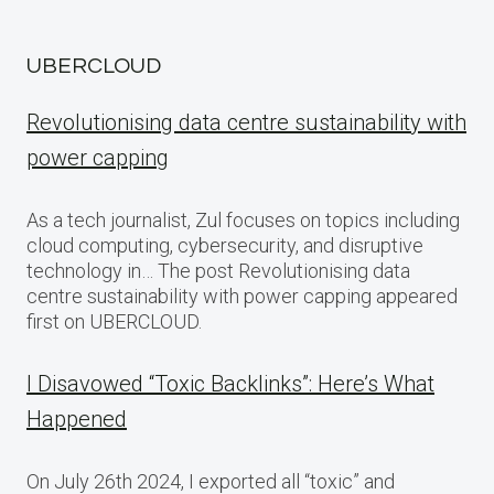
UBERCLOUD
Revolutionising data centre sustainability with
power capping
As a tech journalist, Zul focuses on topics including
cloud computing, cybersecurity, and disruptive
technology in… The post Revolutionising data
centre sustainability with power capping appeared
first on UBERCLOUD.
I Disavowed “Toxic Backlinks”: Here’s What
Happened
On July 26th 2024, I exported all “toxic” and