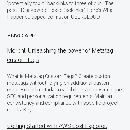
“potentially toxic” backlinks to three of our… The
post I Disavowed “Toxic Backlinks”: Here’s What
Happened appeared first on UBERCLOUD.
ENVO APP
Morpht: Unleashing the power of Metatag
custom tags
What is Metatag Custom Tags? Create custom
metatags without relying on additional custom
code. Extend metadata capabilities to cover unique
SEO and personalization requirements. Maintain
consistency and compliance with specific project
needs. Key…
Getting Started with AWS Cost Explorer: