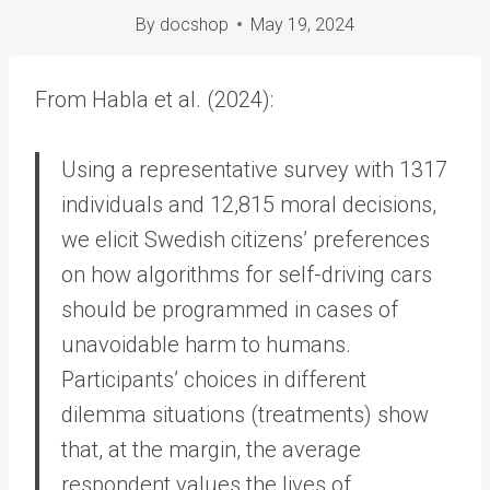
By
docshop
May 19, 2024
From Habla et al. (2024):
Using a representative survey with 1317
individuals and 12,815 moral decisions,
we elicit Swedish citizens’ preferences
on how algorithms for self-driving cars
should be programmed in cases of
unavoidable harm to humans.
Participants’ choices in different
dilemma situations (treatments) show
that, at the margin, the average
respondent values the lives of