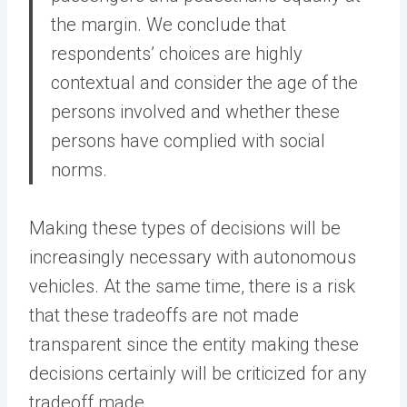
the margin. We conclude that
respondents’ choices are highly
contextual and consider the age of the
persons involved and whether these
persons have complied with social
norms.
Making these types of decisions will be
increasingly necessary with autonomous
vehicles. At the same time, there is a risk
that these tradeoffs are not made
transparent since the entity making these
decisions certainly will be criticized for any
tradeoff made.