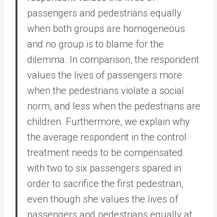
passengers and pedestrians equally
when both groups are homogeneous
and no group is to blame for the
dilemma. In comparison, the respondent
values the lives of passengers more
when the pedestrians violate a social
norm, and less when the pedestrians are
children. Furthermore, we explain why
the average respondent in the control
treatment needs to be compensated
with two to six passengers spared in
order to sacrifice the first pedestrian,
even though she values the lives of
passengers and pedestrians equally at