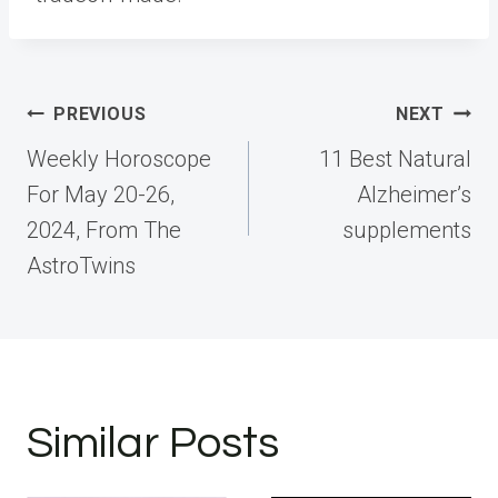
Post
PREVIOUS
NEXT
navigation
Weekly Horoscope
11 Best Natural
For May 20-26,
Alzheimer’s
2024, From The
supplements
AstroTwins
Similar Posts