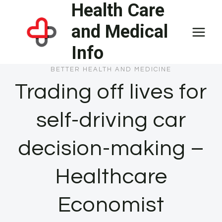
Health Care
Skip
to
and Medical
content
Info
BETTER HEALTH AND MEDICINE
Trading off lives for
self-driving car
decision-making –
Healthcare
Economist