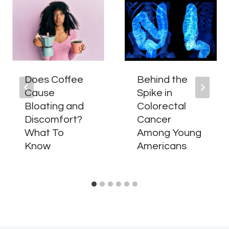
Does Coffee
Behind the
Cause
Spike in
Bloating and
Colorectal
Discomfort?
Cancer
What To
Among Young
Know
Americans