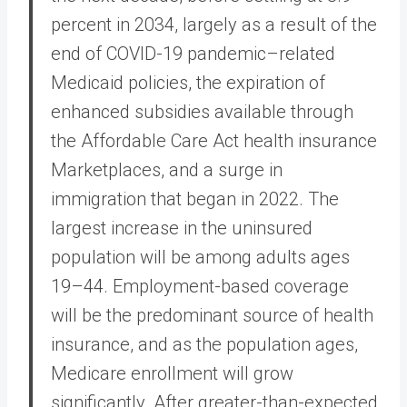
percent in 2034, largely as a result of the
end of COVID-19 pandemic–related
Medicaid policies, the expiration of
enhanced subsidies available through
the Affordable Care Act health insurance
Marketplaces, and a surge in
immigration that began in 2022. The
largest increase in the uninsured
population will be among adults ages
19–44. Employment-based coverage
will be the predominant source of health
insurance, and as the population ages,
Medicare enrollment will grow
significantly. After greater-than-expected