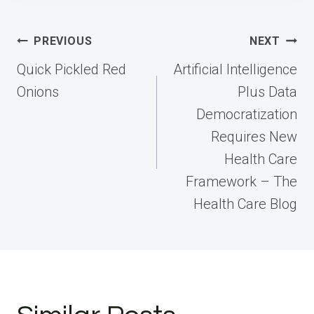
Post
PREVIOUS
NEXT
navigation
Quick Pickled Red
Artificial Intelligence
Onions
Plus Data
Democratization
Requires New
Health Care
Framework – The
Health Care Blog