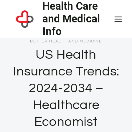
Health Care
Skip
to
and Medical
content
Info
BETTER HEALTH AND MEDICINE
US Health
Insurance Trends:
2024-2034 –
Healthcare
Economist