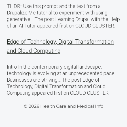
TL;DR:: Use this prompt and the text from a
Drupalize.Me tutorial to experiment with using
generative… The post Learning Drupal with the Help
of an AI Tutor appeared first on CLOUD CLUSTER.
Edge of Technology, Digital Transformation
and Cloud Computing
Intro In the contemporary digital landscape,
technology is evolving at an unprecedented pace.
Businesses are striving… The post Edge of
Technology, Digital Transformation and Cloud
Computing appeared first on CLOUD CLUSTER.
© 2026 Health Care and Medical Info