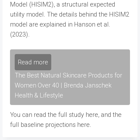
Model (HISIM2), a structural expected
utility model. The details behind the HISIM2
model are explained in Hanson et al.
(2023).
Read more
The Best Natural Skincare Products for
Women Over 40 | Brenda Janschek
Health & Lifestyle
You can read the full study here, and the
full baseline projections here.