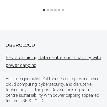
UBERCLOUD
Revolutionising data centre sustainability with
power capping
As a tech journalist, Zul focuses on topics including
cloud computing, cybersecurity, and disruptive
technology in… The post Revolutionising data
centre sustainability with power capping appeared
first on UBERCLOUD.