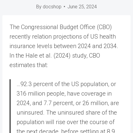
By
docshop
June 25, 2024
The Congressional Budget Office (CBO)
recently relation projections of US health
insurance levels between 2024 and 2034.
In the Hale et al. (2024) study, CBO
estimates that:
…92.3 percent of the US population, or
316 million people, have coverage in
2024, and 7.7 percent, or 26 million, are
uninsured. The uninsured share of the
population will rise over the course of
the next decade, before settling at 8.9