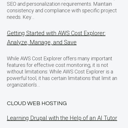
SEO and personalization requirements. Maintain
consistency and compliance with specific project
needs. Key…
Getting Started with AWS Cost Explorer:
Analyze, Manage, and Save
While AWS Cost Explorer offers many important
features for effective cost monitoring, it is not
without limitations: While AWS Cost Explorer is a
powerful tool, it has certain limitations that limit an
organization’s…
CLOUD WEB HOSTING
Learning Drupal with the Help of an AI Tutor