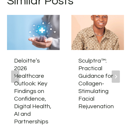
Similar Posts
Deloitte’s
Sculptra™:
2026
Practical
Healthcare
Guidance for
Outlook: Key
Collagen-
Findings on
Stimulating
Confidence,
Facial
Digital Health,
Rejuvenation
AI and
Partnerships