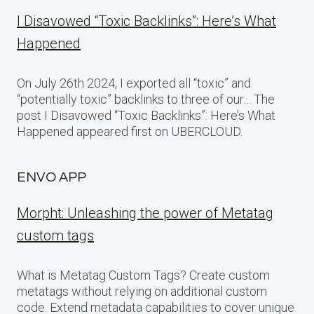
I Disavowed “Toxic Backlinks”: Here’s What
Happened
On July 26th 2024, I exported all “toxic” and
“potentially toxic” backlinks to three of our… The
post I Disavowed “Toxic Backlinks”: Here’s What
Happened appeared first on UBERCLOUD.
ENVO APP
Morpht: Unleashing the power of Metatag
custom tags
What is Metatag Custom Tags? Create custom
metatags without relying on additional custom
code. Extend metadata capabilities to cover unique