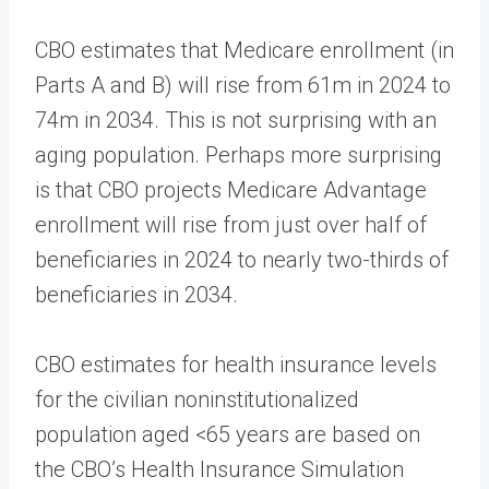
CBO estimates that Medicare enrollment (in
Parts A and B) will rise from 61m in 2024 to
74m in 2034. This is not surprising with an
aging population. Perhaps more surprising
is that CBO projects Medicare Advantage
enrollment will rise from just over half of
beneficiaries in 2024 to nearly two-thirds of
beneficiaries in 2034.
CBO estimates for health insurance levels
for the civilian noninstitutionalized
population aged <65 years are based on
the CBO’s Health Insurance Simulation