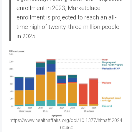
enrollment in 2023, Marketplace
enrollment is projected to reach an all-
time high of twenty-three million people
in 2025.
https://www.healthaffairs.org/doi/10.1377/hlthaff.2024
.00460