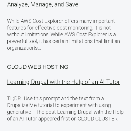
Analyze, Manage, and Save
While AWS Cost Explorer offers many important
features for effective cost monitoring, it is not
without limitations: While AWS Cost Explorer is a
powerful tool, it has certain limitations that limit an
organization’s…
CLOUD WEB HOSTING
Learning Drupal with the Help of an AI Tutor
TL;DR:: Use this prompt and the text from a
Drupalize.Me tutorial to experiment with using
generative… The post Learning Drupal with the Help
of an AI Tutor appeared first on CLOUD CLUSTER.