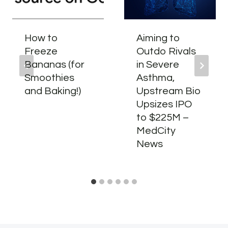
How to
Aiming to
Freeze
Outdo Rivals
Bananas (for
in Severe
Smoothies
Asthma,
and Baking!)
Upstream Bio
Upsizes IPO
to $225M –
MedCity
News