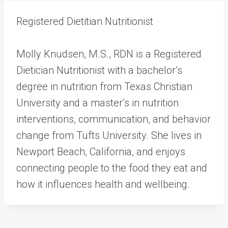
Registered Dietitian Nutritionist
Molly Knudsen, M.S., RDN is a Registered
Dietician Nutritionist with a bachelor’s
degree in nutrition from Texas Christian
University and a master’s in nutrition
interventions, communication, and behavior
change from Tufts University. She lives in
Newport Beach, California, and enjoys
connecting people to the food they eat and
how it influences health and wellbeing.