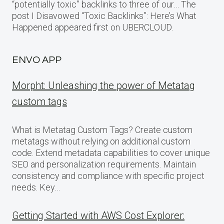
“potentially toxic” backlinks to three of our… The
post I Disavowed “Toxic Backlinks”: Here’s What
Happened appeared first on UBERCLOUD.
ENVO APP
Morpht: Unleashing the power of Metatag
custom tags
What is Metatag Custom Tags? Create custom
metatags without relying on additional custom
code. Extend metadata capabilities to cover unique
SEO and personalization requirements. Maintain
consistency and compliance with specific project
needs. Key…
Getting Started with AWS Cost Explorer: