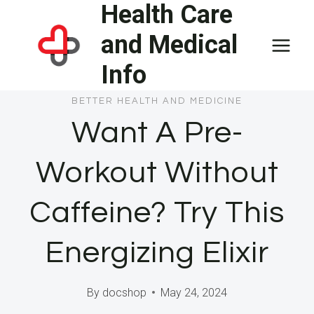
Health Care
Skip
to
and Medical
content
Info
BETTER HEALTH AND MEDICINE
Want A Pre-
Workout Without
Caffeine? Try This
Energizing Elixir
By
docshop
May 24, 2024