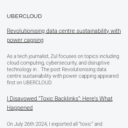
UBERCLOUD
Revolutionising data centre sustainability with
power capping
As a tech journalist, Zul focuses on topics including
cloud computing, cybersecurity, and disruptive
technology in… The post Revolutionising data
centre sustainability with power capping appeared
first on UBERCLOUD.
I Disavowed “Toxic Backlinks”: Here’s What
Happened
On July 26th 2024, I exported all “toxic” and