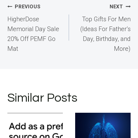
Post
PREVIOUS
NEXT
navigation
HigherDose
Top Gifts For Men
Memorial Day Sale
(Ideas For Father’s
20% Off PEMF Go
Day, Birthday, and
Mat
More)
Similar Posts