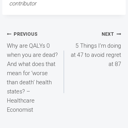
contributor
Post
PREVIOUS
NEXT
navigation
Why are QALYs 0
5 Things I’m doing
when you are dead?
at 47 to avoid regret
And what does that
at 87
mean for ‘worse
than death’ health
states? –
Healthcare
Economist