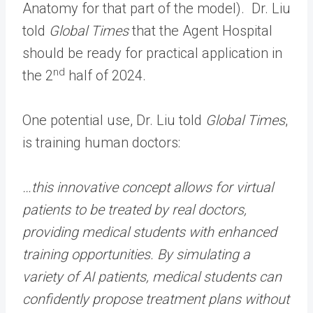
Anatomy for that part of the model). Dr. Liu
told
Global Times
that the Agent Hospital
should be ready for practical application in
nd
the 2
half of 2024.
One potential use, Dr. Liu told
Global Times
,
is training human doctors:
…this innovative concept allows for virtual
patients to be treated by real doctors,
providing medical students with enhanced
training opportunities. By simulating a
variety of AI patients, medical students can
confidently propose treatment plans without