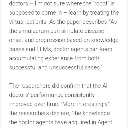
doctors – I’m not sure where the “robot” is
supposed to come in – learn by treating the
virtual patients. As the paper describes: “As
the simulacrum can simulate disease
onset and progression based on knowledge
bases and LLMs, doctor agents can keep
accumulating experience from both
successful and unsuccessful cases.”
The researchers did confirm that the AI
doctors’ performance consistently
improved over time. “More interestingly,”
the researchers declare, “the knowledge
the doctor agents have acquired in Agent