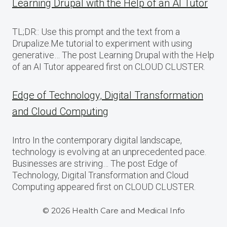
Learning Drupal with the Help of an AI Tutor
TL;DR:: Use this prompt and the text from a
Drupalize.Me tutorial to experiment with using
generative… The post Learning Drupal with the Help
of an AI Tutor appeared first on CLOUD CLUSTER.
Edge of Technology, Digital Transformation
and Cloud Computing
Intro In the contemporary digital landscape,
technology is evolving at an unprecedented pace.
Businesses are striving… The post Edge of
Technology, Digital Transformation and Cloud
Computing appeared first on CLOUD CLUSTER.
© 2026 Health Care and Medical Info