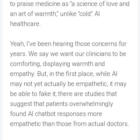
to praise medicine as “a science of love and
an art of warmth,” unlike “cold” AI
healthcare.
Yeah, I’ve been hearing those concerns for
years. We say we want our clinicians to be
comforting, displaying warmth and
empathy. But, in the first place, while AI
may not yet actually be empathetic, it may
be able to fake it; there are studies that
suggest that patients overwhelmingly
found AI chatbot responses more
empathetic than those from actual doctors.