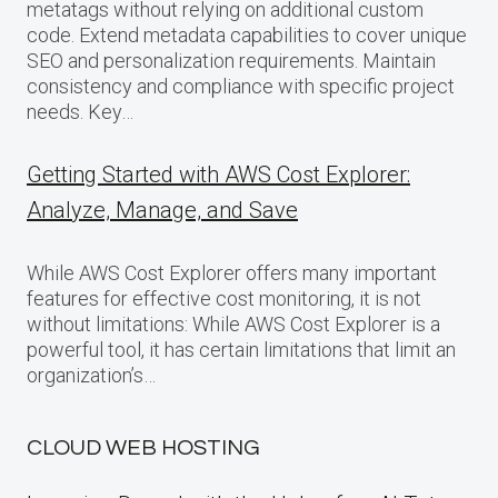
metatags without relying on additional custom
code. Extend metadata capabilities to cover unique
SEO and personalization requirements. Maintain
consistency and compliance with specific project
needs. Key…
Getting Started with AWS Cost Explorer:
Analyze, Manage, and Save
While AWS Cost Explorer offers many important
features for effective cost monitoring, it is not
without limitations: While AWS Cost Explorer is a
powerful tool, it has certain limitations that limit an
organization’s…
CLOUD WEB HOSTING