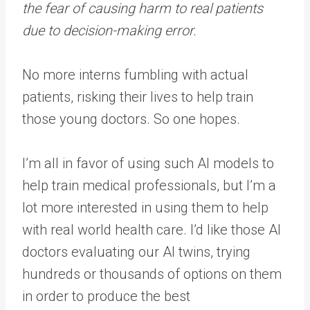
the fear of causing harm to real patients
due to decision-making error.
No more interns fumbling with actual
patients, risking their lives to help train
those young doctors. So one hopes.
I’m all in favor of using such AI models to
help train medical professionals, but I’m a
lot more interested in using them to help
with real world health care. I’d like those AI
doctors evaluating our AI twins, trying
hundreds or thousands of options on them
in order to produce the best