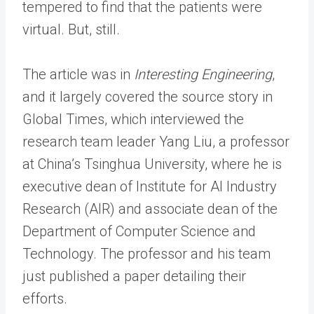
tempered to find that the patients were
virtual. But, still.
The article was in
Interesting Engineering
,
and it largely covered the source story in
Global Times, which interviewed the
research team leader Yang Liu, a professor
at China’s Tsinghua University, where he is
executive dean of Institute for AI Industry
Research (AIR) and associate dean of the
Department of Computer Science and
Technology. The professor and his team
just published a paper detailing their
efforts.