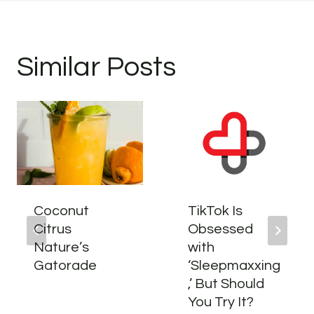
Similar Posts
Coconut
TikTok Is
Citrus
Obsessed
Nature’s
with
Gatorade
‘Sleepmaxxing
,’ But Should
You Try It?