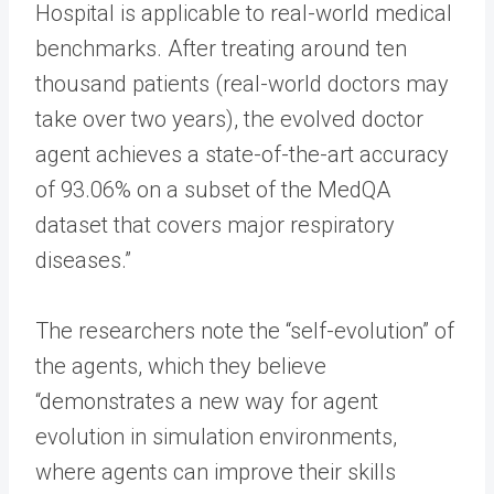
Hospital is applicable to real-world medical
benchmarks. After treating around ten
thousand patients (real-world doctors may
take over two years), the evolved doctor
agent achieves a state-of-the-art accuracy
of 93.06% on a subset of the MedQA
dataset that covers major respiratory
diseases.”
The researchers note the “self-evolution” of
the agents, which they believe
“demonstrates a new way for agent
evolution in simulation environments,
where agents can improve their skills