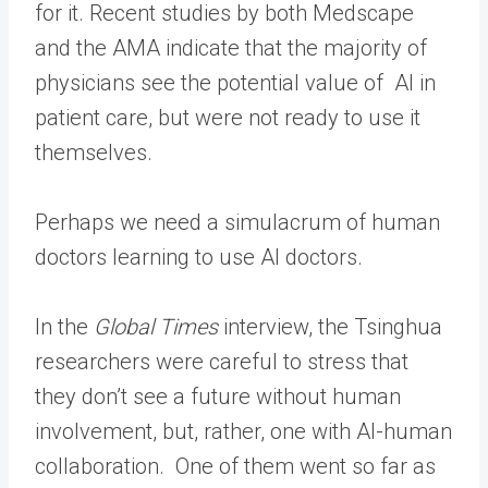
for it. Recent studies by both Medscape
and the AMA indicate that the majority of
physicians see the potential value of AI in
patient care, but were not ready to use it
themselves.
Perhaps we need a simulacrum of human
doctors learning to use AI doctors.
In the
Global Times
interview, the Tsinghua
researchers were careful to stress that
they don’t see a future without human
involvement, but, rather, one with AI-human
collaboration. One of them went so far as