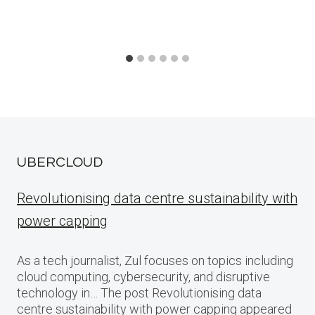
UBERCLOUD
Revolutionising data centre sustainability with
power capping
As a tech journalist, Zul focuses on topics including
cloud computing, cybersecurity, and disruptive
technology in… The post Revolutionising data
centre sustainability with power capping appeared