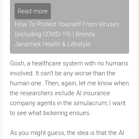
Read more
How To Protect Yourself From Viruses
(including COVID-19) | Brenda
Janschek Health & Lifestyle
Gosh, a healthcare system with no humans
involved. It can’t be any worse than the
human one. Then, again, let me know when
the researchers include AI insurance
company agents in the simulacrum; I want
to see what bickering ensues.
As you might guess, the idea is that the AI