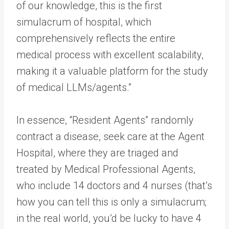
of our knowledge, this is the first
simulacrum of hospital, which
comprehensively reflects the entire
medical process with excellent scalability,
making it a valuable platform for the study
of medical LLMs/agents.”
In essence, “Resident Agents” randomly
contract a disease, seek care at the Agent
Hospital, where they are triaged and
treated by Medical Professional Agents,
who include 14 doctors and 4 nurses (that’s
how you can tell this is only a simulacrum;
in the real world, you’d be lucky to have 4