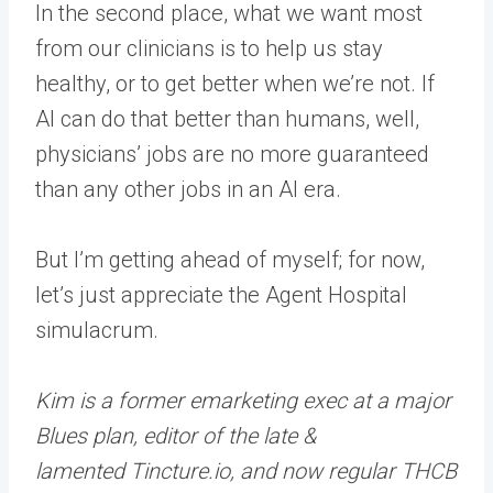
In the second place, what we want most
from our clinicians is to help us stay
healthy, or to get better when we’re not. If
AI can do that better than humans, well,
physicians’ jobs are no more guaranteed
than any other jobs in an AI era.
But I’m getting ahead of myself; for now,
let’s just appreciate the Agent Hospital
simulacrum.
Kim is a former emarketing exec at a major
Blues plan, editor of the late &
lamented Tincture.io, and now regular THCB