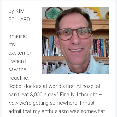
By KIM
BELLARD
Imagine
my
excitemen
t when I
saw the
headline:
“Robot doctors at world’s first AI hospital
can treat 3,000 a day.” Finally, I thought –
now
we’re getting somewhere. I must
admit that my enthusiasm was somewhat