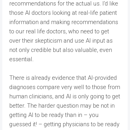
recommendations for the actual us. I’d like
those AI doctors looking at real-life patient
information and making recommendations
to our real life doctors, who need to get
over their skepticism and use AI input as
not only credible but also valuable, even
essential.
There is already evidence that AI-provided
diagnoses compare very well to those from
human clinicians, and AI is only going to get
better. The harder question may be not in
getting AI to be ready than in – you
guessed it! – getting physicians to be ready