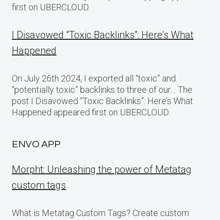
first on UBERCLOUD.
I Disavowed “Toxic Backlinks”: Here’s What
Happened
On July 26th 2024, I exported all “toxic” and
“potentially toxic” backlinks to three of our… The
post I Disavowed “Toxic Backlinks”: Here’s What
Happened appeared first on UBERCLOUD.
ENVO APP
Morpht: Unleashing the power of Metatag
custom tags
What is Metatag Custom Tags? Create custom