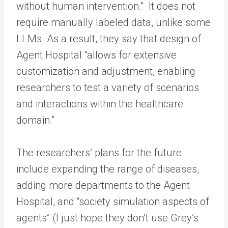
without human intervention.” It does not
require manually labeled data, unlike some
LLMs. As a result, they say that design of
Agent Hospital “allows for extensive
customization and adjustment, enabling
researchers to test a variety of scenarios
and interactions within the healthcare
domain.”
The researchers’ plans for the future
include expanding the range of diseases,
adding more departments to the Agent
Hospital, and “society simulation aspects of
agents” (I just hope they don’t use Grey’s