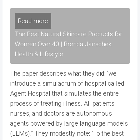
Read more
The Best Natural Skincare Products for
Women Over 40 | Brenda Janschek
Health & Lifestyle
The paper describes what they did: “we
introduce a simulacrum of hospital called
Agent Hospital that simulates the entire
process of treating illness. All patients,
nurses, and doctors are autonomous
agents powered by large language models
(LLMs).” They modestly note: “To the best