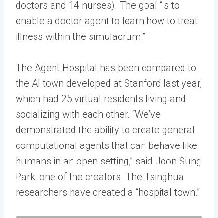
doctors and 14 nurses). The goal “is to
enable a doctor agent to learn how to treat
illness within the simulacrum.”
The Agent Hospital has been compared to
the AI town developed at Stanford last year,
which had 25 virtual residents living and
socializing with each other. “We’ve
demonstrated the ability to create general
computational agents that can behave like
humans in an open setting,” said Joon Sung
Park, one of the creators. The Tsinghua
researchers have created a “hospital town.”