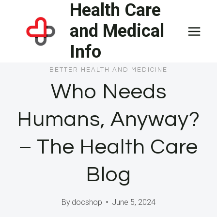
Health Care
Skip
to
and Medical
content
Info
BETTER HEALTH AND MEDICINE
Who Needs
Humans, Anyway?
– The Health Care
Blog
By
docshop
June 5, 2024