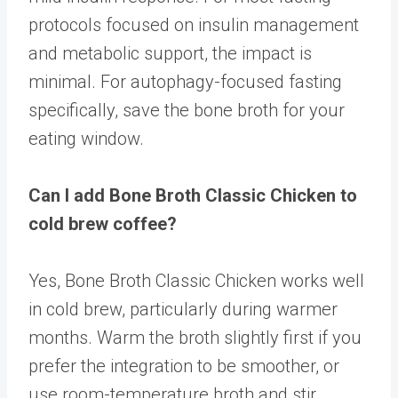
protocols focused on insulin management
and metabolic support, the impact is
minimal. For autophagy-focused fasting
specifically, save the bone broth for your
eating window.
Can I add Bone Broth Classic Chicken to
cold brew coffee?
Yes, Bone Broth Classic Chicken works well
in cold brew, particularly during warmer
months. Warm the broth slightly first if you
prefer the integration to be smoother, or
use room-temperature broth and stir