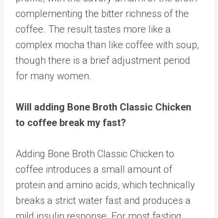
complementing the bitter richness of the
coffee. The result tastes more like a
complex mocha than like coffee with soup,
though there is a brief adjustment period
for many women.
Will adding Bone Broth Classic Chicken
to coffee break my fast?
Adding Bone Broth Classic Chicken to
coffee introduces a small amount of
protein and amino acids, which technically
breaks a strict water fast and produces a
mild insulin response. For most fasting