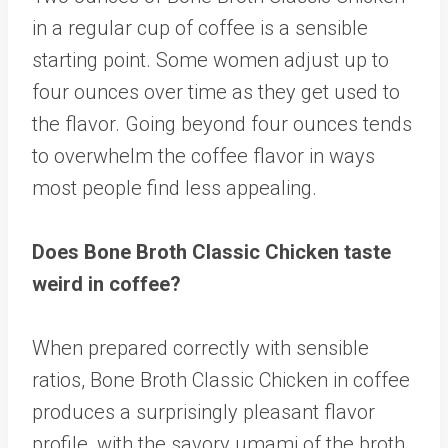
in a regular cup of coffee is a sensible
starting point. Some women adjust up to
four ounces over time as they get used to
the flavor. Going beyond four ounces tends
to overwhelm the coffee flavor in ways
most people find less appealing.
Does Bone Broth Classic Chicken taste
weird in coffee?
When prepared correctly with sensible
ratios, Bone Broth Classic Chicken in coffee
produces a surprisingly pleasant flavor
profile, with the savory umami of the broth