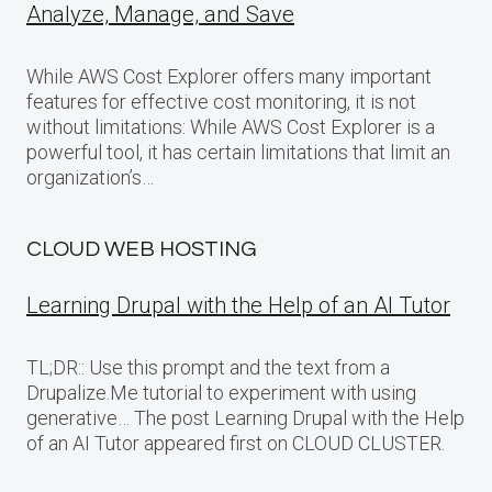
Analyze, Manage, and Save
While AWS Cost Explorer offers many important
features for effective cost monitoring, it is not
without limitations: While AWS Cost Explorer is a
powerful tool, it has certain limitations that limit an
organization’s…
CLOUD WEB HOSTING
Learning Drupal with the Help of an AI Tutor
TL;DR:: Use this prompt and the text from a
Drupalize.Me tutorial to experiment with using
generative… The post Learning Drupal with the Help
of an AI Tutor appeared first on CLOUD CLUSTER.