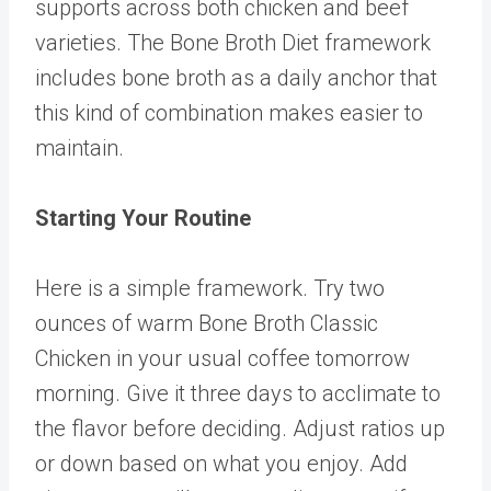
supports across both chicken and beef
varieties. The
Bone Broth Diet
framework
includes bone broth as a daily anchor that
this kind of combination makes easier to
maintain.
Starting Your Routine
Here is a simple framework. Try two
ounces of warm
Bone Broth Classic
Chicken
in your usual coffee tomorrow
morning. Give it three days to acclimate to
the flavor before deciding. Adjust ratios up
or down based on what you enjoy. Add