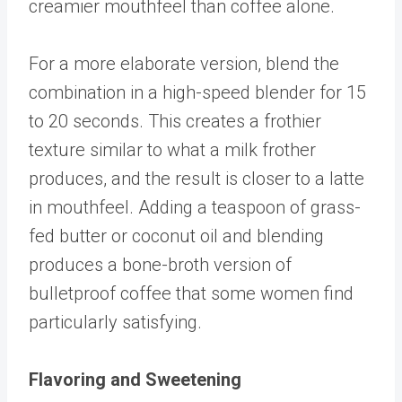
creamier mouthfeel than coffee alone.
For a more elaborate version, blend the
combination in a high-speed blender for 15
to 20 seconds. This creates a frothier
texture similar to what a milk frother
produces, and the result is closer to a latte
in mouthfeel. Adding a teaspoon of grass-
fed butter or coconut oil and blending
produces a bone-broth version of
bulletproof coffee that some women find
particularly satisfying.
Flavoring and Sweetening