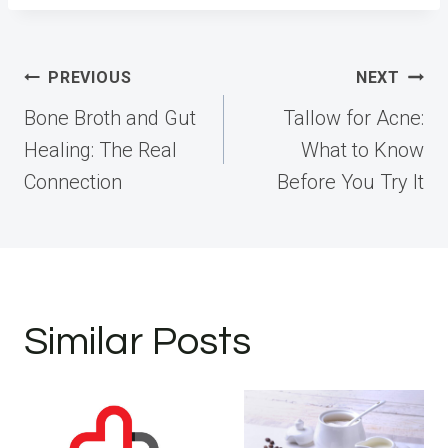
Post
PREVIOUS
NEXT
navigation
Bone Broth and Gut
Tallow for Acne:
Healing: The Real
What to Know
Connection
Before You Try It
Similar Posts