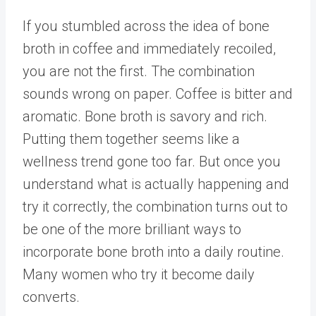
If you stumbled across the idea of bone
broth in coffee and immediately recoiled,
you are not the first. The combination
sounds wrong on paper. Coffee is bitter and
aromatic. Bone broth is savory and rich.
Putting them together seems like a
wellness trend gone too far. But once you
understand what is actually happening and
try it correctly, the combination turns out to
be one of the more brilliant ways to
incorporate bone broth into a daily routine.
Many women who try it become daily
converts.