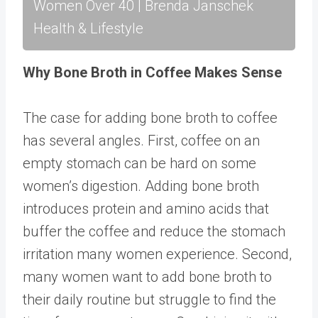
Women Over 40 | Brenda Janschek
Health & Lifestyle
Why Bone Broth in Coffee Makes Sense
The case for adding bone broth to coffee
has several angles. First, coffee on an
empty stomach can be hard on some
women’s digestion. Adding bone broth
introduces protein and amino acids that
buffer the coffee and reduce the stomach
irritation many women experience. Second,
many women want to add bone broth to
their daily routine but struggle to find the