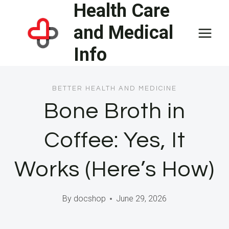
Health Care
Skip
to
and Medical
content
Info
BETTER HEALTH AND MEDICINE
Bone Broth in
Coffee: Yes, It
Works (Here’s How)
By
docshop
June 29, 2026