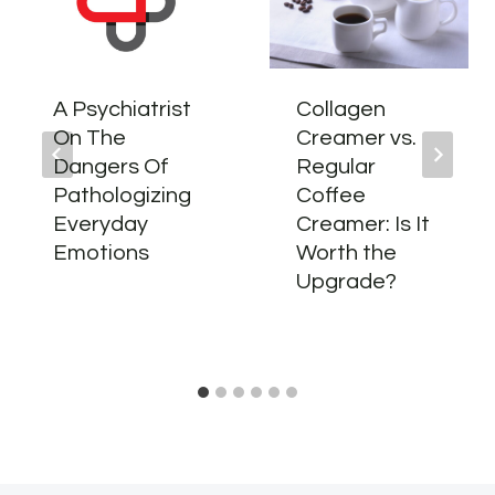
A Psychiatrist
Collagen
On The
Creamer vs.
Dangers Of
Regular
Pathologizing
Coffee
Everyday
Creamer: Is It
Emotions
Worth the
Upgrade?