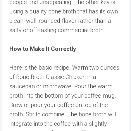
people find unappealing. The other key is
using a quality bone broth that has its own
clean, well-rounded flavor rather than a
salty or off-tasting commercial broth.
How to Make It Correctly
Here is the basic recipe. Warm two ounces
of
Bone Broth Classic Chicken
in a
saucepan or microwave. Pour the warm
broth into the bottom of your coffee mug.
Brew or pour your coffee on top of the
broth. Stir to combine. The bone broth will
integrate into the coffee with a slightly