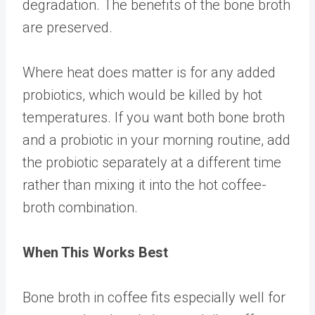
degradation. The benefits of the bone broth
are preserved.
Where heat does matter is for any added
probiotics, which would be killed by hot
temperatures. If you want both bone broth
and a probiotic in your morning routine, add
the probiotic separately at a different time
rather than mixing it into the hot coffee-
broth combination.
When This Works Best
Bone broth in coffee fits especially well for