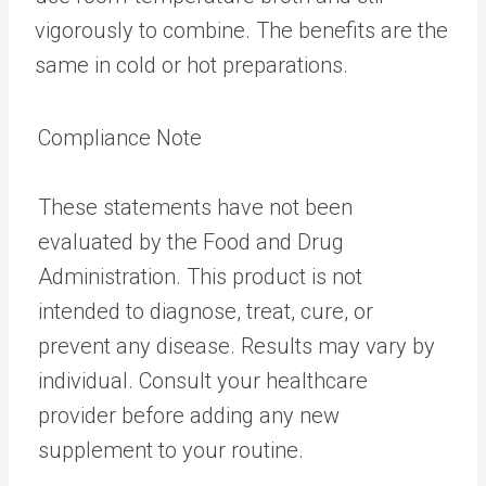
vigorously to combine. The benefits are the
same in cold or hot preparations.
Compliance Note
These statements have not been
evaluated by the Food and Drug
Administration. This product is not
intended to diagnose, treat, cure, or
prevent any disease. Results may vary by
individual. Consult your healthcare
provider before adding any new
supplement to your routine.