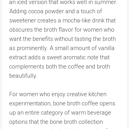
an iced version that works well in summer.
Adding cocoa powder and a touch of
sweetener creates a mocha-like drink that
obscures the broth flavor for women who
want the benefits without tasting the broth
as prominently. A small amount of vanilla
extract adds a sweet aromatic note that
complements both the coffee and broth
beautifully.
For women who enjoy creative kitchen
experimentation, bone broth coffee opens
up an entire category of warm beverage
options that the
bone broth collection