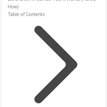
How)
Table of Contents