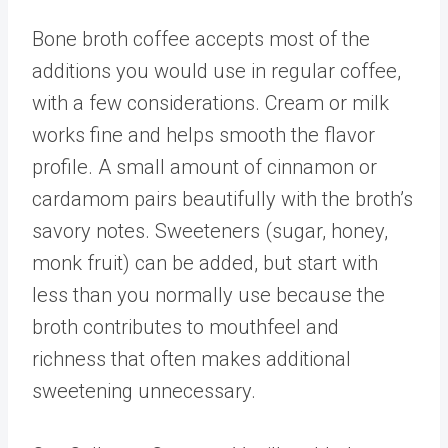
Bone broth coffee accepts most of the
additions you would use in regular coffee,
with a few considerations. Cream or milk
works fine and helps smooth the flavor
profile. A small amount of cinnamon or
cardamom pairs beautifully with the broth’s
savory notes. Sweeteners (sugar, honey,
monk fruit) can be added, but start with
less than you normally use because the
broth contributes to mouthfeel and
richness that often makes additional
sweetening unnecessary.