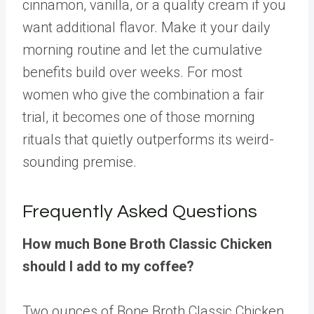
cinnamon, vanilla, or a quality cream if you
want additional flavor. Make it your daily
morning routine and let the cumulative
benefits build over weeks. For most
women who give the combination a fair
trial, it becomes one of those morning
rituals that quietly outperforms its weird-
sounding premise.
Frequently Asked Questions
How much Bone Broth Classic Chicken
should I add to my coffee?
Two ounces of Bone Broth Classic Chicken