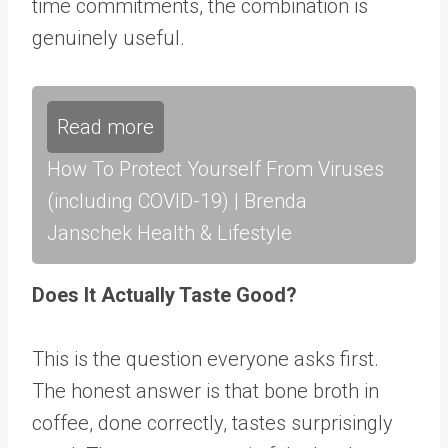
time commitments, the combination is
genuinely useful.
Read more
How To Protect Yourself From Viruses
(including COVID-19) | Brenda
Janschek Health & Lifestyle
Does It Actually Taste Good?
This is the question everyone asks first.
The honest answer is that bone broth in
coffee, done correctly, tastes surprisingly