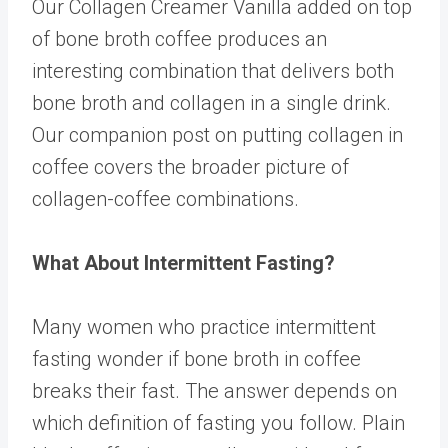
Our
Collagen Creamer Vanilla
added on top
of bone broth coffee produces an
interesting combination that delivers both
bone broth and collagen in a single drink.
Our companion post on
putting collagen in
coffee
covers the broader picture of
collagen-coffee combinations.
What About Intermittent Fasting?
Many women who practice intermittent
fasting wonder if bone broth in coffee
breaks their fast. The answer depends on
which definition of fasting you follow. Plain