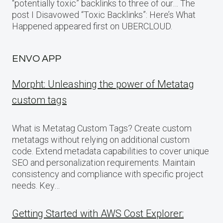
“potentially toxic” backlinks to three of our… The
post I Disavowed “Toxic Backlinks”: Here’s What
Happened appeared first on UBERCLOUD.
ENVO APP
Morpht: Unleashing the power of Metatag
custom tags
What is Metatag Custom Tags? Create custom
metatags without relying on additional custom
code. Extend metadata capabilities to cover unique
SEO and personalization requirements. Maintain
consistency and compliance with specific project
needs. Key…
Getting Started with AWS Cost Explorer: