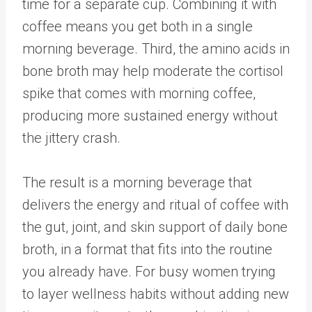
time for a separate cup. Combining it with
coffee means you get both in a single
morning beverage. Third, the amino acids in
bone broth may help moderate the cortisol
spike that comes with morning coffee,
producing more sustained energy without
the jittery crash.
The result is a morning beverage that
delivers the energy and ritual of coffee with
the gut, joint, and skin support of daily bone
broth, in a format that fits into the routine
you already have. For busy women trying
to layer wellness habits without adding new