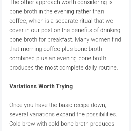
The other approach worth considering is
bone broth in the evening rather than
coffee, which is a separate ritual that we
cover in our post on
the benefits of drinking
bone broth for breakfast
. Many women find
that morning coffee plus bone broth
combined plus an evening bone broth
produces the most complete daily routine.
Variations Worth Trying
Once you have the basic recipe down,
several variations expand the possibilities.
Cold brew with cold bone broth produces