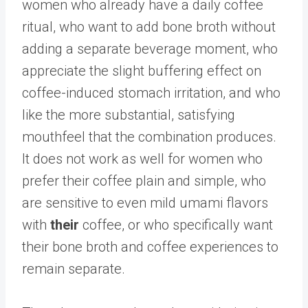
women who already have a daily coffee
ritual, who want to add bone broth without
adding a separate beverage moment, who
appreciate the slight buffering effect on
coffee-induced stomach irritation, and who
like the more substantial, satisfying
mouthfeel that the combination produces.
It does not work as well for women who
prefer their coffee plain and simple, who
are sensitive to even mild umami flavors
with
their
coffee, or who specifically want
their bone broth and coffee experiences to
remain separate.