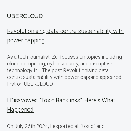
UBERCLOUD
Revolutionising data centre sustainability with
power capping
As a tech journalist, Zul focuses on topics including
cloud computing, cybersecurity, and disruptive
technology in… The post Revolutionising data
centre sustainability with power capping appeared
first on UBERCLOUD.
I Disavowed “Toxic Backlinks”: Here’s What
Happened
On July 26th 2024, I exported all “toxic” and