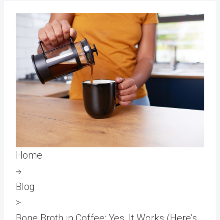
Home
Blog
>
Bone Broth in Coffee: Yes, It Works (Here’s