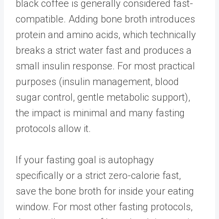
black coffee is generally considered fast-
compatible. Adding bone broth introduces
protein and amino acids, which technically
breaks a strict water fast and produces a
small insulin response. For most practical
purposes (insulin management, blood
sugar control, gentle metabolic support),
the impact is minimal and many fasting
protocols allow it.
If your fasting goal is autophagy
specifically or a strict zero-calorie fast,
save the bone broth for inside your eating
window. For most other fasting protocols,