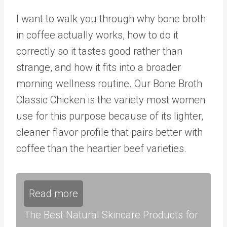
I want to walk you through why bone broth
in coffee actually works, how to do it
correctly so it tastes good rather than
strange, and how it fits into a broader
morning wellness routine. Our
Bone Broth
Classic Chicken
is the variety most women
use for this purpose because of its lighter,
cleaner flavor profile that pairs better with
coffee than the heartier beef varieties.
Read more
The Best Natural Skincare Products for