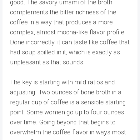
good. The savory umami of the broth
complements the bitter richness of the
coffee in a way that produces a more
complex, almost mocha-like flavor profile.
Done incorrectly, it can taste like coffee that
had soup spilled in it, which is exactly as
unpleasant as that sounds.
The key is starting with mild ratios and
adjusting. Two ounces of bone broth in a
regular cup of coffee is a sensible starting
point. Some women go up to four ounces
over time. Going beyond that begins to
overwhelm the coffee flavor in ways most