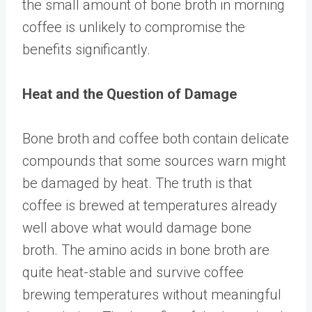
the small amount of bone broth in morning
coffee is unlikely to compromise the
benefits significantly.
Heat and the Question of Damage
Bone broth and coffee both contain delicate
compounds that some sources warn might
be damaged by heat. The truth is that
coffee is brewed at temperatures already
well above what would damage bone
broth. The amino acids in bone broth are
quite heat-stable and survive coffee
brewing temperatures without meaningful